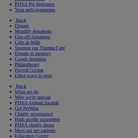
PDSA Pet Insurance
Your pet's symptoms
Back
Donate
Monthly donations
One-off donations
Gifts in Wills
Sponsor our Trauma Care
Donate in memory
Goods donation
Philanthropy
Payroll Giving
Other ways to give
Back
What we do
Why we're special
PDSA Animal Awards
Get PetWise
Charity governance
High profile supporters
PDSA charity shops
Meet our pet patients
Education Centre