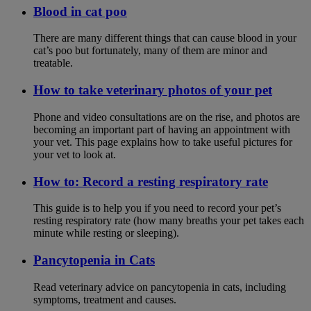
Blood in cat poo
There are many different things that can cause blood in your
cat’s poo but fortunately, many of them are minor and
treatable.
How to take veterinary photos of your pet
Phone and video consultations are on the rise, and photos are
becoming an important part of having an appointment with
your vet. This page explains how to take useful pictures for
your vet to look at.
How to: Record a resting respiratory rate
This guide is to help you if you need to record your pet’s
resting respiratory rate (how many breaths your pet takes each
minute while resting or sleeping).
Pancytopenia in Cats
Read veterinary advice on pancytopenia in cats, including
symptoms, treatment and causes.