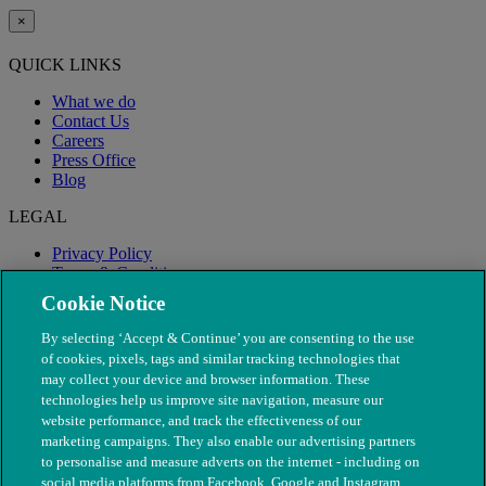
×
QUICK LINKS
What we do
Contact Us
Careers
Press Office
Blog
LEGAL
Privacy Policy
Terms & Conditions
Modern Slavery
Cookie Notice
By selecting ‘Accept & Continue’ you are consenting to the use
of cookies, pixels, tags and similar tracking technologies that
may collect your device and browser information. These
technologies help us improve site navigation, measure our
website performance, and track the effectiveness of our
marketing campaigns. They also enable our advertising partners
to personalise and measure adverts on the internet - including on
social media platforms from Facebook, Google and Instagram.