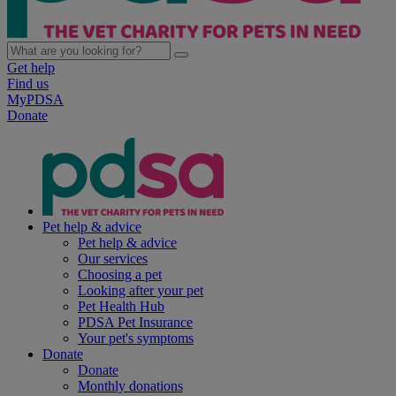
Get help
Find us
MyPDSA
Donate
Pet help & advice
Pet help & advice
Our services
Choosing a pet
Looking after your pet
Pet Health Hub
PDSA Pet Insurance
Your pet's symptoms
Donate
Donate
Monthly donations