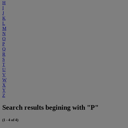
H
I
J
K
L
M
N
O
P
Q
R
S
T
U
V
W
X
Y
Z
Search results begining with "P"
(1 - 4 of 4)