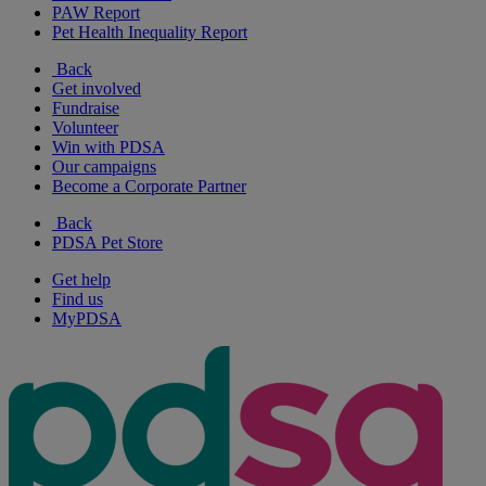
PAW Report
Pet Health Inequality Report
Back
Get involved
Fundraise
Volunteer
Win with PDSA
Our campaigns
Become a Corporate Partner
Back
PDSA Pet Store
Get help
Find us
MyPDSA