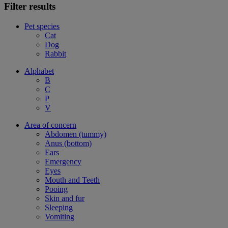
Filter results
Pet species
Cat
Dog
Rabbit
Alphabet
B
C
P
V
Area of concern
Abdomen (tummy)
Anus (bottom)
Ears
Emergency
Eyes
Mouth and Teeth
Pooing
Skin and fur
Sleeping
Vomiting