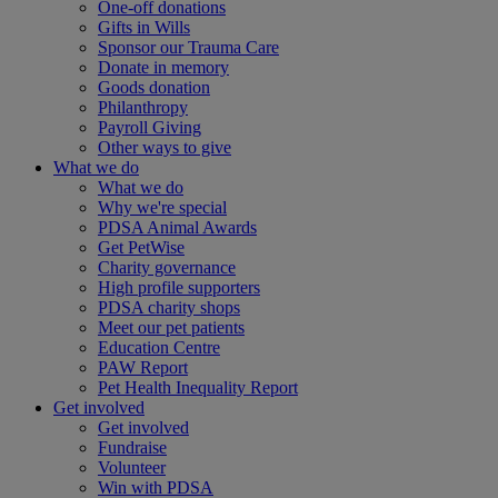
One-off donations
Gifts in Wills
Sponsor our Trauma Care
Donate in memory
Goods donation
Philanthropy
Payroll Giving
Other ways to give
What we do
What we do
Why we're special
PDSA Animal Awards
Get PetWise
Charity governance
High profile supporters
PDSA charity shops
Meet our pet patients
Education Centre
PAW Report
Pet Health Inequality Report
Get involved
Get involved
Fundraise
Volunteer
Win with PDSA