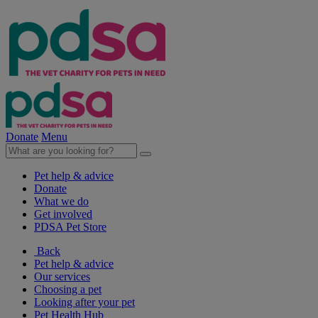
Donate
Menu
Pet help & advice
Donate
What we do
Get involved
PDSA Pet Store
Back
Pet help & advice
Our services
Choosing a pet
Looking after your pet
Pet Health Hub