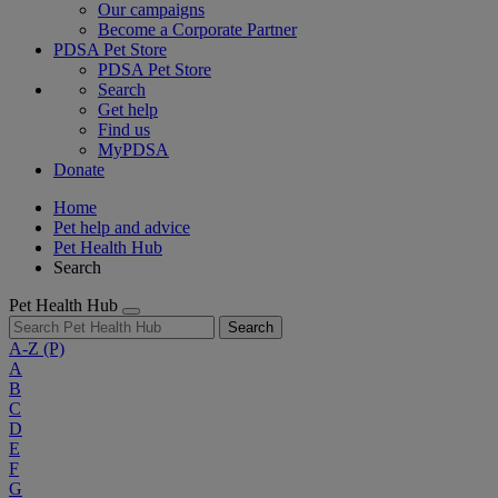
Our campaigns
Become a Corporate Partner
PDSA Pet Store
PDSA Pet Store
Search
Get help
Find us
MyPDSA
Donate
Home
Pet help and advice
Pet Health Hub
Search
Pet Health Hub
Search
A-Z
(P)
A
B
C
D
E
F
G