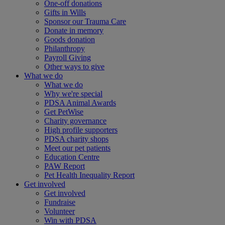
One-off donations
Gifts in Wills
Sponsor our Trauma Care
Donate in memory
Goods donation
Philanthropy
Payroll Giving
Other ways to give
What we do
What we do
Why we're special
PDSA Animal Awards
Get PetWise
Charity governance
High profile supporters
PDSA charity shops
Meet our pet patients
Education Centre
PAW Report
Pet Health Inequality Report
Get involved
Get involved
Fundraise
Volunteer
Win with PDSA