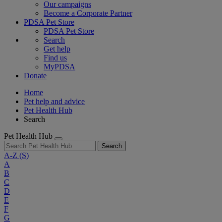
Our campaigns
Become a Corporate Partner
PDSA Pet Store
PDSA Pet Store
Search
Get help
Find us
MyPDSA
Donate
Home
Pet help and advice
Pet Health Hub
Search
Pet Health Hub
Search
A-Z
(S)
A
B
C
D
E
F
G