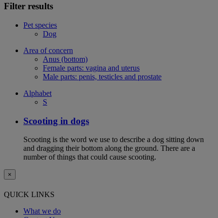
Filter results
Pet species
Dog
Area of concern
Anus (bottom)
Female parts: vagina and uterus
Male parts: penis, testicles and prostate
Alphabet
S
Scooting in dogs
Scooting is the word we use to describe a dog sitting down
and dragging their bottom along the ground. There are a
number of things that could cause scooting.
×
QUICK LINKS
What we do