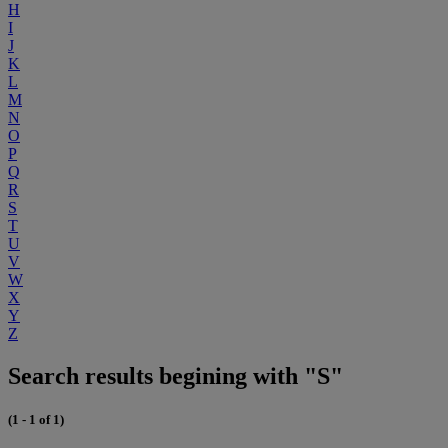
H
I
J
K
L
M
N
O
P
Q
R
S
T
U
V
W
X
Y
Z
Search results begining with "S"
(1 - 1 of 1)