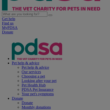
Get help
Find us
MyPDSA
Donate
Pet help & advice
Pet help & advice
Our services
Choosing a pet
Looking after your pet
Pet Health Hub
PDSA Pet Insurance
Your pet's symptoms
Donate
Donate
Monthly donations