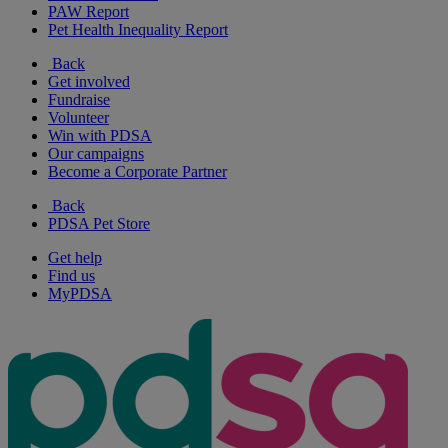
PAW Report
Pet Health Inequality Report
Back
Get involved
Fundraise
Volunteer
Win with PDSA
Our campaigns
Become a Corporate Partner
Back
PDSA Pet Store
Get help
Find us
MyPDSA