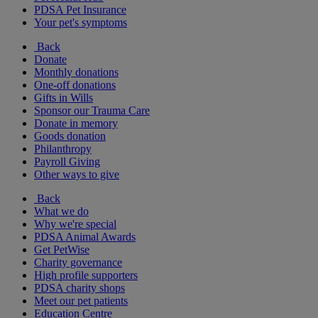
PDSA Pet Insurance
Your pet's symptoms
Back
Donate
Monthly donations
One-off donations
Gifts in Wills
Sponsor our Trauma Care
Donate in memory
Goods donation
Philanthropy
Payroll Giving
Other ways to give
Back
What we do
Why we're special
PDSA Animal Awards
Get PetWise
Charity governance
High profile supporters
PDSA charity shops
Meet our pet patients
Education Centre