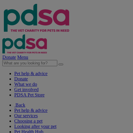
Donate
Menu
Pet help & advice
Donate
What we do
Get involved
PDSA Pet Store
Back
Pet help & advice
Our services
Choosing a pet
Looking after your pet
Pet Health Hub