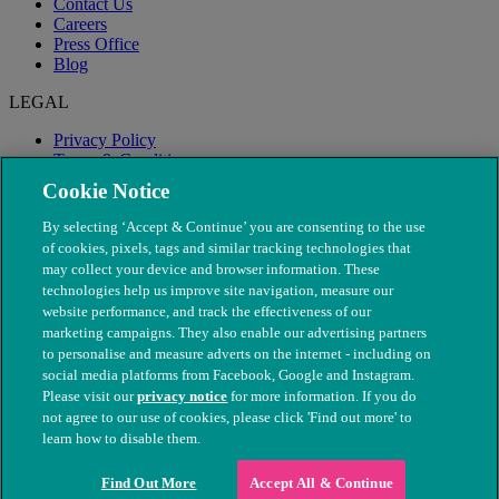
Contact Us
Careers
Press Office
Blog
LEGAL
Privacy Policy
Terms & Conditions
Modern Slavery
Cookie Notice
By selecting ‘Accept & Continue’ you are consenting to the use
of cookies, pixels, tags and similar tracking technologies that
may collect your device and browser information. These
technologies help us improve site navigation, measure our
website performance, and track the effectiveness of our
marketing campaigns. They also enable our advertising partners
to personalise and measure adverts on the internet - including on
social media platforms from Facebook, Google and Instagram.
Please visit our
privacy notice
for more information. If you do
not agree to our use of cookies, please click 'Find out more' to
© The People's Dispensary for Sick Animals. Registered charity
learn how to disable them.
nos. 208217 & SC037585
Find Out More
Accept All & Continue