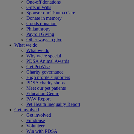
One-off donations
Gifts in Wills
Sponsor our Trauma Care
Donate in memory
Goods donation
Philanthropy
Payroll Giving
Other ways to give
What we do
What we do
Why we're special
PDSA Animal Awards
Get PetWise
Charity governance
High profile supporters
PDSA charity shops
Meet our pet patients
Education Centre
PAW Report
Pet Health Inequality Report
Get involved
Get involved
Fundraise
Volunteer
Win with PDSA