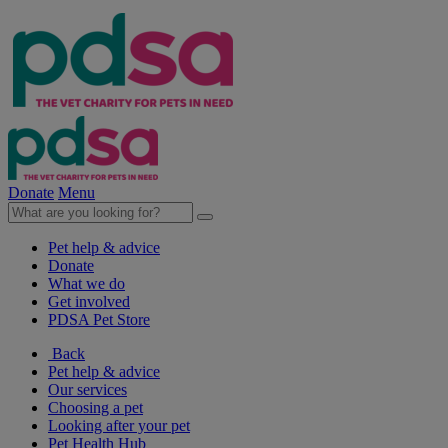
Donate
Menu
Pet help & advice
Donate
What we do
Get involved
PDSA Pet Store
Back
Pet help & advice
Our services
Choosing a pet
Looking after your pet
Pet Health Hub