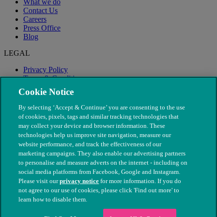
What we do
Contact Us
Careers
Press Office
Blog
LEGAL
Privacy Policy
Terms & Conditions
Modern Slavery
Cookie Notice
By selecting ‘Accept & Continue’ you are consenting to the use
of cookies, pixels, tags and similar tracking technologies that
may collect your device and browser information. These
technologies help us improve site navigation, measure our
website performance, and track the effectiveness of our
marketing campaigns. They also enable our advertising partners
to personalise and measure adverts on the internet - including on
social media platforms from Facebook, Google and Instagram.
Please visit our
privacy notice
for more information. If you do
not agree to our use of cookies, please click 'Find out more' to
© The People's Dispensary for Sick Animals. Registered charity
learn how to disable them.
nos. 208217 & SC037585