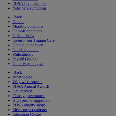
PDSA Pet Insurance
Your pet's symptoms
Back
Donate
Monthly donations
One-off donations
Gifts in Wills
Sponsor our Trauma Care
Donate in memory
Goods donation
Philanthropy
Payroll Giving
Other ways to give
Back
What we do
Why we're special
PDSA Animal Awards
Get PetWise
Charity governance
High profile supporters
PDSA charity shops
Meet our pet patients
Education Centre