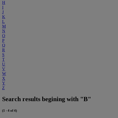
H
I
J
K
L
M
N
O
P
Q
R
S
T
U
V
W
X
Y
Z
Search results begining with "B"
(1 - 4 of 4)