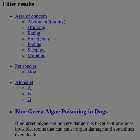
Filter results
Area of concern
Abdomen (tummy)
Drinking
Eating
Emergency
Pooing
Sleeping
Vomiting
Pet species
Dog
Alphabet
A
B
G
Blue Green Algae Poisoning in Dogs
Blue green algae can be very dangerous because it produces
invisible, toxins that can cause organ damage and sometimes
even death.