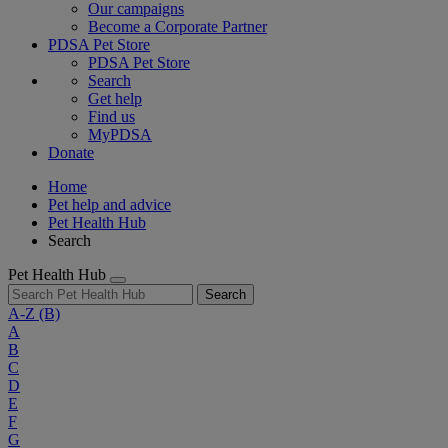
Our campaigns
Become a Corporate Partner
PDSA Pet Store
PDSA Pet Store
Search
Get help
Find us
MyPDSA
Donate
Home
Pet help and advice
Pet Health Hub
Search
Pet Health Hub
Search
A-Z
(B)
A
B
C
D
E
F
G