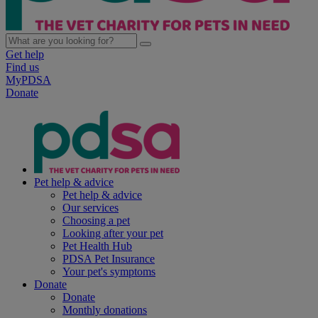
Get help
Find us
MyPDSA
Donate
Pet help & advice
Pet help & advice
Our services
Choosing a pet
Looking after your pet
Pet Health Hub
PDSA Pet Insurance
Your pet's symptoms
Donate
Donate
Monthly donations