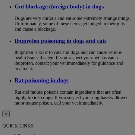
Gut blockage (foreign body) in dogs
Dogs are very curious and eat some extremely strange things.
Unfortunately, some of these items get lodged in their guts
and cause a blockage.
Ibuprofen poisoning in dogs and cats
Ibuprofen is toxic to cats and dogs and can cause serious
health issues if eaten. If you suspect your pet has eaten
ibuprofen, contact your vet immediately for guidance and
treatment.
Rat poisoning in dogs
Rat and mouse poisons contain ingredients that are often
highly toxic to dogs. If you suspect your dog has swallowed
rat or mouse poison, call your vet immediately.
×
QUICK LINKS