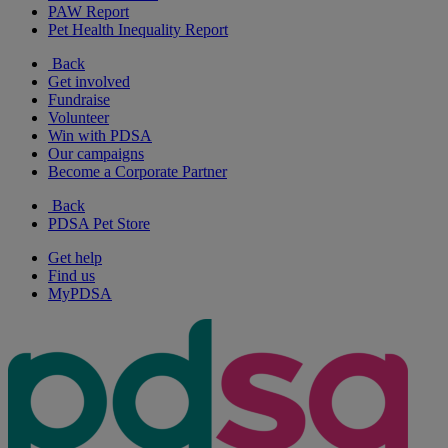
PAW Report
Pet Health Inequality Report
Back
Get involved
Fundraise
Volunteer
Win with PDSA
Our campaigns
Become a Corporate Partner
Back
PDSA Pet Store
Get help
Find us
MyPDSA