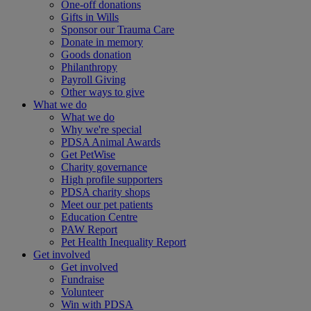
One-off donations
Gifts in Wills
Sponsor our Trauma Care
Donate in memory
Goods donation
Philanthropy
Payroll Giving
Other ways to give
What we do
What we do
Why we're special
PDSA Animal Awards
Get PetWise
Charity governance
High profile supporters
PDSA charity shops
Meet our pet patients
Education Centre
PAW Report
Pet Health Inequality Report
Get involved
Get involved
Fundraise
Volunteer
Win with PDSA