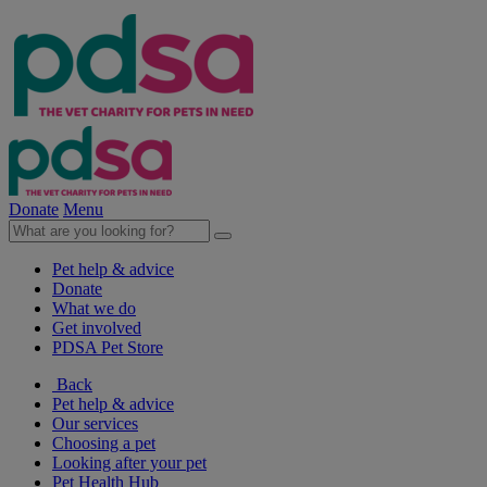
Donate
Menu
Pet help & advice
Donate
What we do
Get involved
PDSA Pet Store
Back
Pet help & advice
Our services
Choosing a pet
Looking after your pet
Pet Health Hub