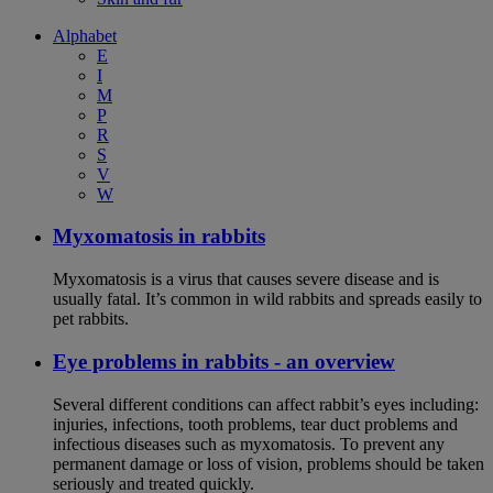
Alphabet
E
I
M
P
R
S
V
W
Myxomatosis in rabbits
Myxomatosis is a virus that causes severe disease and is
usually fatal. It’s common in wild rabbits and spreads easily to
pet rabbits.
Eye problems in rabbits - an overview
Several different conditions can affect rabbit’s eyes including:
injuries, infections, tooth problems, tear duct problems and
infectious diseases such as myxomatosis. To prevent any
permanent damage or loss of vision, problems should be taken
seriously and treated quickly.