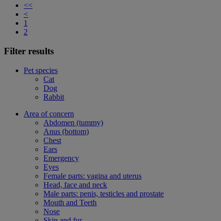
<<
<
1
2
Filter results
Pet species
Cat
Dog
Rabbit
Area of concern
Abdomen (tummy)
Anus (bottom)
Chest
Ears
Emergency
Eyes
Female parts: vagina and uterus
Head, face and neck
Male parts: penis, testicles and prostate
Mouth and Teeth
Nose
Skin and fur