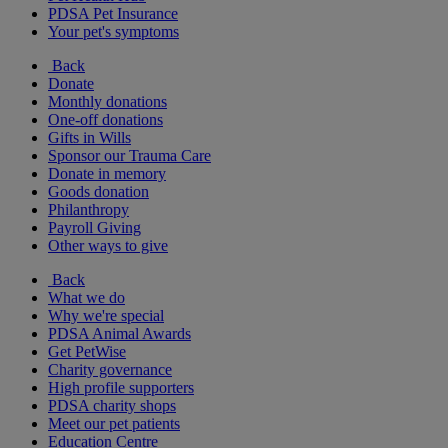
PDSA Pet Insurance
Your pet's symptoms
Back
Donate
Monthly donations
One-off donations
Gifts in Wills
Sponsor our Trauma Care
Donate in memory
Goods donation
Philanthropy
Payroll Giving
Other ways to give
Back
What we do
Why we're special
PDSA Animal Awards
Get PetWise
Charity governance
High profile supporters
PDSA charity shops
Meet our pet patients
Education Centre