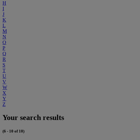
H
I
J
K
L
M
N
O
P
Q
R
S
T
U
V
W
X
Y
Z
Your search results
(6 - 10 of 10)