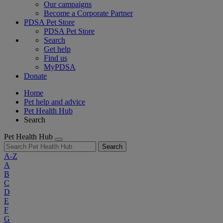
Our campaigns
Become a Corporate Partner
PDSA Pet Store
PDSA Pet Store
Search
Get help
Find us
MyPDSA
Donate
Home
Pet help and advice
Pet Health Hub
Search
Pet Health Hub
Search
A-Z
A
B
C
D
E
F
G