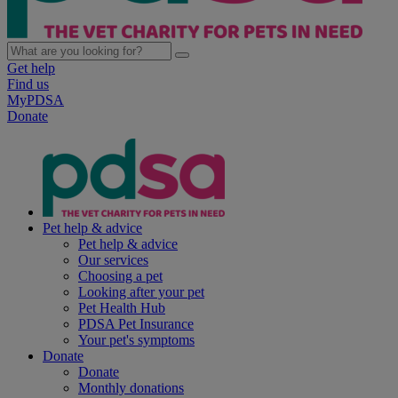
Get help
Find us
MyPDSA
Donate
Pet help & advice
Pet help & advice
Our services
Choosing a pet
Looking after your pet
Pet Health Hub
PDSA Pet Insurance
Your pet's symptoms
Donate
Donate
Monthly donations