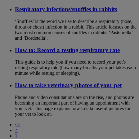
Respiratory infections/snuffles in rabbits
‘Snuffles’ is the word we use to describe a respiratory (nose,
throat or chest) infection in a rabbit. This article focuses on the
two most common causes of snuffles in rabbits: ‘Pasteurella’
and ‘Bordetella’.
How to: Record a resting respiratory rate
This guide is to help you if you need to record your pet’s
resting respiratory rate (how many breaths your pet takes each
minute while resting or sleeping).
How to take veterinary photos of your pet
Phone and video consultations are on the rise, and photos are
becoming an important part of having an appointment with
your vet. This page explains how to take useful pictures for
your vet to look at.
<<
<
1