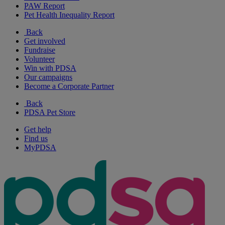
PAW Report
Pet Health Inequality Report
Back
Get involved
Fundraise
Volunteer
Win with PDSA
Our campaigns
Become a Corporate Partner
Back
PDSA Pet Store
Get help
Find us
MyPDSA