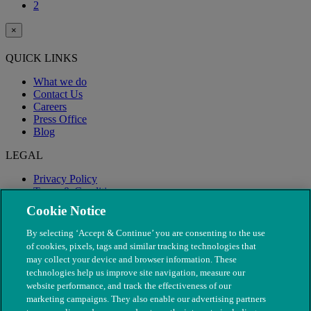
2
×
QUICK LINKS
What we do
Contact Us
Careers
Press Office
Blog
LEGAL
Privacy Policy
Terms & Conditions
Modern Slavery
Cookie Notice
By selecting ‘Accept & Continue’ you are consenting to the use
of cookies, pixels, tags and similar tracking technologies that
may collect your device and browser information. These
technologies help us improve site navigation, measure our
website performance, and track the effectiveness of our
marketing campaigns. They also enable our advertising partners