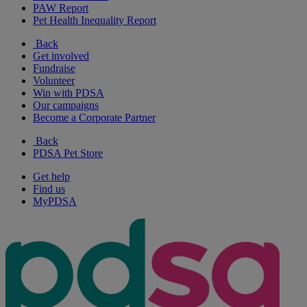
PAW Report
Pet Health Inequality Report
Back
Get involved
Fundraise
Volunteer
Win with PDSA
Our campaigns
Become a Corporate Partner
Back
PDSA Pet Store
Get help
Find us
MyPDSA