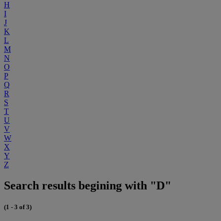
H
I
J
K
L
M
N
O
P
Q
R
S
T
U
V
W
X
Y
Z
Search results begining with "D"
(1 - 3 of 3)