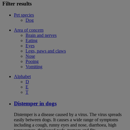
Filter results
Pet species
Dog
Area of concern
Brain and nerves
Eating
Eyes
Legs, paws and claws
Nose
Pooing
Vomiting
Alphabet
D
E
T
Distemper in dogs
Distemper is a disease caused by a virus. The virus spreads
easily between dogs. It causes a wide range of symptoms
including a cough, runny eyes and nose, diarrhoea, high