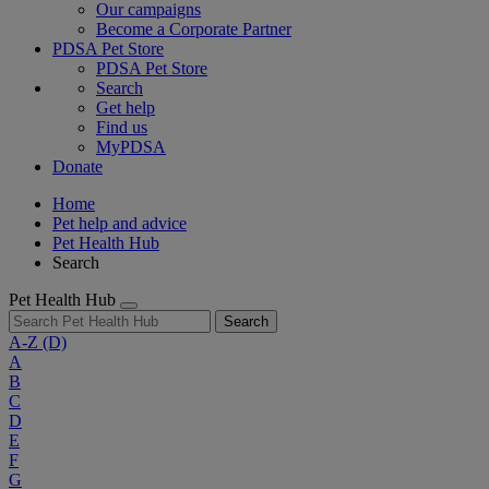
Our campaigns
Become a Corporate Partner
PDSA Pet Store
PDSA Pet Store
Search
Get help
Find us
MyPDSA
Donate
Home
Pet help and advice
Pet Health Hub
Search
Pet Health Hub
Search
A-Z
(D)
A
B
C
D
E
F
G