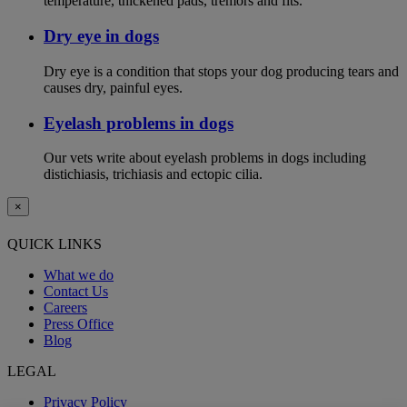
temperature, thickened pads, tremors and fits.
Dry eye in dogs
Dry eye is a condition that stops your dog producing tears and
causes dry, painful eyes.
Eyelash problems in dogs
Our vets write about eyelash problems in dogs including
distichiasis, trichiasis and ectopic cilia.
×
QUICK LINKS
What we do
Contact Us
Careers
Press Office
Blog
LEGAL
Privacy Policy