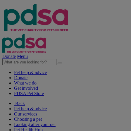
Donate
Menu
Pet help & advice
Donate
What we do
Get involved
PDSA Pet Store
Back
Pet help & advice
Our services
Choosing a pet
Looking after your pet
Pet Health Hub