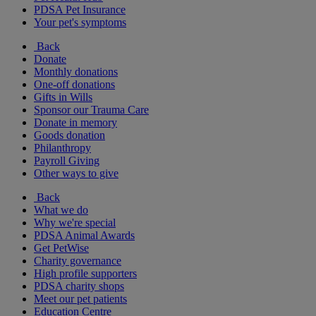
PDSA Pet Insurance
Your pet's symptoms
Back
Donate
Monthly donations
One-off donations
Gifts in Wills
Sponsor our Trauma Care
Donate in memory
Goods donation
Philanthropy
Payroll Giving
Other ways to give
Back
What we do
Why we're special
PDSA Animal Awards
Get PetWise
Charity governance
High profile supporters
PDSA charity shops
Meet our pet patients
Education Centre