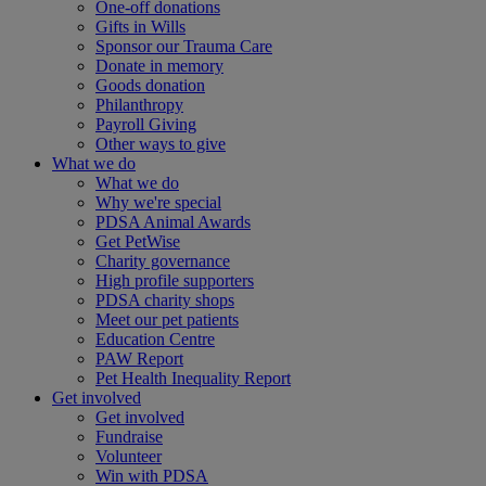
One-off donations
Gifts in Wills
Sponsor our Trauma Care
Donate in memory
Goods donation
Philanthropy
Payroll Giving
Other ways to give
What we do
What we do
Why we're special
PDSA Animal Awards
Get PetWise
Charity governance
High profile supporters
PDSA charity shops
Meet our pet patients
Education Centre
PAW Report
Pet Health Inequality Report
Get involved
Get involved
Fundraise
Volunteer
Win with PDSA