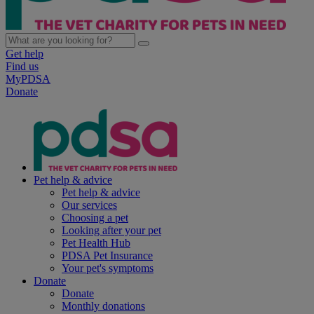
Get help
Find us
MyPDSA
Donate
Pet help & advice
Pet help & advice
Our services
Choosing a pet
Looking after your pet
Pet Health Hub
PDSA Pet Insurance
Your pet's symptoms
Donate
Donate
Monthly donations