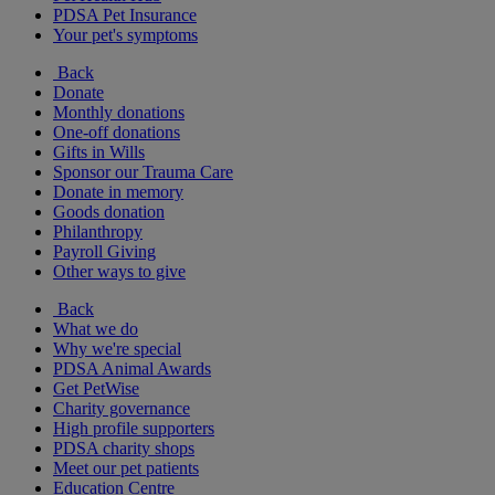
PDSA Pet Insurance
Your pet's symptoms
Back
Donate
Monthly donations
One-off donations
Gifts in Wills
Sponsor our Trauma Care
Donate in memory
Goods donation
Philanthropy
Payroll Giving
Other ways to give
Back
What we do
Why we're special
PDSA Animal Awards
Get PetWise
Charity governance
High profile supporters
PDSA charity shops
Meet our pet patients
Education Centre