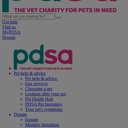
Get help
Find us
MyPDSA
Donate
Pet help & advice
Pet help & advice
Our services
Choosing a pet
Looking after your pet
Pet Health Hub
PDSA Pet Insurance
Your pet's symptoms
Donate
Donate
Monthly donations