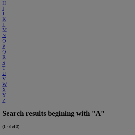
H
I
J
K
L
M
N
O
P
Q
R
S
T
U
V
W
X
Y
Z
Search results begining with "A"
(1 - 3 of 3)