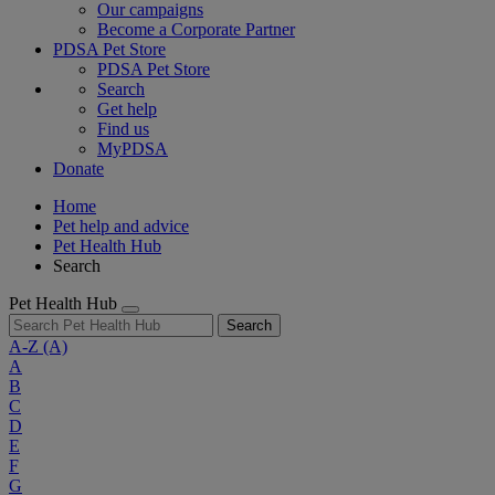
Our campaigns
Become a Corporate Partner
PDSA Pet Store
PDSA Pet Store
Search
Get help
Find us
MyPDSA
Donate
Home
Pet help and advice
Pet Health Hub
Search
Pet Health Hub
Search
A-Z
(A)
A
B
C
D
E
F
G