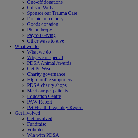
One-off donations
Gifts in Wills
Sponsor our Trauma Care
Donate in memory
Goods donation
Philanthropy
Payroll Giving
Other ways to give
What we do
What we do
Why we're special
PDSA Animal Awards
Get PetWise
Charity governance
High profile supporters
PDSA charity shops
Meet our pet patients
Education Centre
PAW Report
Pet Health Inequality Report
Get involved
Get involved
Fundraise
Volunteer
Win with PDSA