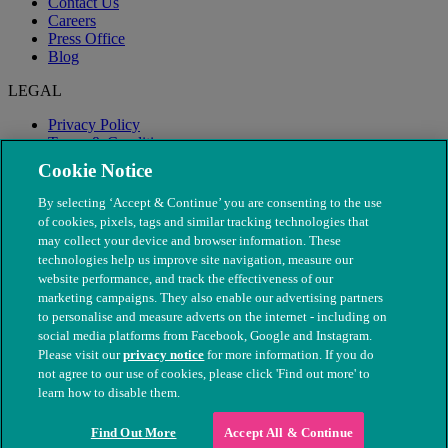
Contact Us
Careers
Press Office
Blog
LEGAL
Privacy Policy
Terms & Conditions
Modern Slavery
Cookie Notice
By selecting ‘Accept & Continue’ you are consenting to the use
of cookies, pixels, tags and similar tracking technologies that
may collect your device and browser information. These
technologies help us improve site navigation, measure our
website performance, and track the effectiveness of our
marketing campaigns. They also enable our advertising partners
to personalise and measure adverts on the internet - including on
social media platforms from Facebook, Google and Instagram.
Please visit our
privacy notice
for more information. If you do
not agree to our use of cookies, please click 'Find out more' to
© The People's Dispensary for Sick Animals. Registered charity
learn how to disable them.
nos. 208217 & SC037585
Find Out More
Accept All & Continue