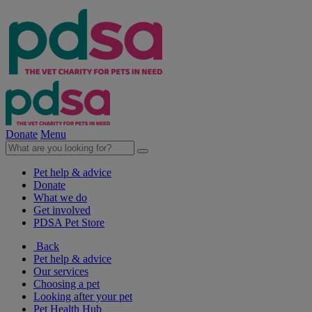
Donate
Menu
Pet help & advice
Donate
What we do
Get involved
PDSA Pet Store
Back
Pet help & advice
Our services
Choosing a pet
Looking after your pet
Pet Health Hub