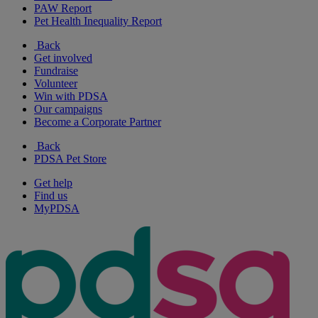
PAW Report
Pet Health Inequality Report
Back
Get involved
Fundraise
Volunteer
Win with PDSA
Our campaigns
Become a Corporate Partner
Back
PDSA Pet Store
Get help
Find us
MyPDSA