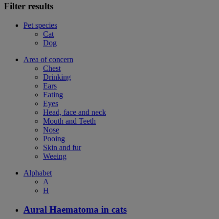
Filter results
Pet species
Cat
Dog
Area of concern
Chest
Drinking
Ears
Eating
Eyes
Head, face and neck
Mouth and Teeth
Nose
Pooing
Skin and fur
Weeing
Alphabet
A
H
Aural Haematoma in cats