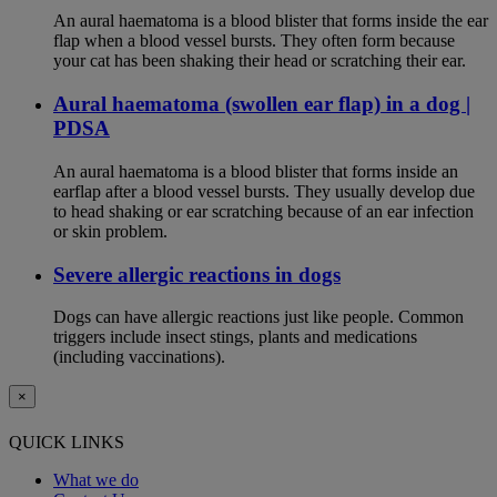
An aural haematoma is a blood blister that forms inside the ear
flap when a blood vessel bursts. They often form because
your cat has been shaking their head or scratching their ear.
Aural haematoma (swollen ear flap) in a dog |
PDSA
An aural haematoma is a blood blister that forms inside an
earflap after a blood vessel bursts. They usually develop due
to head shaking or ear scratching because of an ear infection
or skin problem.
Severe allergic reactions in dogs
Dogs can have allergic reactions just like people. Common
triggers include insect stings, plants and medications
(including vaccinations).
×
QUICK LINKS
What we do