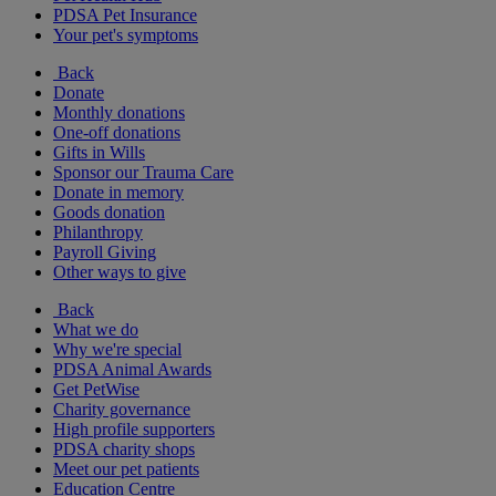
PDSA Pet Insurance
Your pet's symptoms
Back
Donate
Monthly donations
One-off donations
Gifts in Wills
Sponsor our Trauma Care
Donate in memory
Goods donation
Philanthropy
Payroll Giving
Other ways to give
Back
What we do
Why we're special
PDSA Animal Awards
Get PetWise
Charity governance
High profile supporters
PDSA charity shops
Meet our pet patients
Education Centre