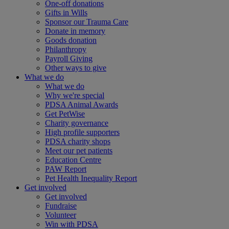
One-off donations
Gifts in Wills
Sponsor our Trauma Care
Donate in memory
Goods donation
Philanthropy
Payroll Giving
Other ways to give
What we do
What we do
Why we're special
PDSA Animal Awards
Get PetWise
Charity governance
High profile supporters
PDSA charity shops
Meet our pet patients
Education Centre
PAW Report
Pet Health Inequality Report
Get involved
Get involved
Fundraise
Volunteer
Win with PDSA