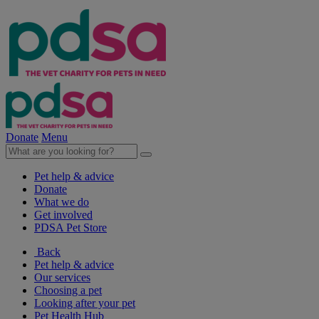
Donate
Menu
Pet help & advice
Donate
What we do
Get involved
PDSA Pet Store
Back
Pet help & advice
Our services
Choosing a pet
Looking after your pet
Pet Health Hub