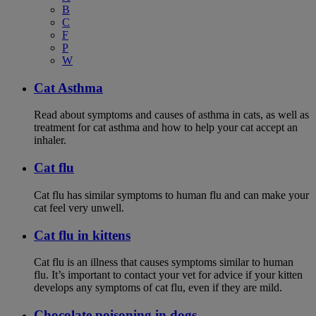
B
C
F
P
W
Cat Asthma
Read about symptoms and causes of asthma in cats, as well as
treatment for cat asthma and how to help your cat accept an
inhaler.
Cat flu
Cat flu has similar symptoms to human flu and can make your
cat feel very unwell.
Cat flu in kittens
Cat flu is an illness that causes symptoms similar to human
flu. It’s important to contact your vet for advice if your kitten
develops any symptoms of cat flu, even if they are mild.
Chocolate poisoning in dogs