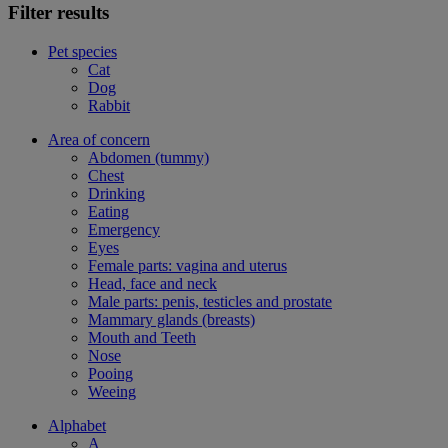
Filter results
Pet species
Cat
Dog
Rabbit
Area of concern
Abdomen (tummy)
Chest
Drinking
Eating
Emergency
Eyes
Female parts: vagina and uterus
Head, face and neck
Male parts: penis, testicles and prostate
Mammary glands (breasts)
Mouth and Teeth
Nose
Pooing
Weeing
Alphabet
A