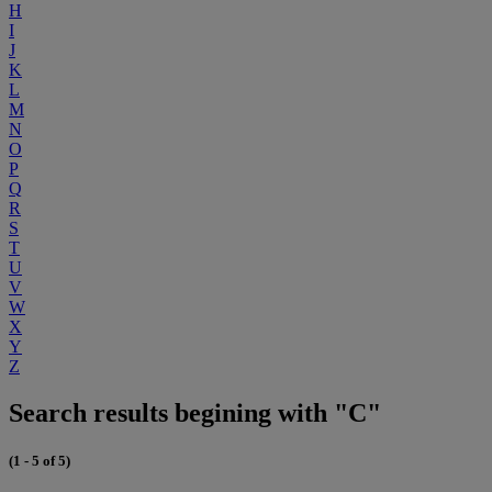
H
I
J
K
L
M
N
O
P
Q
R
S
T
U
V
W
X
Y
Z
Search results begining with "C"
(1 - 5 of 5)