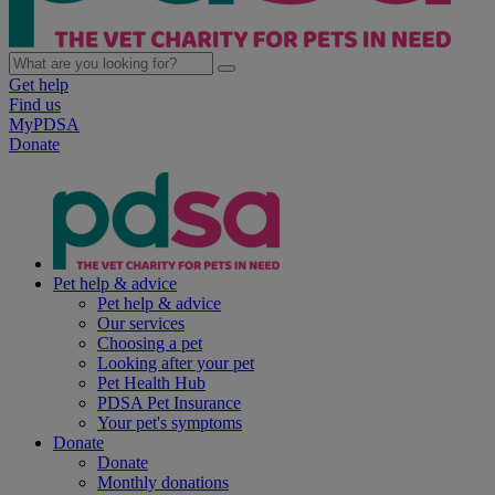
Get help
Find us
MyPDSA
Donate
Pet help & advice
Pet help & advice
Our services
Choosing a pet
Looking after your pet
Pet Health Hub
PDSA Pet Insurance
Your pet's symptoms
Donate
Donate
Monthly donations