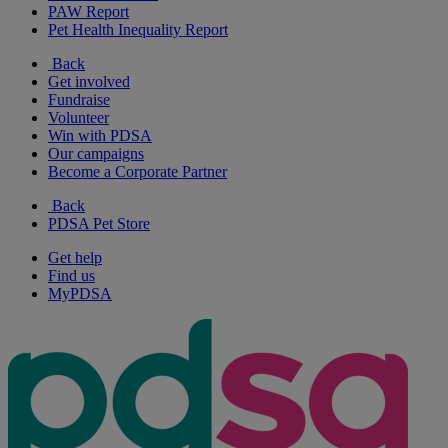
PAW Report
Pet Health Inequality Report
Back
Get involved
Fundraise
Volunteer
Win with PDSA
Our campaigns
Become a Corporate Partner
Back
PDSA Pet Store
Get help
Find us
MyPDSA