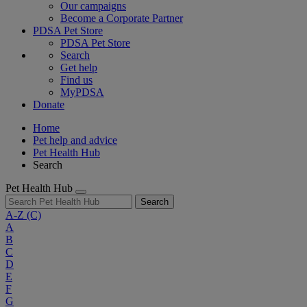
Our campaigns
Become a Corporate Partner
PDSA Pet Store
PDSA Pet Store
Search
Get help
Find us
MyPDSA
Donate
Home
Pet help and advice
Pet Health Hub
Search
Pet Health Hub
Search
A-Z
(C)
A
B
C
D
E
F
G