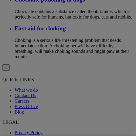
Chocolate contains a substance called theobromine, which is
perfectly safe for humans, but toxic for dogs, cats and rabbits.
First aid for choking
Choking is a serious life-threatening problem that needs
immediate action. A choking pet will have difficulty
breathing, will make choking sounds and might paw at their
mouth.
×
QUICK LINKS
What we do
Contact Us
Careers
Press Office
Blog
LEGAL
Privacy Policy