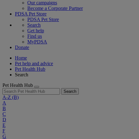
Our campaigns
Become a Corporate Partner
PDSA Pet Store
PDSA Pet Store
Search
Get help
Find us
MyPDSA
Donate
Home
Pet help and advice
Pet Health Hub
Search
Pet Health Hub
Search
A-Z
(B)
A
B
C
D
E
F
G