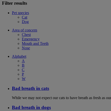
Filter results
Pet species
Cat
Dog
Area of concern
Chest
Emergency
Mouth and Teeth
Nose
Alphabet
A
B
C
P
W
Bad breath in cats
While we may not expect our cats to have breath as fresh as ours
Bad breath in dogs