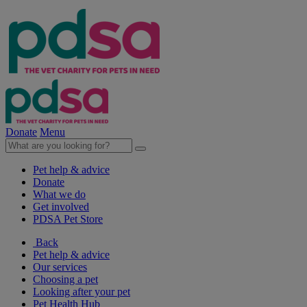
Donate
Menu
Pet help & advice
Donate
What we do
Get involved
PDSA Pet Store
Back
Pet help & advice
Our services
Choosing a pet
Looking after your pet
Pet Health Hub