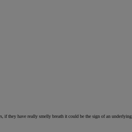
, if they have really smelly breath it could be the sign of an underlyin