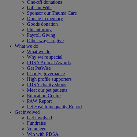
One-off donations
Gifts in Wills
Sponsor our Trauma Care
Donate in memory
Goods donation
Philanthropy
Payroll Giving
Other ways to give
What we do
What we do
Why we're special
PDSA Animal Awards
Get PetWise
Charity governance
High profile supporters
PDSA charity shops
Meet our pet patients
Education Centre
PAW Report
Pet Health Inequality Report
Get involved
Get involved
Fundraise
Volunteer
Win with PDSA