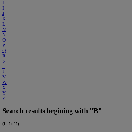
H
I
J
K
L
M
N
O
P
Q
R
S
T
U
V
W
X
Y
Z
Search results begining with "B"
(1 - 5 of 5)