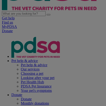
Get help
Find us
MyPDSA
Donate
Pet help & advice
Pet help & advice
Our services
Choosing a pet
Looking after your pet
Pet Health Hub
PDSA Pet Insurance
Your pet's symptoms
Donate
Donate
Monthly donations