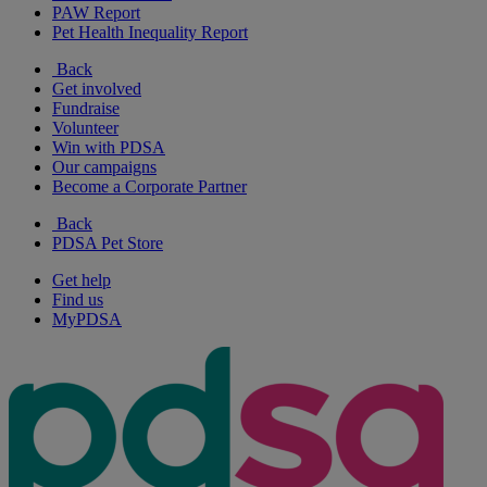
PAW Report
Pet Health Inequality Report
Back
Get involved
Fundraise
Volunteer
Win with PDSA
Our campaigns
Become a Corporate Partner
Back
PDSA Pet Store
Get help
Find us
MyPDSA