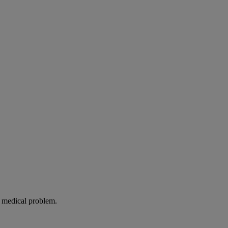
g medical problem.