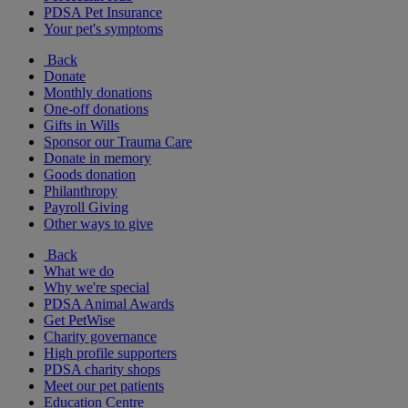
PDSA Pet Insurance
Your pet's symptoms
Back
Donate
Monthly donations
One-off donations
Gifts in Wills
Sponsor our Trauma Care
Donate in memory
Goods donation
Philanthropy
Payroll Giving
Other ways to give
Back
What we do
Why we're special
PDSA Animal Awards
Get PetWise
Charity governance
High profile supporters
PDSA charity shops
Meet our pet patients
Education Centre