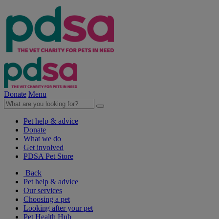
Donate
Menu
Pet help & advice
Donate
What we do
Get involved
PDSA Pet Store
Back
Pet help & advice
Our services
Choosing a pet
Looking after your pet
Pet Health Hub