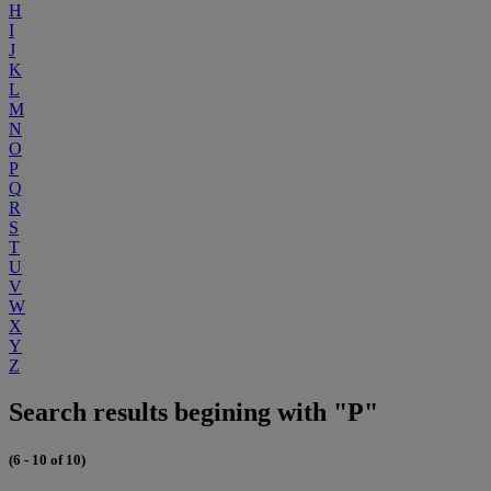
H
I
J
K
L
M
N
O
P
Q
R
S
T
U
V
W
X
Y
Z
Search results begining with "P"
(6 - 10 of 10)