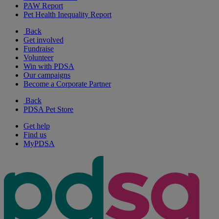
PAW Report
Pet Health Inequality Report
Back
Get involved
Fundraise
Volunteer
Win with PDSA
Our campaigns
Become a Corporate Partner
Back
PDSA Pet Store
Get help
Find us
MyPDSA