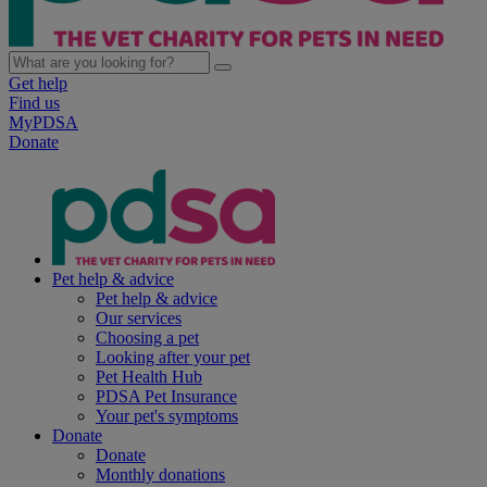
Get help
Find us
MyPDSA
Donate
Pet help & advice
Pet help & advice
Our services
Choosing a pet
Looking after your pet
Pet Health Hub
PDSA Pet Insurance
Your pet's symptoms
Donate
Donate
Monthly donations