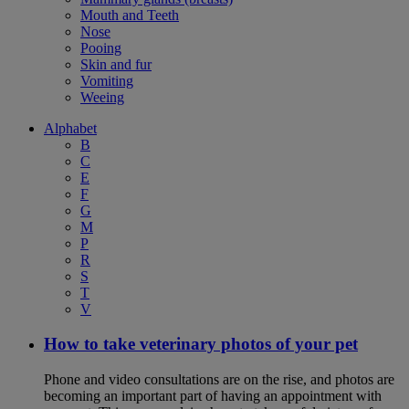
Mouth and Teeth
Nose
Pooing
Skin and fur
Vomiting
Weeing
Alphabet
B
C
E
F
G
M
P
R
S
T
V
How to take veterinary photos of your pet
Phone and video consultations are on the rise, and photos are
becoming an important part of having an appointment with