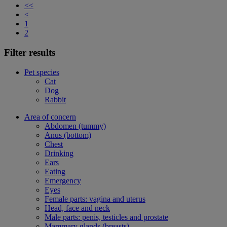
<<
<
1
2
Filter results
Pet species
Cat
Dog
Rabbit
Area of concern
Abdomen (tummy)
Anus (bottom)
Chest
Drinking
Ears
Eating
Emergency
Eyes
Female parts: vagina and uterus
Head, face and neck
Male parts: penis, testicles and prostate
Mammary glands (breasts)