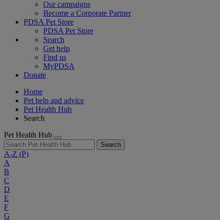
Our campaigns
Become a Corporate Partner
PDSA Pet Store
PDSA Pet Store
Search
Get help
Find us
MyPDSA
Donate
Home
Pet help and advice
Pet Health Hub
Search
Pet Health Hub
Search
A-Z
(P)
A
B
C
D
E
F
G