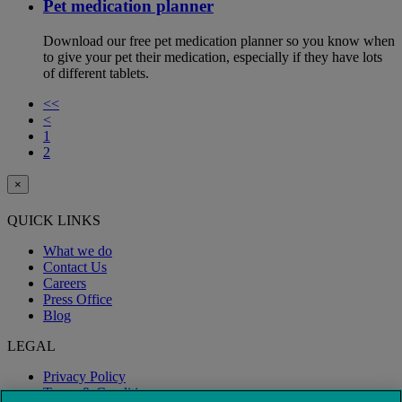
Pet medication planner
Download our free pet medication planner so you know when
to give your pet their medication, especially if they have lots
of different tablets.
<<
<
1
2
×
QUICK LINKS
What we do
Contact Us
Careers
Press Office
Blog
LEGAL
Privacy Policy
Terms & Conditions