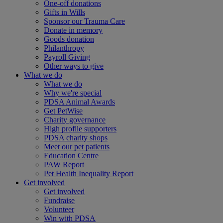
One-off donations
Gifts in Wills
Sponsor our Trauma Care
Donate in memory
Goods donation
Philanthropy
Payroll Giving
Other ways to give
What we do
What we do
Why we're special
PDSA Animal Awards
Get PetWise
Charity governance
High profile supporters
PDSA charity shops
Meet our pet patients
Education Centre
PAW Report
Pet Health Inequality Report
Get involved
Get involved
Fundraise
Volunteer
Win with PDSA