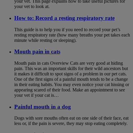
your vet. This page explains how to take useful pictures for
your vet to look at.
How to: Record a resting respiratory rate
This guide is to help you if you need to record your pet’s
resting respiratory rate (how many breaths your pet takes each
minute while resting or sleeping).
Mouth pain in cats
Mouth pain in cats Overview Cats are very good at hiding
pain. This was an important skills for their wild ancestors but
it makes it difficult to spot signs of a problem in our pet cats.
One of the first signs of a painful mouth tends to be a change
in their eating habits. You may even notice your cat hissing or
appearing scared of their food. Make an appointment to see
your vet if your cat is…
Painful mouth in a dog
Dogs with sore mouths often eat on one side of their face, eat
less or, if the pain is severe, they may stop eating completely.