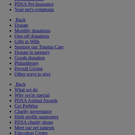
PDSA Pet Insurance
Your pet's symptoms
Back
Donate
Monthly donations
One-off donations
Gifts in Wills
Sponsor our Trauma Care
Donate in memory
Goods donation
Philanthropy
Payroll Giving
Other ways to give
Back
What we do
Why we're special
PDSA Animal Awards
Get PetWise
Charity governance
High profile supporters
PDSA charity shops
Meet our pet patients
Education Centre