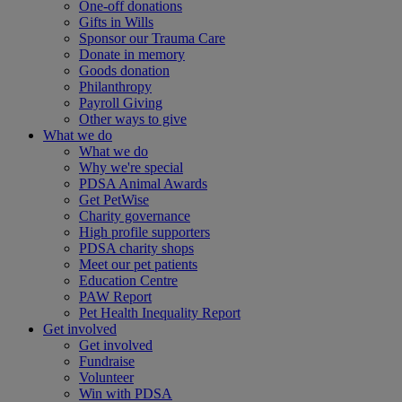
One-off donations
Gifts in Wills
Sponsor our Trauma Care
Donate in memory
Goods donation
Philanthropy
Payroll Giving
Other ways to give
What we do
What we do
Why we're special
PDSA Animal Awards
Get PetWise
Charity governance
High profile supporters
PDSA charity shops
Meet our pet patients
Education Centre
PAW Report
Pet Health Inequality Report
Get involved
Get involved
Fundraise
Volunteer
Win with PDSA