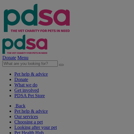
Donate
Menu
Pet help & advice
Donate
What we do
Get involved
PDSA Pet Store
Back
Pet help & advice
Our services
Choosing a pet
Looking after your pet
Pet Health Hub