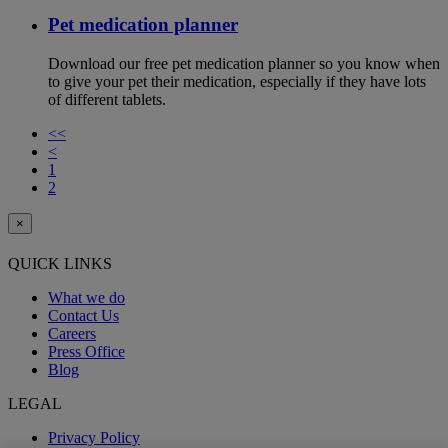
Pet medication planner
Download our free pet medication planner so you know when
to give your pet their medication, especially if they have lots
of different tablets.
<<
<
1
2
×
QUICK LINKS
What we do
Contact Us
Careers
Press Office
Blog
LEGAL
Privacy Policy