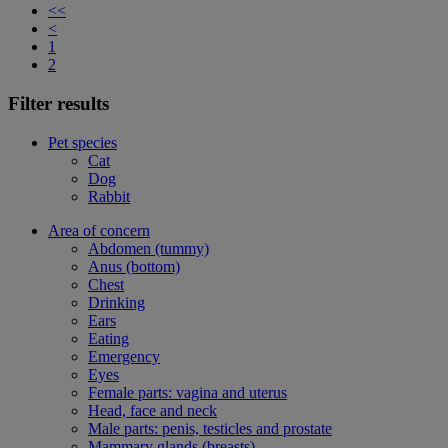
<<
<
1
2
Filter results
Pet species
Cat
Dog
Rabbit
Area of concern
Abdomen (tummy)
Anus (bottom)
Chest
Drinking
Ears
Eating
Emergency
Eyes
Female parts: vagina and uterus
Head, face and neck
Male parts: penis, testicles and prostate
Mammary glands (breasts)