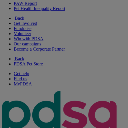
PAW Report
Pet Health Inequality Report
Back
Get involved
Fundraise
Volunteer
Win with PDSA
Our campaigns
Become a Corporate Partner
Back
PDSA Pet Store
Get help
Find us
MyPDSA