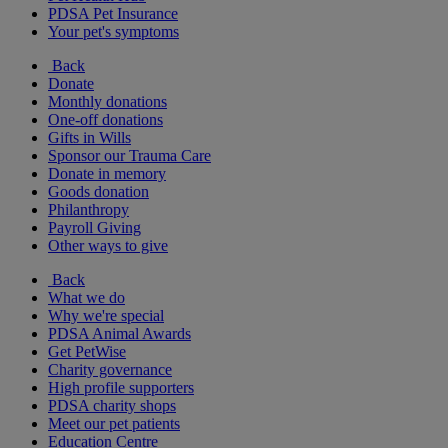
PDSA Pet Insurance
Your pet's symptoms
Back
Donate
Monthly donations
One-off donations
Gifts in Wills
Sponsor our Trauma Care
Donate in memory
Goods donation
Philanthropy
Payroll Giving
Other ways to give
Back
What we do
Why we're special
PDSA Animal Awards
Get PetWise
Charity governance
High profile supporters
PDSA charity shops
Meet our pet patients
Education Centre