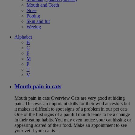
Mouth and Teeth
Nose
Pooing
Skin and fur
Weeing
Alphabet
B
C
F
M
P
T
V
Mouth pain in cats
Mouth pain in cats Overview Cats are very good at hiding
pain. This was an important skills for their wild ancestors but
it makes it difficult to spot signs of a problem in our pet cats.
One of the first signs of a painful mouth tends to be a change
in their eating habits. You may even notice your cat hissing or
appearing scared of their food. Make an appointment to see
your vet if your cat is…