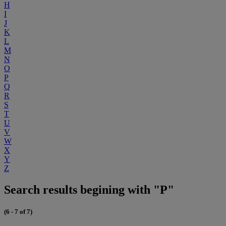
H
I
J
K
L
M
N
O
P
Q
R
S
T
U
V
W
X
Y
Z
Search results begining with "P"
(6 - 7 of 7)