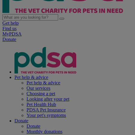
Get help
Find us
MyPDSA
Donate
Pet help & advice
Pet help & advice
Our services
Choosing a pet
Looking after your pet
Pet Health Hub
PDSA Pet Insurance
Your pet's symptoms
Donate
Donate
Monthly donations