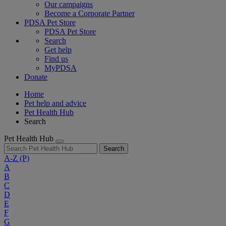
Our campaigns
Become a Corporate Partner
PDSA Pet Store
PDSA Pet Store
Search
Get help
Find us
MyPDSA
Donate
Home
Pet help and advice
Pet Health Hub
Search
Pet Health Hub
Search
A-Z
(P)
A
B
C
D
E
F
G