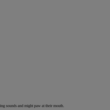
oking sounds and might paw at their mouth.