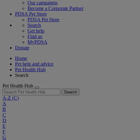
Our campaigns
Become a Corporate Partner
PDSA Pet Store
PDSA Pet Store
Search
Get help
Find us
MyPDSA
Donate
Home
Pet help and advice
Pet Health Hub
Search
Pet Health Hub
Search
A-Z
(C)
A
B
C
D
E
F
G