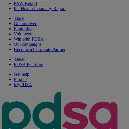
PAW Report
Pet Health Inequality Report
Back
Get involved
Fundraise
Volunteer
Win with PDSA
Our campaigns
Become a Corporate Partner
Back
PDSA Pet Store
Get help
Find us
MyPDSA