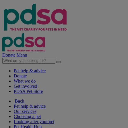
Donate
Menu
Pet help & advice
Donate
What we do
Get involved
PDSA Pet Store
Back
Pet help & advice
Our services
Choosing a pet
Looking after your pet
Pet Health Hub