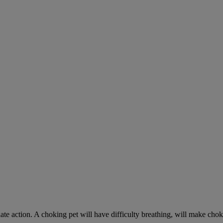
ate action. A choking pet will have difficulty breathing, will make ch