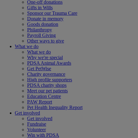
One-off donations
Gifts in Wills
Sponsor our Trauma Care
Donate in memory
Goods donation
Philanthropy
Payroll Giving
Other ways to give
What we do
What we do
Why we're special
PDSA Animal Awards
Get PetWise
Charity governance
High profile supporters
PDSA charity shops
Meet our pet patients
Education Centre
PAW Report
Pet Health Inequality Report
Get involved
Get involved
Fundraise
Volunteer
Win with PDSA