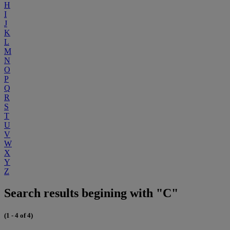
H
I
J
K
L
M
N
O
P
Q
R
S
T
U
V
W
X
Y
Z
Search results begining with "C"
(1 - 4 of 4)