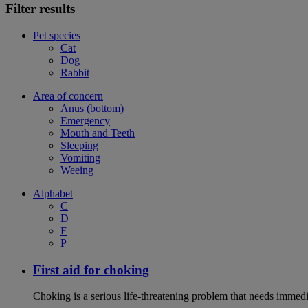
Filter results
Pet species
Cat
Dog
Rabbit
Area of concern
Anus (bottom)
Emergency
Mouth and Teeth
Sleeping
Vomiting
Weeing
Alphabet
C
D
F
P
First aid for choking
Choking is a serious life-threatening problem that needs immedi