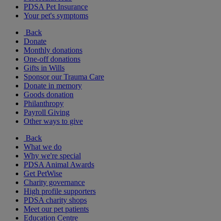
PDSA Pet Insurance
Your pet's symptoms
Back
Donate
Monthly donations
One-off donations
Gifts in Wills
Sponsor our Trauma Care
Donate in memory
Goods donation
Philanthropy
Payroll Giving
Other ways to give
Back
What we do
Why we're special
PDSA Animal Awards
Get PetWise
Charity governance
High profile supporters
PDSA charity shops
Meet our pet patients
Education Centre