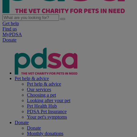
Get help
Find us
MyPDSA
Donate
Pet help & advice
Pet help & advice
Our services
Choosing a pet
Looking after your pet
Pet Health Hub
PDSA Pet Insurance
Your pet's symptoms
Donate
Donate
Monthly donations