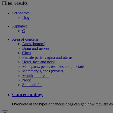
Filter results
Pet species
Dog
Alphabet
C
Area of concern
Anus (bottom)
Brain and nerves
Chest
Female parts: vagina and uterus
Head, face and neck
Male parts: penis, testicles and prostate
Mammary glands (breasts)
Mouth and Teeth
Neck
Skin and fur
Cancer in dogs
Overview of the types of cancers dogs can get, how they are dia