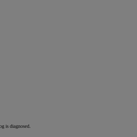
og is diagnosed.