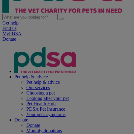
Get help
Find us
MyPDSA
Donate
Pet help & advice
Pet help & advice
Our services
Choosing a pet
Looking after your pet
Pet Health Hub
PDSA Pet Insurance
Your pet's symptoms
Donate
Donate
Monthly donations