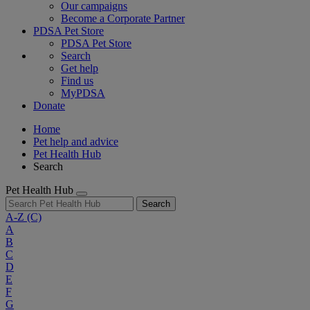
Our campaigns
Become a Corporate Partner
PDSA Pet Store
PDSA Pet Store
Search
Get help
Find us
MyPDSA
Donate
Home
Pet help and advice
Pet Health Hub
Search
Pet Health Hub
Search
A-Z
(C)
A
B
C
D
E
F
G