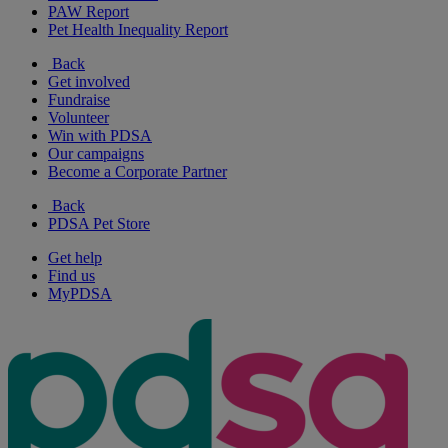
PAW Report
Pet Health Inequality Report
Back
Get involved
Fundraise
Volunteer
Win with PDSA
Our campaigns
Become a Corporate Partner
Back
PDSA Pet Store
Get help
Find us
MyPDSA