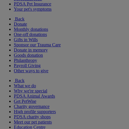
PDSA Pet Insurance
Your pet's symptoms
Back
Donate
Monthly donations
One-off donations
Gifts in Wills
Sponsor our Trauma Care
Donate in memory
Goods donation
Philanthropy
Payroll Giving
Other ways to give
Back
What we do
Why we're special
PDSA Animal Awards
Get PetWise
Charity governance
High profile supporters
PDSA charity shops
Meet our pet patients
Education Centre