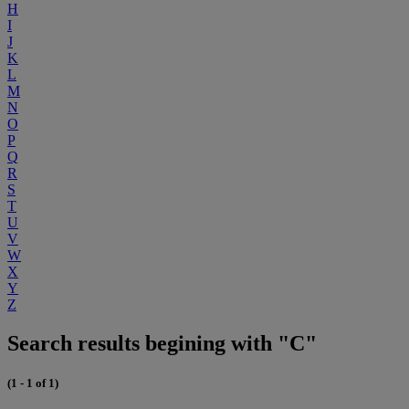
H
I
J
K
L
M
N
O
P
Q
R
S
T
U
V
W
X
Y
Z
Search results begining with "C"
(1 - 1 of 1)