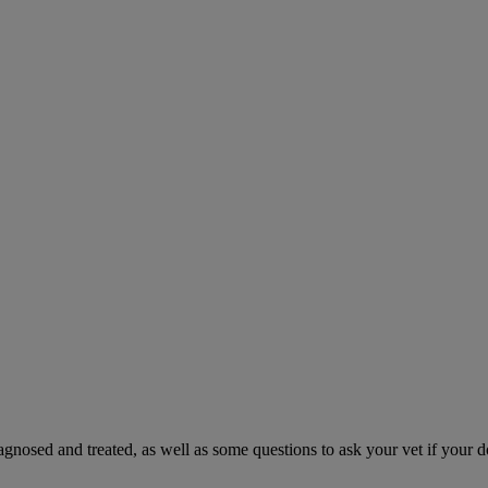
gnosed and treated, as well as some questions to ask your vet if your d