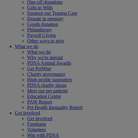
One-off donations
Gifts in Wills
Sponsor our Trauma Care
Donate in memory
Goods donation
Philanthropy
Payroll Giving
Other ways to give
What we do
What we do
Why we're special
PDSA Animal Awards
Get PetWise
Charity governance
High profile supporters
PDSA charity shops
Meet our pet patients
Education Centre
PAW Report
Pet Health Inequality Report
Get involved
Get involved
Fundraise
Volunteer
Win with PDSA