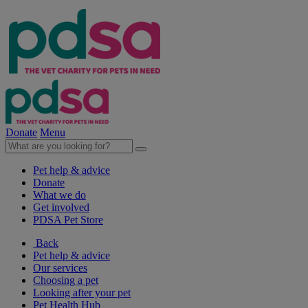
Donate
Menu
Pet help & advice
Donate
What we do
Get involved
PDSA Pet Store
Back
Pet help & advice
Our services
Choosing a pet
Looking after your pet
Pet Health Hub