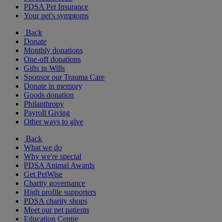
PDSA Pet Insurance
Your pet's symptoms
Back
Donate
Monthly donations
One-off donations
Gifts in Wills
Sponsor our Trauma Care
Donate in memory
Goods donation
Philanthropy
Payroll Giving
Other ways to give
Back
What we do
Why we're special
PDSA Animal Awards
Get PetWise
Charity governance
High profile supporters
PDSA charity shops
Meet our pet patients
Education Centre