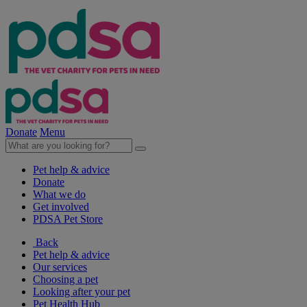
Donate
Menu
Pet help & advice
Donate
What we do
Get involved
PDSA Pet Store
Back
Pet help & advice
Our services
Choosing a pet
Looking after your pet
Pet Health Hub