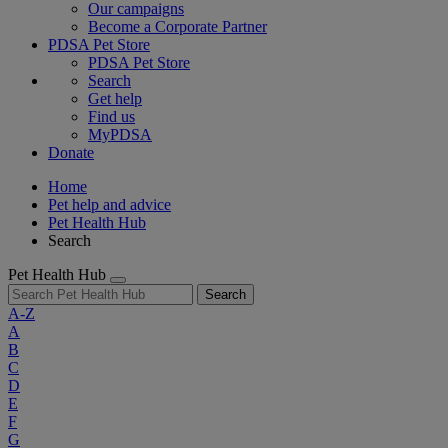
Our campaigns
Become a Corporate Partner
PDSA Pet Store
PDSA Pet Store
Search
Get help
Find us
MyPDSA
Donate
Home
Pet help and advice
Pet Health Hub
Search
Pet Health Hub
Search
A-Z
A
B
C
D
E
F
G