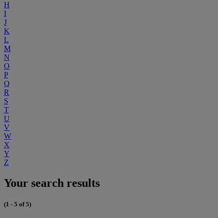
H
I
J
K
L
M
N
O
P
Q
R
S
T
U
V
W
X
Y
Z
Your search results
(1 - 5 of 5)