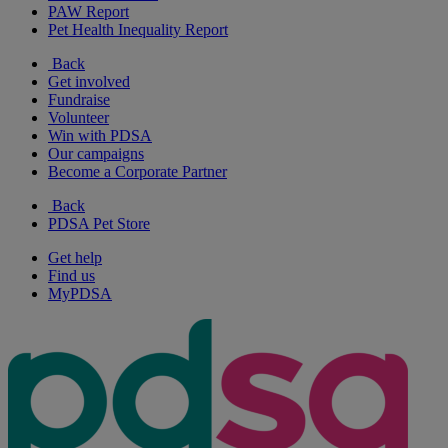
PAW Report
Pet Health Inequality Report
Back
Get involved
Fundraise
Volunteer
Win with PDSA
Our campaigns
Become a Corporate Partner
Back
PDSA Pet Store
Get help
Find us
MyPDSA