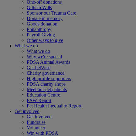
One-off donations
Gifts in Wills
Sponsor our Trauma Care
Donate in memory
Goods donation
Philanthropy
Payroll Giving
Other ways to give
What we do
What we do
Why we're special
PDSA Animal Awards
Get PetWise
Charity governance
High profile supporters
PDSA charity shops
Meet our pet patients
Education Centre
PAW Report
Pet Health Inequality Report
Get involved
Get involved
Fundraise
Volunteer
Win with PDSA