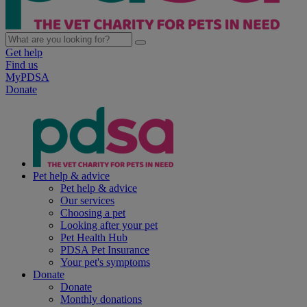
Get help
Find us
MyPDSA
Donate
Pet help & advice
Pet help & advice
Our services
Choosing a pet
Looking after your pet
Pet Health Hub
PDSA Pet Insurance
Your pet's symptoms
Donate
Donate
Monthly donations