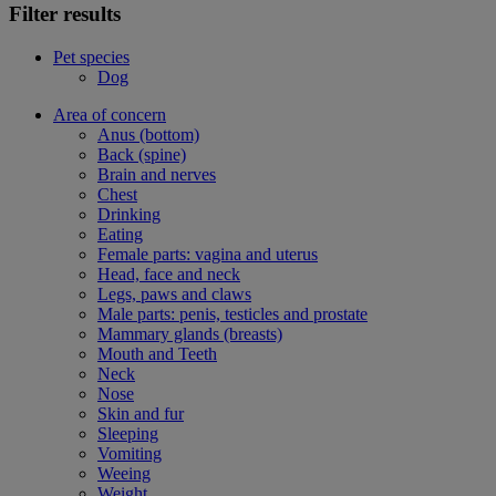
Filter results
Pet species
Dog
Area of concern
Anus (bottom)
Back (spine)
Brain and nerves
Chest
Drinking
Eating
Female parts: vagina and uterus
Head, face and neck
Legs, paws and claws
Male parts: penis, testicles and prostate
Mammary glands (breasts)
Mouth and Teeth
Neck
Nose
Skin and fur
Sleeping
Vomiting
Weeing
Weight