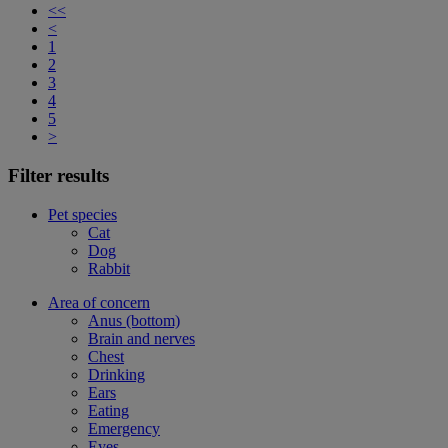
<<
<
1
2
3
4
5
>
Filter results
Pet species
Cat
Dog
Rabbit
Area of concern
Anus (bottom)
Brain and nerves
Chest
Drinking
Ears
Eating
Emergency
Eyes