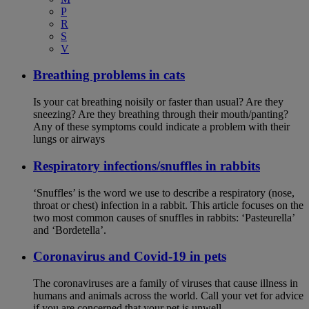
P
R
S
V
Breathing problems in cats
Is your cat breathing noisily or faster than usual? Are they
sneezing? Are they breathing through their mouth/panting?
Any of these symptoms could indicate a problem with their
lungs or airways
Respiratory infections/snuffles in rabbits
‘Snuffles’ is the word we use to describe a respiratory (nose,
throat or chest) infection in a rabbit. This article focuses on the
two most common causes of snuffles in rabbits: ‘Pasteurella’
and ‘Bordetella’.
Coronavirus and Covid-19 in pets
The coronaviruses are a family of viruses that cause illness in
humans and animals across the world. Call your vet for advice
if you are concerned that your pet is unwell.