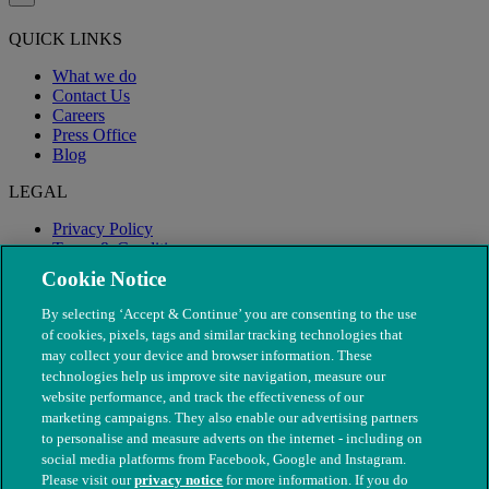
QUICK LINKS
What we do
Contact Us
Careers
Press Office
Blog
LEGAL
Privacy Policy
Terms & Conditions
Modern Slavery
Cookie Notice
By selecting ‘Accept & Continue’ you are consenting to the use
of cookies, pixels, tags and similar tracking technologies that
may collect your device and browser information. These
technologies help us improve site navigation, measure our
website performance, and track the effectiveness of our
marketing campaigns. They also enable our advertising partners
to personalise and measure adverts on the internet - including on
social media platforms from Facebook, Google and Instagram.
Please visit our
privacy notice
for more information. If you do