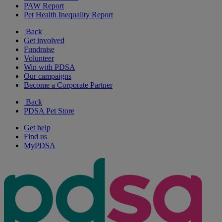
PAW Report
Pet Health Inequality Report
Back
Get involved
Fundraise
Volunteer
Win with PDSA
Our campaigns
Become a Corporate Partner
Back
PDSA Pet Store
Get help
Find us
MyPDSA