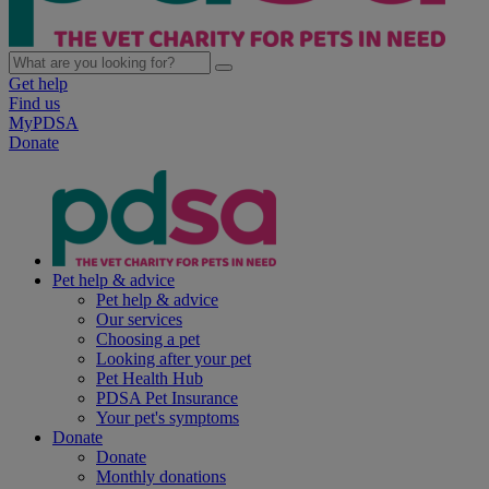
Get help
Find us
MyPDSA
Donate
Pet help & advice
Pet help & advice
Our services
Choosing a pet
Looking after your pet
Pet Health Hub
PDSA Pet Insurance
Your pet's symptoms
Donate
Donate
Monthly donations