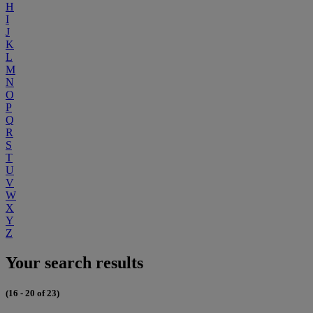
H
I
J
K
L
M
N
O
P
Q
R
S
T
U
V
W
X
Y
Z
Your search results
(16 - 20 of 23)