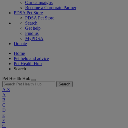
Our campaigns
Become a Corporate Partner
PDSA Pet Store
PDSA Pet Store
Search
Get help
Find us
MyPDSA
Donate
Home
Pet help and advice
Pet Health Hub
Search
Pet Health Hub
Search
A-Z
A
B
C
D
E
F
G