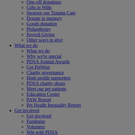
One-off donations
Gifts in Wills
Sponsor our Trauma Care
Donate in memory
Goods donation
Philanthropy
Payroll Giving
Other ways to give
What we do
What we do
Why we're special
PDSA Animal Awards
Get PetWise
Charity governance
High profile supporters
PDSA charity shops
Meet our pet patients
Education Centre
PAW Report
Pet Health Inequality Report
Get involved
Get involved
Fundraise
Volunteer
Win with PDSA