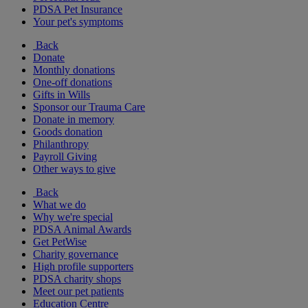
PDSA Pet Insurance
Your pet's symptoms
Back
Donate
Monthly donations
One-off donations
Gifts in Wills
Sponsor our Trauma Care
Donate in memory
Goods donation
Philanthropy
Payroll Giving
Other ways to give
Back
What we do
Why we're special
PDSA Animal Awards
Get PetWise
Charity governance
High profile supporters
PDSA charity shops
Meet our pet patients
Education Centre