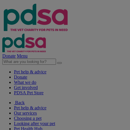
Donate
Menu
Pet help & advice
Donate
What we do
Get involved
PDSA Pet Store
Back
Pet help & advice
Our services
Choosing a pet
Looking after your pet
Pet Health Hub