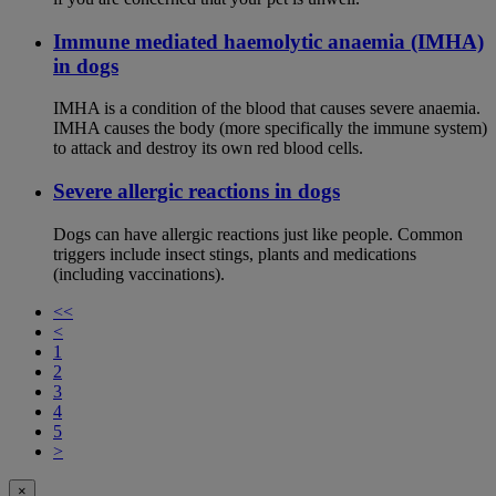
Immune mediated haemolytic anaemia (IMHA)
in dogs
IMHA is a condition of the blood that causes severe anaemia.
IMHA causes the body (more specifically the immune system)
to attack and destroy its own red blood cells.
Severe allergic reactions in dogs
Dogs can have allergic reactions just like people. Common
triggers include insect stings, plants and medications
(including vaccinations).
<<
<
1
2
3
4
5
>
×