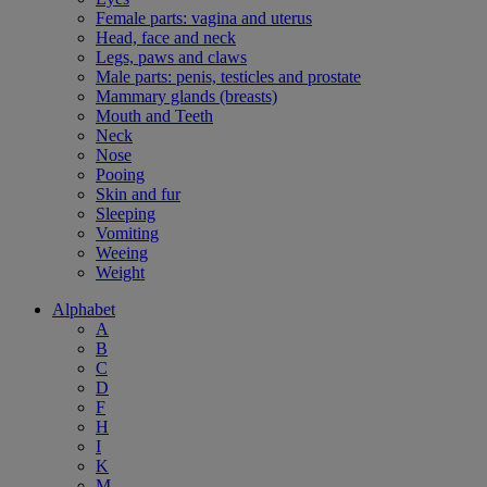
Female parts: vagina and uterus
Head, face and neck
Legs, paws and claws
Male parts: penis, testicles and prostate
Mammary glands (breasts)
Mouth and Teeth
Neck
Nose
Pooing
Skin and fur
Sleeping
Vomiting
Weeing
Weight
Alphabet
A
B
C
D
F
H
I
K
M