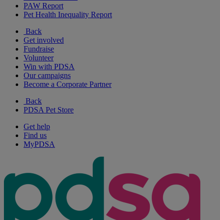
PAW Report
Pet Health Inequality Report
Back
Get involved
Fundraise
Volunteer
Win with PDSA
Our campaigns
Become a Corporate Partner
Back
PDSA Pet Store
Get help
Find us
MyPDSA