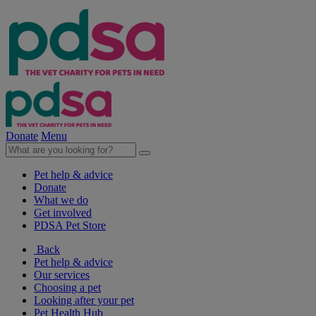
Donate
Menu
Pet help & advice
Donate
What we do
Get involved
PDSA Pet Store
Back
Pet help & advice
Our services
Choosing a pet
Looking after your pet
Pet Health Hub