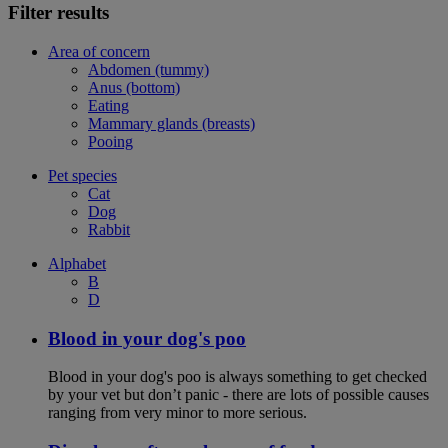
Filter results
Area of concern
Abdomen (tummy)
Anus (bottom)
Eating
Mammary glands (breasts)
Pooing
Pet species
Cat
Dog
Rabbit
Alphabet
B
D
Blood in your dog's poo
Blood in your dog's poo is always something to get checked
by your vet but don’t panic - there are lots of possible causes
ranging from very minor to more serious.