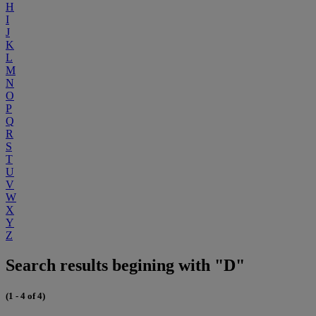
H
I
J
K
L
M
N
O
P
Q
R
S
T
U
V
W
X
Y
Z
Search results begining with "D"
(1 - 4 of 4)