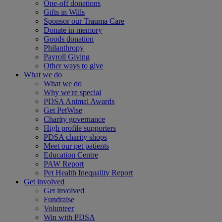
One-off donations
Gifts in Wills
Sponsor our Trauma Care
Donate in memory
Goods donation
Philanthropy
Payroll Giving
Other ways to give
What we do
What we do
Why we're special
PDSA Animal Awards
Get PetWise
Charity governance
High profile supporters
PDSA charity shops
Meet our pet patients
Education Centre
PAW Report
Pet Health Inequality Report
Get involved
Get involved
Fundraise
Volunteer
Win with PDSA