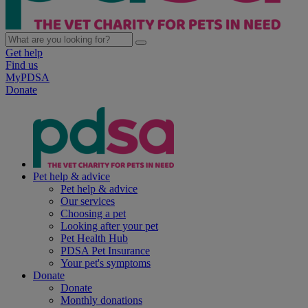
Get help
Find us
MyPDSA
Donate
Pet help & advice
Pet help & advice
Our services
Choosing a pet
Looking after your pet
Pet Health Hub
PDSA Pet Insurance
Your pet's symptoms
Donate
Donate
Monthly donations