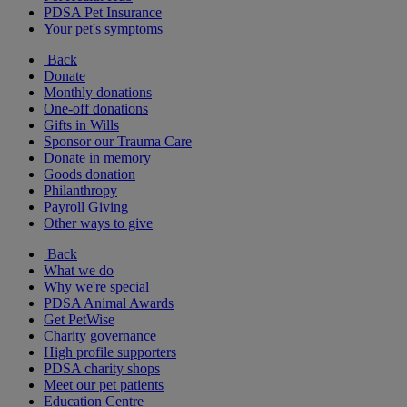
PDSA Pet Insurance
Your pet's symptoms
Back
Donate
Monthly donations
One-off donations
Gifts in Wills
Sponsor our Trauma Care
Donate in memory
Goods donation
Philanthropy
Payroll Giving
Other ways to give
Back
What we do
Why we're special
PDSA Animal Awards
Get PetWise
Charity governance
High profile supporters
PDSA charity shops
Meet our pet patients
Education Centre