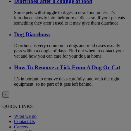
Diarrhoea after a change of food
Some pets will struggle to digest a new food unless it’s
introduced slowly into their normal diet – so, if your pet eats
something they aren’t used to it may give them diarrhoea.
Dog Diarrhoea
Diarrhoea is very common in dogs and mild cases usually
pass within a couple of days. Find out when to contact your
vet and how you can care for your dog at home.
How To Remove a Tick From A Dog Or Cat
It’s important to remove ticks carefully, and with the right
equipment, so no part of it gets left behind.
×
QUICK LINKS
What we do
Contact Us
Careers