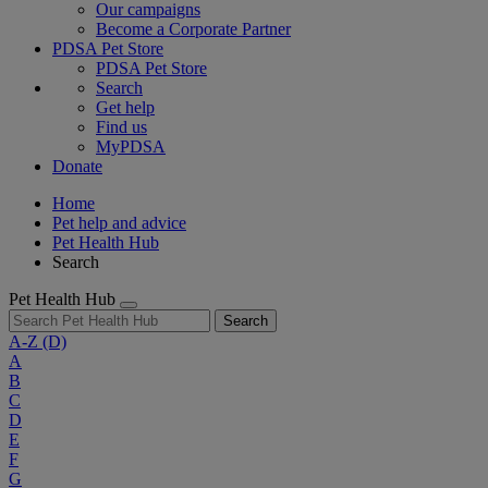
Our campaigns
Become a Corporate Partner
PDSA Pet Store
PDSA Pet Store
Search
Get help
Find us
MyPDSA
Donate
Home
Pet help and advice
Pet Health Hub
Search
Pet Health Hub
Search
A-Z
(D)
A
B
C
D
E
F
G