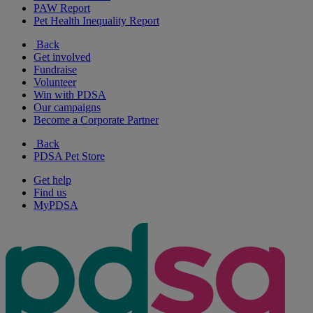
PAW Report
Pet Health Inequality Report
Back
Get involved
Fundraise
Volunteer
Win with PDSA
Our campaigns
Become a Corporate Partner
Back
PDSA Pet Store
Get help
Find us
MyPDSA