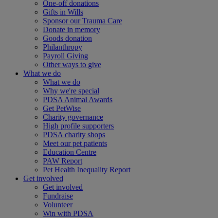
One-off donations
Gifts in Wills
Sponsor our Trauma Care
Donate in memory
Goods donation
Philanthropy
Payroll Giving
Other ways to give
What we do
What we do
Why we're special
PDSA Animal Awards
Get PetWise
Charity governance
High profile supporters
PDSA charity shops
Meet our pet patients
Education Centre
PAW Report
Pet Health Inequality Report
Get involved
Get involved
Fundraise
Volunteer
Win with PDSA