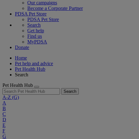
Our campaigns
Become a Corporate Partner
PDSA Pet Store
PDSA Pet Store
Search
Get help
Find us
MyPDSA
Donate
Home
Pet help and advice
Pet Health Hub
Search
Pet Health Hub
Search
A-Z
(G)
A
B
C
D
E
F
G