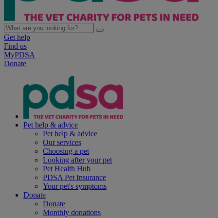
Get help
Find us
MyPDSA
Donate
Pet help & advice
Pet help & advice
Our services
Choosing a pet
Looking after your pet
Pet Health Hub
PDSA Pet Insurance
Your pet's symptoms
Donate
Donate
Monthly donations