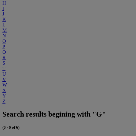
H
I
J
K
L
M
N
O
P
Q
R
S
T
U
V
W
X
Y
Z
Search results begining with "G"
(6 - 6 of 6)