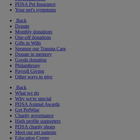
PDSA Pet Insurance
Your pet's symptoms
Back
Donate
Monthly donations
One-off donations
Gifts in Wills
Sponsor our Trauma Care
Donate in memory
Goods donation
Philanthropy
Payroll Giving
Other ways to give
Back
What we do
Why we're special
PDSA Animal Awards
Get PetWise
Charity governance
High profile supporters
PDSA charity shops
Meet our pet patients
Education Centre