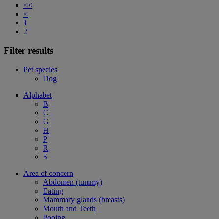
<<
<
1
2
Filter results
Pet species
Dog
Alphabet
B
C
G
H
P
R
S
Area of concern
Abdomen (tummy)
Eating
Mammary glands (breasts)
Mouth and Teeth
Pooing