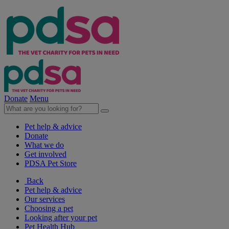
Donate
Menu
Pet help & advice
Donate
What we do
Get involved
PDSA Pet Store
Back
Pet help & advice
Our services
Choosing a pet
Looking after your pet
Pet Health Hub