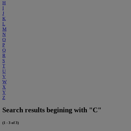
H
I
J
K
L
M
N
O
P
Q
R
S
T
U
V
W
X
Y
Z
Search results begining with "C"
(1 - 3 of 3)