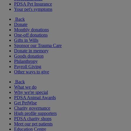
PDSA Pet Insurance
Your pet's symptoms
Back
Donate
Monthly donations
One-off donations
Gifts in Wills
Sponsor our Trauma Care
Donate in memory
Goods donation
Philanthropy
Payroll Giving
Other ways to give
Back
What we do
Why we're special
PDSA Animal Awards
Get PetWise
Charity governance
High profile supporters
PDSA charity shops
Meet our pet patients
Education Centre