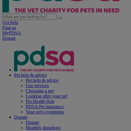
Get help
Find us
MyPDSA
Donate
Pet help & advice
Pet help & advice
Our services
Choosing a pet
Looking after your pet
Pet Health Hub
PDSA Pet Insurance
Your pet's symptoms
Donate
Donate
Monthly donations