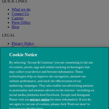
QUICK LINKS
What we do
Contact Us
Careers
Press Office
Blog
LEGAL
Privacy Policy
Terms & Conditions
Modern Slavery
Cookie Notice
By selecting ‘Accept & Continue’ you are consenting to the use
of cookies, pixels, tags and similar tracking technologies that
may collect your device and browser information. These
technologies help us improve site navigation, measure our
website performance, and track the effectiveness of our
marketing campaigns. They also enable our advertising partners
to personalise and measure adverts on the internet - including on
social media platforms from Facebook, Google and Instagram.
Please visit our
privacy notice
for more information. If you do
not agree to our use of cookies, please click 'Find out more' to
© The People's Dispensary for Sick Animals. Registered charity
learn how to disable them.