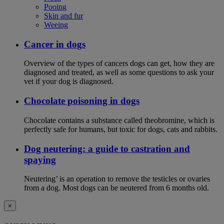
Pooing
Skin and fur
Weeing
Cancer in dogs
Overview of the types of cancers dogs can get, how they are
diagnosed and treated, as well as some questions to ask your
vet if your dog is diagnosed.
Chocolate poisoning in dogs
Chocolate contains a substance called theobromine, which is
perfectly safe for humans, but toxic for dogs, cats and rabbits.
Dog neutering: a guide to castration and
spaying
Neutering’ is an operation to remove the testicles or ovaries
from a dog. Most dogs can be neutered from 6 months old.
×