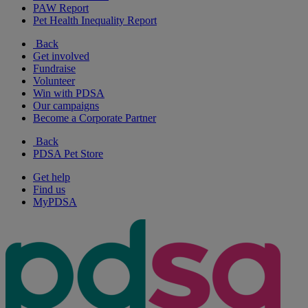
PAW Report
Pet Health Inequality Report
Back
Get involved
Fundraise
Volunteer
Win with PDSA
Our campaigns
Become a Corporate Partner
Back
PDSA Pet Store
Get help
Find us
MyPDSA