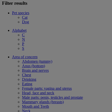
Filter results
Pet species
Cat
Dog
Alphabet
C
N
P
S
Area of concern
Abdomen (tummy)
Anus (bottom)
Brain and nerves
Chest
Drinking
Eating
Female parts: vagina and uterus
Head, face and neck
Male parts: penis, testicles and prostate
Mammary glands (breasts)
Mouth and Teeth
Neck