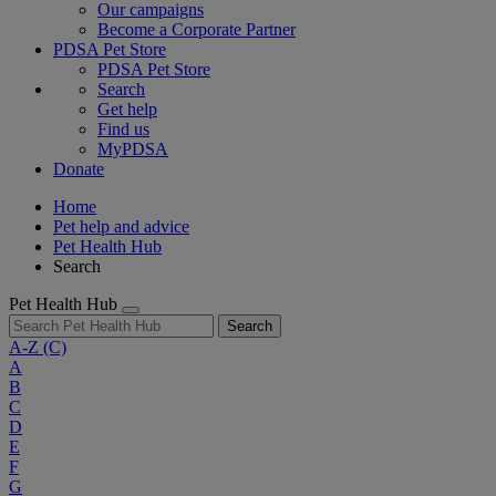
Our campaigns
Become a Corporate Partner
PDSA Pet Store
PDSA Pet Store
Search
Get help
Find us
MyPDSA
Donate
Home
Pet help and advice
Pet Health Hub
Search
Pet Health Hub
Search
A-Z
(C)
A
B
C
D
E
F
G