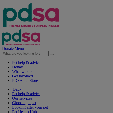
Donate
Menu
Pet help & advice
Donate
What we do
Get involved
PDSA Pet Store
Back
Pet help & advice
Our services
Choosing a pet
Looking after your pet
Pet Health Hub