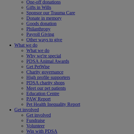
One-off donations
Gifts in Wills
Sponsor our Trauma Care
Donate in memory
Goods donation
Philanthropy
Payroll Giving
Other ways to give
What we do
What we do
Why we're special
PDSA Animal Awards
Get PetWise
Charity governance
High profile supporters
PDSA charity shops
Meet our pet patients
Education Centre
PAW Report
Pet Health Inequality Report
Get involved
Get involved
Fundraise
Volunteer
Win with PDSA