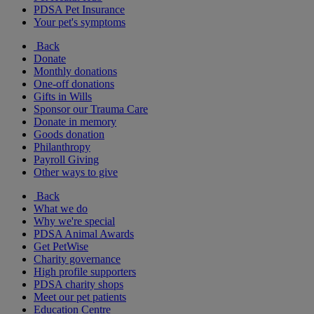
PDSA Pet Insurance
Your pet's symptoms
Back
Donate
Monthly donations
One-off donations
Gifts in Wills
Sponsor our Trauma Care
Donate in memory
Goods donation
Philanthropy
Payroll Giving
Other ways to give
Back
What we do
Why we're special
PDSA Animal Awards
Get PetWise
Charity governance
High profile supporters
PDSA charity shops
Meet our pet patients
Education Centre