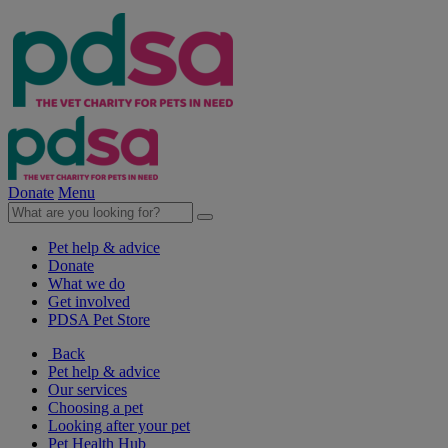
Donate
Menu
Pet help & advice
Donate
What we do
Get involved
PDSA Pet Store
Back
Pet help & advice
Our services
Choosing a pet
Looking after your pet
Pet Health Hub