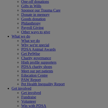
One-off donations
Gifts in Wills
Sponsor our Trauma Care
Donate in memory
Goods donation
Philanthropy
Payroll Giving
Other ways to give
What we do
What we do
Why we're special
PDSA Animal Awards
Get PetWise
Charity governance
High profile supporters
PDSA charity shops
Meet our pet patients
Education Centre
PAW Report
Pet Health Inequality Report
Get involved
Get involved
Fundraise
Volunteer
Win with PDSA