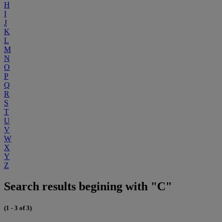
H
I
J
K
L
M
N
O
P
Q
R
S
T
U
V
W
X
Y
Z
Search results begining with "C"
(1 - 3 of 3)