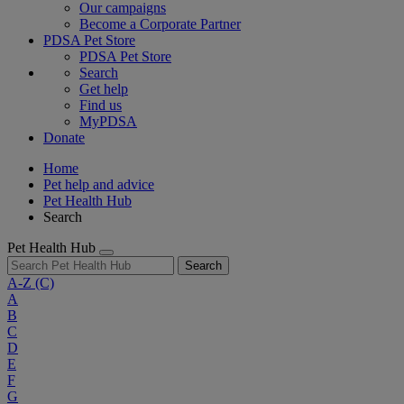
Our campaigns
Become a Corporate Partner
PDSA Pet Store
PDSA Pet Store
Search
Get help
Find us
MyPDSA
Donate
Home
Pet help and advice
Pet Health Hub
Search
Pet Health Hub
Search
A-Z
(C)
A
B
C
D
E
F
G