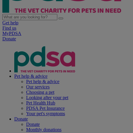
Get help
Find us
MyPDSA
Donate
Pet help & advice
Pet help & advice
Our services
Choosing a pet
Looking after your pet
Pet Health Hub
PDSA Pet Insurance
Your pet's symptoms
Donate
Donate
Monthly donations