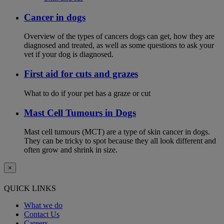
Cancer in dogs
Overview of the types of cancers dogs can get, how they are
diagnosed and treated, as well as some questions to ask your
vet if your dog is diagnosed.
First aid for cuts and grazes
What to do if your pet has a graze or cut
Mast Cell Tumours in Dogs
Mast cell tumours (MCT) are a type of skin cancer in dogs.
They can be tricky to spot because they all look different and
often grow and shrink in size.
×
QUICK LINKS
What we do
Contact Us
Careers