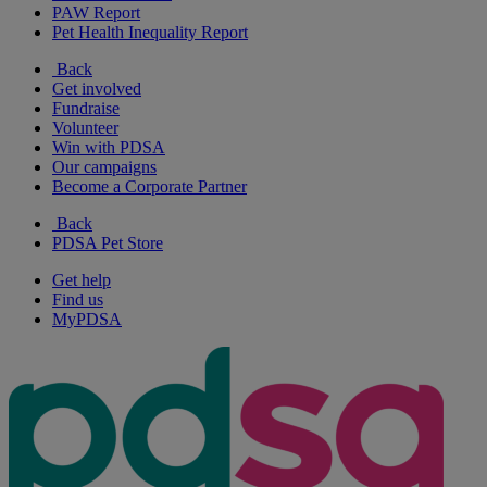
PAW Report
Pet Health Inequality Report
Back
Get involved
Fundraise
Volunteer
Win with PDSA
Our campaigns
Become a Corporate Partner
Back
PDSA Pet Store
Get help
Find us
MyPDSA