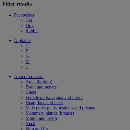
Filter results
Pet species
Cat
Dog
Rabbit
Alphabet
C
F
G
M
T
Area of concern
Anus (bottom)
Brain and nerves
Chest
Female parts: vagina and uterus
Head, face and neck
Male parts: penis, testicles and prostate
Mammary glands (breasts)
Mouth and Teeth
Neck
Skin and fur