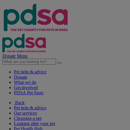
Donate
Menu
Pet help & advice
Donate
What we do
Get involved
PDSA Pet Store
Back
Pet help & advice
Our services
Choosing a pet
Looking after your pet
Pet Health Hub