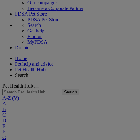
Our campaigns
Become a Corporate Partner
PDSA Pet Store
PDSA Pet Store
Search
Get help
Find us
MyPDSA
Donate
Home
Pet help and advice
Pet Health Hub
Search
Pet Health Hub
Search
A-Z
(V)
A
B
C
D
E
F
G