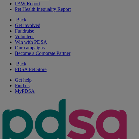
PAW Report
Pet Health Inequality Report
Back
Get involved
Fundraise
Volunteer
Win with PDSA
Our campaigns
Become a Corporate Partner
Back
PDSA Pet Store
Get help
Find us
MyPDSA