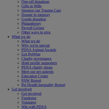
One-off donations
Gifts in Wills
Sponsor our Trauma Care
Donate in memory
Goods donation
Philanthropy
Payroll Giving
Other ways to give
What we do
What we do
Why we're special
PDSA Animal Awards
Get PetWise
Charity governance
High profile supporters
PDSA charity shops
Meet our pet patients
Education Centre
PAW Report
Pet Health Inequality Report
Get involved
Get involved
Fundraise
Volunteer
Win with PDSA