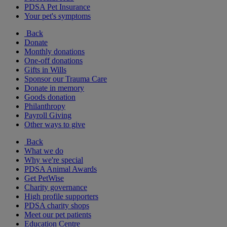
PDSA Pet Insurance
Your pet's symptoms
Back
Donate
Monthly donations
One-off donations
Gifts in Wills
Sponsor our Trauma Care
Donate in memory
Goods donation
Philanthropy
Payroll Giving
Other ways to give
Back
What we do
Why we're special
PDSA Animal Awards
Get PetWise
Charity governance
High profile supporters
PDSA charity shops
Meet our pet patients
Education Centre