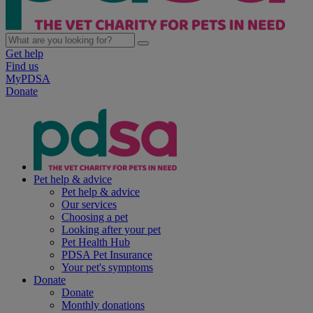
Get help
Find us
MyPDSA
Donate
Pet help & advice
Pet help & advice
Our services
Choosing a pet
Looking after your pet
Pet Health Hub
PDSA Pet Insurance
Your pet's symptoms
Donate
Donate
Monthly donations