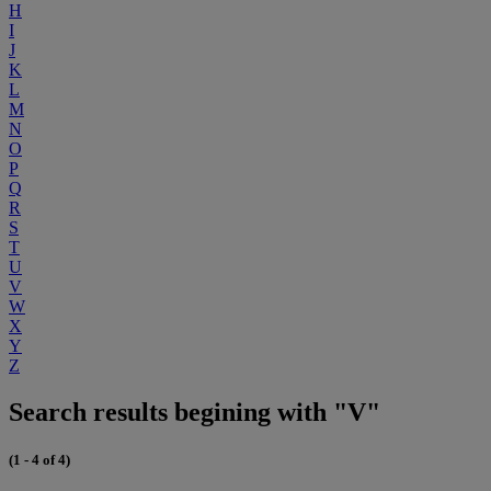
H
I
J
K
L
M
N
O
P
Q
R
S
T
U
V
W
X
Y
Z
Search results begining with "V"
(1 - 4 of 4)