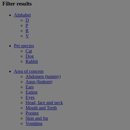
Filter results
Alphabet
D
P
R
V
Pet species
Cat
Dog
Rabbit
Area of concern
Abdomen (tummy)
Anus (bottom)
Ears
Eating
Eyes
Head, face and neck
Mouth and Teeth
Pooing
Skin and fur
Vomiting