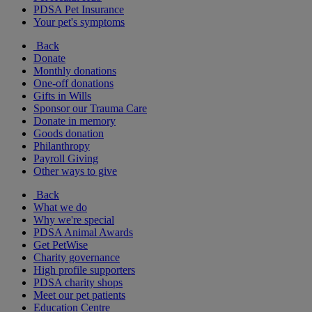
PDSA Pet Insurance
Your pet's symptoms
Back
Donate
Monthly donations
One-off donations
Gifts in Wills
Sponsor our Trauma Care
Donate in memory
Goods donation
Philanthropy
Payroll Giving
Other ways to give
Back
What we do
Why we're special
PDSA Animal Awards
Get PetWise
Charity governance
High profile supporters
PDSA charity shops
Meet our pet patients
Education Centre