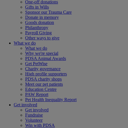
One-off donations
Gifts in Wills
Sponsor our Trauma Care
Donate in memory
Goods donation
Philanthropy
Payroll Giving
Other ways to give
What we do
What we do
Why we're special
PDSA Animal Awards
Get PetWise
Charity governance
High profile supporters
PDSA charity shops
Meet our pet patients
Education Centre
PAW Report
Pet Health Inequality Report
Get involved
Get involved
Fundraise
Volunteer
Win with PDSA