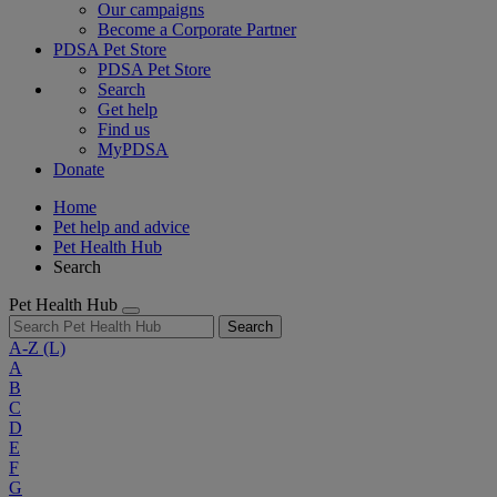
Our campaigns
Become a Corporate Partner
PDSA Pet Store
PDSA Pet Store
Search
Get help
Find us
MyPDSA
Donate
Home
Pet help and advice
Pet Health Hub
Search
Pet Health Hub
Search
A-Z
(L)
A
B
C
D
E
F
G