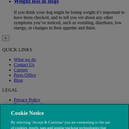
Weight loss in dogs
If you think your dog might be losing weight it’s important to
have them checked, and to tell you vet about any other
symptoms you’ve noticed, such as vomiting, diarrhoea, low
energy, or changes in their appetite and thirst.
×
QUICK LINKS
What we do
Contact Us
Careers
Press Office
Blog
LEGAL
Privacy Policy
Terms & Conditions
Modern Slavery
Cookie Notice
By selecting ‘Accept & Continue’ you are consenting to the use
of cookies, pixels, tags and similar tracking technologies that