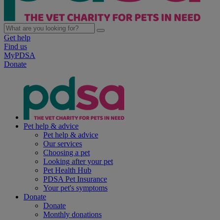
Get help
Find us
MyPDSA
Donate
Pet help & advice
Pet help & advice
Our services
Choosing a pet
Looking after your pet
Pet Health Hub
PDSA Pet Insurance
Your pet's symptoms
Donate
Donate
Monthly donations