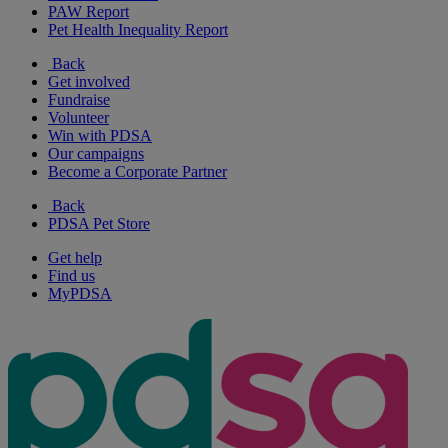
PAW Report
Pet Health Inequality Report
Back
Get involved
Fundraise
Volunteer
Win with PDSA
Our campaigns
Become a Corporate Partner
Back
PDSA Pet Store
Get help
Find us
MyPDSA