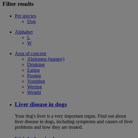
Filter results
Pet species
Dog
Alphabet
L
W
Area of concern
Abdomen (tummy)
Drinking
Eating
Pooing
Vomiting
Weeing
Weight
Liver disease in dogs
Your dog's liver is a very important organ. Find out about
liver disease in dogs, including symptoms and causes of liver
problems and how they are treated.