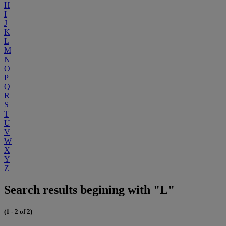
H
I
J
K
L
M
N
O
P
Q
R
S
T
U
V
W
X
Y
Z
Search results begining with "L"
(1 - 2 of 2)