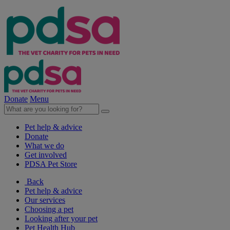
Donate
Menu
Pet help & advice
Donate
What we do
Get involved
PDSA Pet Store
Back
Pet help & advice
Our services
Choosing a pet
Looking after your pet
Pet Health Hub