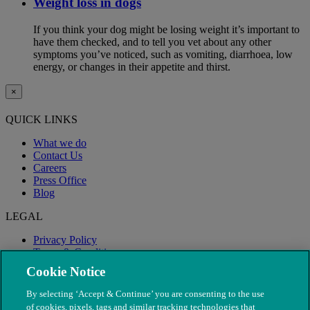
Weight loss in dogs
If you think your dog might be losing weight it’s important to
have them checked, and to tell you vet about any other
symptoms you’ve noticed, such as vomiting, diarrhoea, low
energy, or changes in their appetite and thirst.
×
QUICK LINKS
What we do
Contact Us
Careers
Press Office
Blog
LEGAL
Privacy Policy
Terms & Conditions
Modern Slavery
Cookie Notice
By selecting ‘Accept & Continue’ you are consenting to the use
of cookies, pixels, tags and similar tracking technologies that