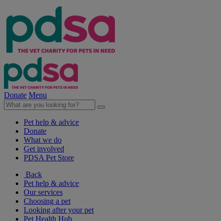
Donate
Menu
Pet help & advice
Donate
What we do
Get involved
PDSA Pet Store
Back
Pet help & advice
Our services
Choosing a pet
Looking after your pet
Pet Health Hub