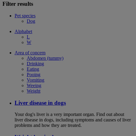
Filter results
Pet species
Dog
Alphabet
L
W
Area of concern
Abdomen (tummy)
Drinking
Eating
Pooing
Vomiting
Weeing
Weight
Liver disease in dogs
Your dog's liver is a very important organ. Find out about
liver disease in dogs, including symptoms and causes of liver
problems and how they are treated.