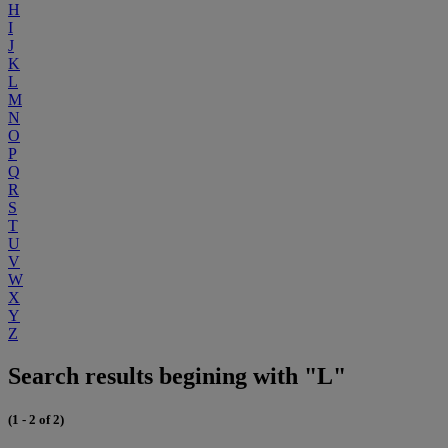
H
I
J
K
L
M
N
O
P
Q
R
S
T
U
V
W
X
Y
Z
Search results begining with "L"
(1 - 2 of 2)