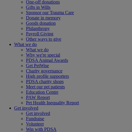
One-off donations
Gifts in Wills
Sponsor our Trauma Care
Donate in memory
Goods donation
Philanthropy
Payroll Giving
Other ways to give
What we do
What we do
Why we're special
PDSA Animal Awards
Get PetWise
Charity governance
High profile supporters
PDSA charity shops
Meet our pet patients
Education Centre
PAW Report
Pet Health Inequality Report
Get involved
Get involved
Fundraise
Volunteer
Win with PDSA