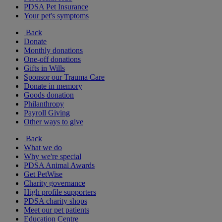
PDSA Pet Insurance
Your pet's symptoms
Back
Donate
Monthly donations
One-off donations
Gifts in Wills
Sponsor our Trauma Care
Donate in memory
Goods donation
Philanthropy
Payroll Giving
Other ways to give
Back
What we do
Why we're special
PDSA Animal Awards
Get PetWise
Charity governance
High profile supporters
PDSA charity shops
Meet our pet patients
Education Centre