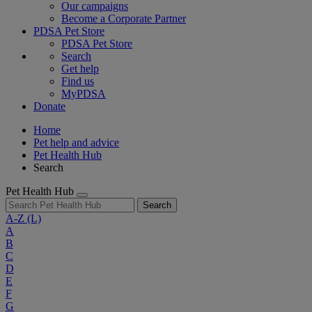
Our campaigns
Become a Corporate Partner
PDSA Pet Store
PDSA Pet Store
Search
Get help
Find us
MyPDSA
Donate
Home
Pet help and advice
Pet Health Hub
Search
Pet Health Hub
Search
A-Z
(L)
A
B
C
D
E
F
G