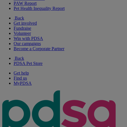
PAW Report
Pet Health Inequality Report
Back
Get involved
Fundraise
Volunteer
Win with PDSA
Our campaigns
Become a Corporate Partner
Back
PDSA Pet Store
Get help
Find us
MyPDSA