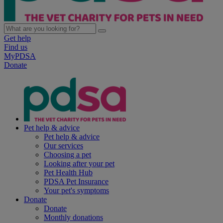
Get help
Find us
MyPDSA
Donate
Pet help & advice
Pet help & advice
Our services
Choosing a pet
Looking after your pet
Pet Health Hub
PDSA Pet Insurance
Your pet's symptoms
Donate
Donate
Monthly donations