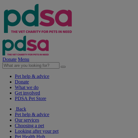
Donate
Menu
Pet help & advice
Donate
What we do
Get involved
PDSA Pet Store
Back
Pet help & advice
Our services
Choosing a pet
Looking after your pet
Pet Health Hub