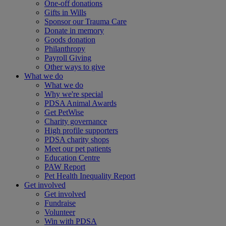
One-off donations
Gifts in Wills
Sponsor our Trauma Care
Donate in memory
Goods donation
Philanthropy
Payroll Giving
Other ways to give
What we do
What we do
Why we're special
PDSA Animal Awards
Get PetWise
Charity governance
High profile supporters
PDSA charity shops
Meet our pet patients
Education Centre
PAW Report
Pet Health Inequality Report
Get involved
Get involved
Fundraise
Volunteer
Win with PDSA