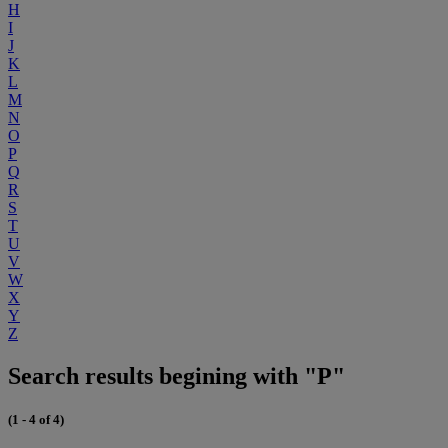
H
I
J
K
L
M
N
O
P
Q
R
S
T
U
V
W
X
Y
Z
Search results begining with "P"
(1 - 4 of 4)