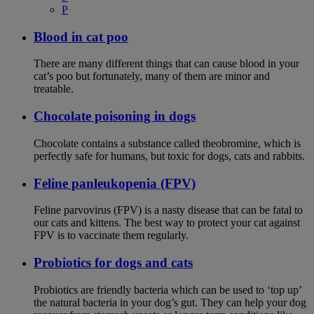
P
Blood in cat poo
There are many different things that can cause blood in your
cat’s poo but fortunately, many of them are minor and
treatable.
Chocolate poisoning in dogs
Chocolate contains a substance called theobromine, which is
perfectly safe for humans, but toxic for dogs, cats and rabbits.
Feline panleukopenia (FPV)
Feline parvovirus (FPV) is a nasty disease that can be fatal to
our cats and kittens. The best way to protect your cat against
FPV is to vaccinate them regularly.
Probiotics for dogs and cats
Probiotics are friendly bacteria which can be used to ‘top up’
the natural bacteria in your dog’s gut. They can help your dog