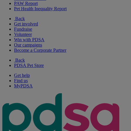
PAW Report
Pet Health Inequality Report
Back
Get involved
Fundraise
Volunteer
Win with PDSA
Our campaigns
Become a Corporate Partner
Back
PDSA Pet Store
Get help
Find us
MyPDSA