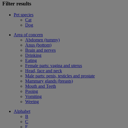
Filter results
Pet species
Cat
Dog
Area of concern
Abdomen (tummy)
Anus (bottom)
Brain and nerves
Drinking
Eating
Female parts: vagina and uterus
Head, face and neck
Male parts: penis, testicles and prostate
Mammary glands (breasts)
Mouth and Teeth
Pooing
Vomiting
Weeing
Alphabet
B
C
F