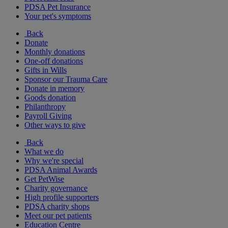
PDSA Pet Insurance
Your pet's symptoms
Back
Donate
Monthly donations
One-off donations
Gifts in Wills
Sponsor our Trauma Care
Donate in memory
Goods donation
Philanthropy
Payroll Giving
Other ways to give
Back
What we do
Why we're special
PDSA Animal Awards
Get PetWise
Charity governance
High profile supporters
PDSA charity shops
Meet our pet patients
Education Centre