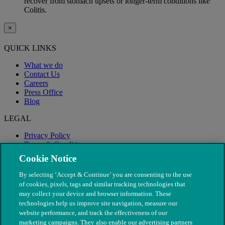
recover from stomach upsets or longer-term conditions like
Colitis.
×
QUICK LINKS
What we do
Contact Us
Careers
Press Office
Blog
LEGAL
Privacy Policy
Terms & Conditions
Modern Slavery
Cookie Notice
By selecting ‘Accept & Continue’ you are consenting to the use
of cookies, pixels, tags and similar tracking technologies that
may collect your device and browser information. These
technologies help us improve site navigation, measure our
website performance, and track the effectiveness of our
marketing campaigns. They also enable our advertising partners