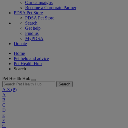
Our campaigns
Become a Corporate Partner
PDSA Pet Store
PDSA Pet Store
Search
Get help
Find us
MyPDSA
Donate
Home
Pet help and advice
Pet Health Hub
Search
Pet Health Hub
Search
A-Z
(P)
A
B
C
D
E
F
G