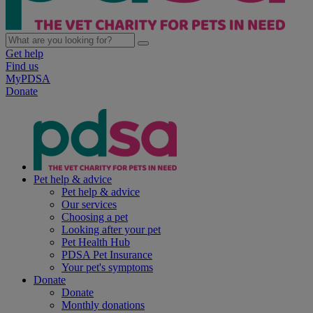
Get help
Find us
MyPDSA
Donate
Pet help & advice
Pet help & advice
Our services
Choosing a pet
Looking after your pet
Pet Health Hub
PDSA Pet Insurance
Your pet's symptoms
Donate
Donate
Monthly donations