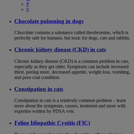
P
S
Chocolate poisoning in dogs
Chocolate contains a substance called theobromine, which is
perfectly safe for humans, but toxic for dogs, cats and rabbits.
Chronic kidney disease (CKD) in cats
Chronic kidney disease (CKD) is a common problem in cats,
especially as they get older. Symptoms can include increased
thirst, peeing more, decreased appetite, weight loss, vomiting,
and poor coat condition.
Constipation in cats
Constipation in cats is a relatively common problem – learn
more about the symptoms, causes, treatment and more with
expertise written by PDSA vets.
Feline Idiopathic Cystitis (FIC)