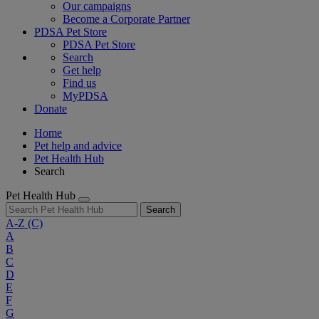
Our campaigns
Become a Corporate Partner
PDSA Pet Store
PDSA Pet Store
Search
Get help
Find us
MyPDSA
Donate
Home
Pet help and advice
Pet Health Hub
Search
Pet Health Hub
Search
A-Z
(C)
A
B
C
D
E
F
G