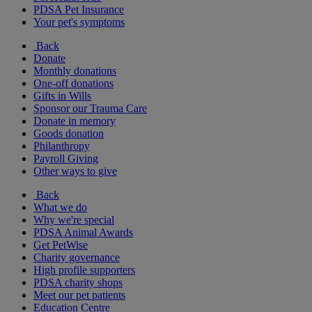
PDSA Pet Insurance
Your pet's symptoms
Back
Donate
Monthly donations
One-off donations
Gifts in Wills
Sponsor our Trauma Care
Donate in memory
Goods donation
Philanthropy
Payroll Giving
Other ways to give
Back
What we do
Why we're special
PDSA Animal Awards
Get PetWise
Charity governance
High profile supporters
PDSA charity shops
Meet our pet patients
Education Centre