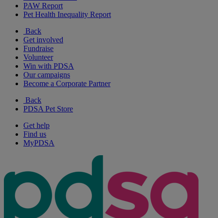
PAW Report
Pet Health Inequality Report
Back
Get involved
Fundraise
Volunteer
Win with PDSA
Our campaigns
Become a Corporate Partner
Back
PDSA Pet Store
Get help
Find us
MyPDSA