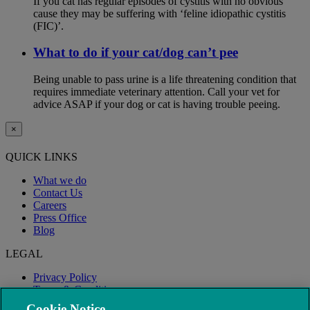
If you cat has regular episodes of cystitis with no obvious
cause they may be suffering with ‘feline idiopathic cystitis
(FIC)’.
What to do if your cat/dog can’t pee
Being unable to pass urine is a life threatening condition that
requires immediate veterinary attention. Call your vet for
advice ASAP if your dog or cat is having trouble peeing.
×
QUICK LINKS
What we do
Contact Us
Careers
Press Office
Blog
LEGAL
Privacy Policy
Terms & Conditions
Modern Slavery
Cookie Notice