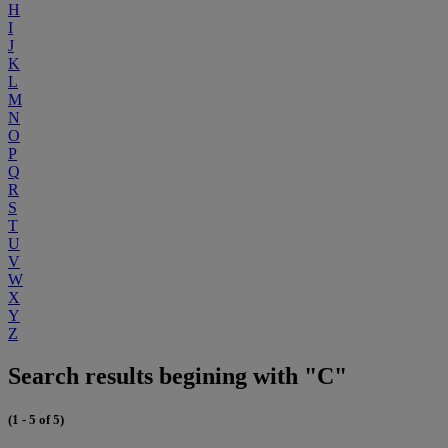
H
I
J
K
L
M
N
O
P
Q
R
S
T
U
V
W
X
Y
Z
Search results begining with "C"
(1 - 5 of 5)