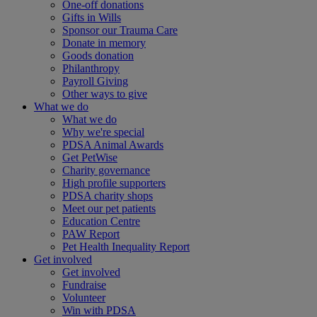
One-off donations
Gifts in Wills
Sponsor our Trauma Care
Donate in memory
Goods donation
Philanthropy
Payroll Giving
Other ways to give
What we do
What we do
Why we're special
PDSA Animal Awards
Get PetWise
Charity governance
High profile supporters
PDSA charity shops
Meet our pet patients
Education Centre
PAW Report
Pet Health Inequality Report
Get involved
Get involved
Fundraise
Volunteer
Win with PDSA