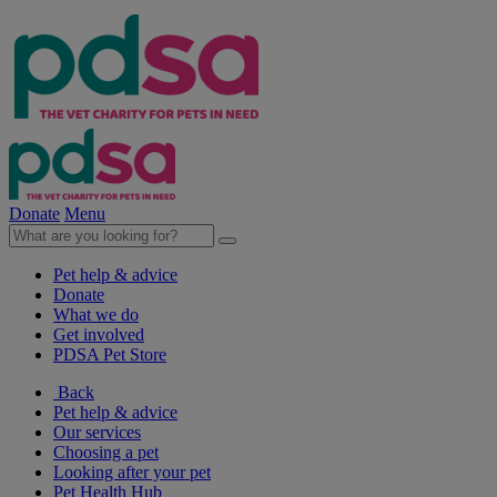
Donate
Menu
Pet help & advice
Donate
What we do
Get involved
PDSA Pet Store
Back
Pet help & advice
Our services
Choosing a pet
Looking after your pet
Pet Health Hub