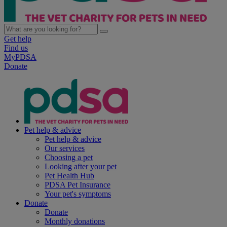
Get help
Find us
MyPDSA
Donate
Pet help & advice
Pet help & advice
Our services
Choosing a pet
Looking after your pet
Pet Health Hub
PDSA Pet Insurance
Your pet's symptoms
Donate
Donate
Monthly donations