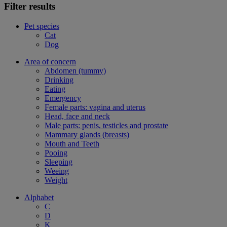
Filter results
Pet species
Cat
Dog
Area of concern
Abdomen (tummy)
Drinking
Eating
Emergency
Female parts: vagina and uterus
Head, face and neck
Male parts: penis, testicles and prostate
Mammary glands (breasts)
Mouth and Teeth
Pooing
Sleeping
Weeing
Weight
Alphabet
C
D
K