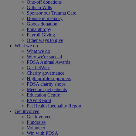
One-off donations
Gifts in Wills
Sponsor our Trauma Care
Donate in memory
Goods donation
Philanthropy
Payroll Giving
Other ways to give
What we do
What we do
Why we're special
PDSA Animal Awards
Get PetWise
Charity governance
High profile supporters
PDSA charity shops
Meet our pet patients
Education Centre
PAW Report
Pet Health Inequality Report
Get involved
Get involved
Fundraise
Volunteer
Win with PDSA