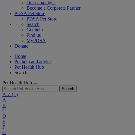
Our campaigns
Become a Corporate Partner
PDSA Pet Store
PDSA Pet Store
Search
Get help
Find us
MyPDSA
Donate
Home
Pet help and advice
Pet Health Hub
Search
Pet Health Hub
Search
A-Z
(L)
A
B
C
D
E
F
G