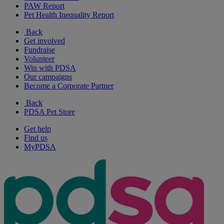
PAW Report
Pet Health Inequality Report
Back
Get involved
Fundraise
Volunteer
Win with PDSA
Our campaigns
Become a Corporate Partner
Back
PDSA Pet Store
Get help
Find us
MyPDSA