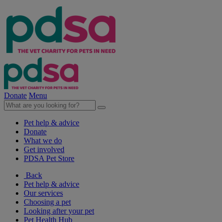
Donate
Menu
Pet help & advice
Donate
What we do
Get involved
PDSA Pet Store
Back
Pet help & advice
Our services
Choosing a pet
Looking after your pet
Pet Health Hub