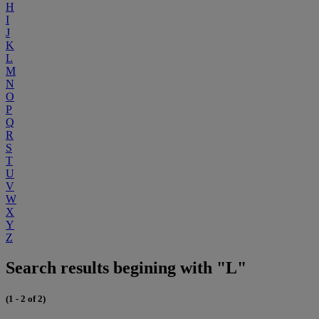
H
I
J
K
L
M
N
O
P
Q
R
S
T
U
V
W
X
Y
Z
Search results begining with "L"
(1 - 2 of 2)