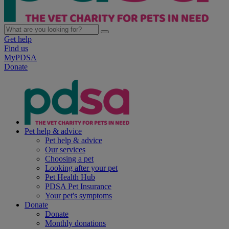
Get help
Find us
MyPDSA
Donate
Pet help & advice
Pet help & advice
Our services
Choosing a pet
Looking after your pet
Pet Health Hub
PDSA Pet Insurance
Your pet's symptoms
Donate
Donate
Monthly donations