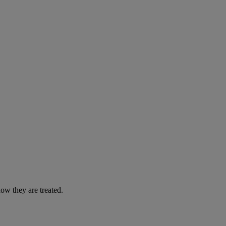
ow they are treated.