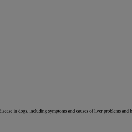
r disease in dogs, including symptoms and causes of liver problems and h