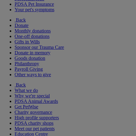
PDSA Pet Insurance
Your pet's symptoms
Back
Donate
Monthly donations
One-off donations
Gifts in Wills
Sponsor our Trauma Care
Donate in memory
Goods donation
Philanthropy
Payroll Giving
Other ways to give
Back
What we do
Why we're special
PDSA Animal Awards
Get PetWise
Charity governance
High profile supporters
PDSA charity shops
Meet our pet patients
Education Centre