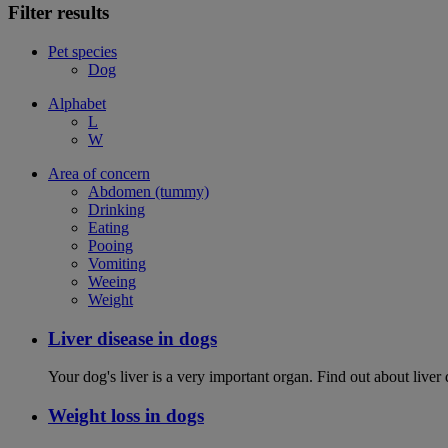
Filter results
Pet species
Dog
Alphabet
L
W
Area of concern
Abdomen (tummy)
Drinking
Eating
Pooing
Vomiting
Weeing
Weight
Liver disease in dogs
Your dog's liver is a very important organ. Find out about live
Weight loss in dogs