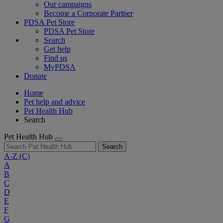
Our campaigns
Become a Corporate Partner
PDSA Pet Store
PDSA Pet Store
Search
Get help
Find us
MyPDSA
Donate
Home
Pet help and advice
Pet Health Hub
Search
Pet Health Hub
Search
A-Z
(C)
A
B
C
D
E
F
G