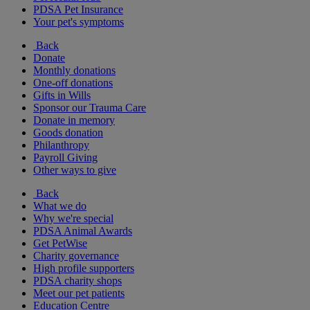
PDSA Pet Insurance
Your pet's symptoms
Back
Donate
Monthly donations
One-off donations
Gifts in Wills
Sponsor our Trauma Care
Donate in memory
Goods donation
Philanthropy
Payroll Giving
Other ways to give
Back
What we do
Why we're special
PDSA Animal Awards
Get PetWise
Charity governance
High profile supporters
PDSA charity shops
Meet our pet patients
Education Centre