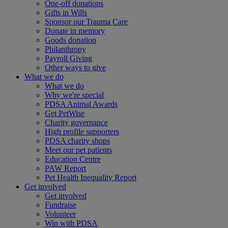
One-off donations
Gifts in Wills
Sponsor our Trauma Care
Donate in memory
Goods donation
Philanthropy
Payroll Giving
Other ways to give
What we do
What we do
Why we're special
PDSA Animal Awards
Get PetWise
Charity governance
High profile supporters
PDSA charity shops
Meet our pet patients
Education Centre
PAW Report
Pet Health Inequality Report
Get involved
Get involved
Fundraise
Volunteer
Win with PDSA