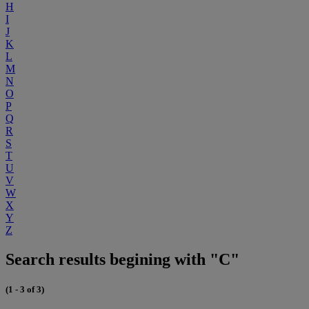
H
I
J
K
L
M
N
O
P
Q
R
S
T
U
V
W
X
Y
Z
Search results begining with "C"
(1 - 3 of 3)