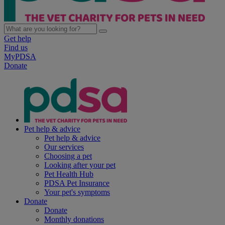
Get help
Find us
MyPDSA
Donate
Pet help & advice
Pet help & advice
Our services
Choosing a pet
Looking after your pet
Pet Health Hub
PDSA Pet Insurance
Your pet's symptoms
Donate
Donate
Monthly donations