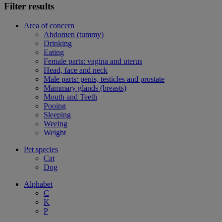
Filter results
Area of concern
Abdomen (tummy)
Drinking
Eating
Female parts: vagina and uterus
Head, face and neck
Male parts: penis, testicles and prostate
Mammary glands (breasts)
Mouth and Teeth
Pooing
Sleeping
Weeing
Weight
Pet species
Cat
Dog
Alphabet
C
K
P