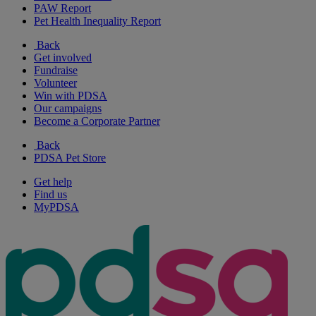
PAW Report
Pet Health Inequality Report
Back
Get involved
Fundraise
Volunteer
Win with PDSA
Our campaigns
Become a Corporate Partner
Back
PDSA Pet Store
Get help
Find us
MyPDSA