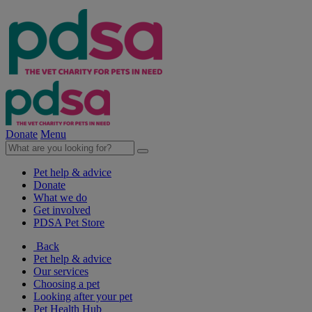
Donate
Menu
Pet help & advice
Donate
What we do
Get involved
PDSA Pet Store
Back
Pet help & advice
Our services
Choosing a pet
Looking after your pet
Pet Health Hub