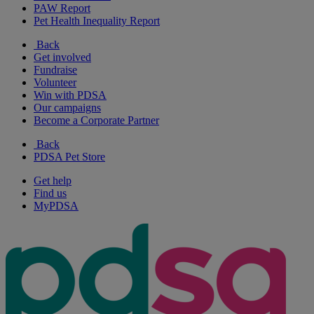
PAW Report
Pet Health Inequality Report
Back
Get involved
Fundraise
Volunteer
Win with PDSA
Our campaigns
Become a Corporate Partner
Back
PDSA Pet Store
Get help
Find us
MyPDSA