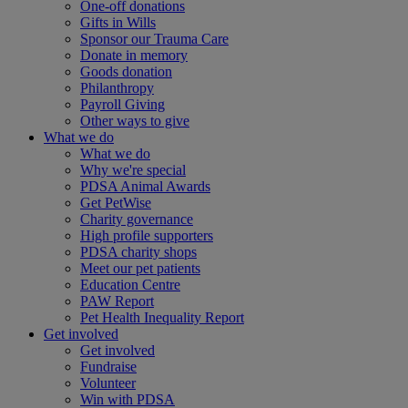
One-off donations
Gifts in Wills
Sponsor our Trauma Care
Donate in memory
Goods donation
Philanthropy
Payroll Giving
Other ways to give
What we do
What we do
Why we're special
PDSA Animal Awards
Get PetWise
Charity governance
High profile supporters
PDSA charity shops
Meet our pet patients
Education Centre
PAW Report
Pet Health Inequality Report
Get involved
Get involved
Fundraise
Volunteer
Win with PDSA