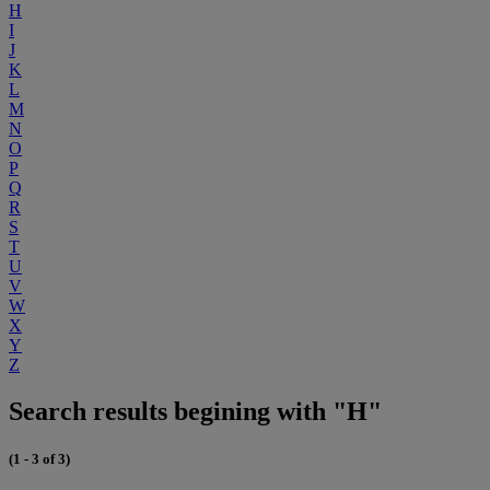
H
I
J
K
L
M
N
O
P
Q
R
S
T
U
V
W
X
Y
Z
Search results begining with "H"
(1 - 3 of 3)