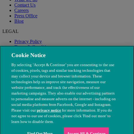
Contact Us
Careers
Press Office
Blog
LEGAL
Privacy Policy
Terms & Conditions
Modern Slavery
Cookie Notice
By selecting ‘Accept & Continue’ you are consenting to the use
of cookies, pixels, tags and similar tracking technologies that
may collect your device and browser information. These
technologies help us improve site navigation, measure our
website performance, and track the effectiveness of our
marketing campaigns. They also enable our advertising partners
to personalise and measure adverts on the internet - including on
social media platforms from Facebook, Google and Instagram.
Please visit our
privacy notice
for more information. If you do
not agree to our use of cookies, please click 'Find out more' to
© The People's Dispensary for Sick Animals. Registered charity
learn how to disable them.
nos. 208217 & SC037585
Find Out More
Accept All & Continue