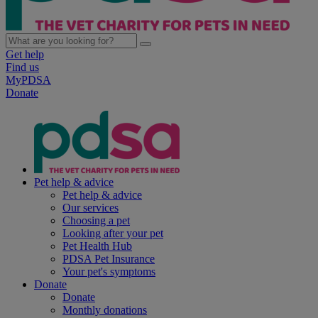
Get help
Find us
MyPDSA
Donate
Pet help & advice
Pet help & advice
Our services
Choosing a pet
Looking after your pet
Pet Health Hub
PDSA Pet Insurance
Your pet's symptoms
Donate
Donate
Monthly donations