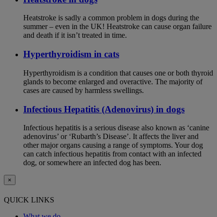
Heatstroke is sadly a common problem in dogs during the
summer – even in the UK! Heatstroke can cause organ failure
and death if it isn’t treated in time.
Hyperthyroidism in cats
Hyperthyroidism is a condition that causes one or both thyroid
glands to become enlarged and overactive. The majority of
cases are caused by harmless swellings.
Infectious Hepatitis (Adenovirus) in dogs
Infectious hepatitis is a serious disease also known as ‘canine
adenovirus’ or ‘Rubarth’s Disease’. It affects the liver and
other major organs causing a range of symptoms. Your dog
can catch infectious hepatitis from contact with an infected
dog, or somewhere an infected dog has been.
×
QUICK LINKS
What we do