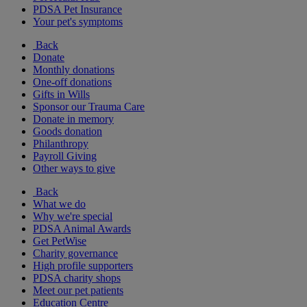
PDSA Pet Insurance
Your pet's symptoms
Back
Donate
Monthly donations
One-off donations
Gifts in Wills
Sponsor our Trauma Care
Donate in memory
Goods donation
Philanthropy
Payroll Giving
Other ways to give
Back
What we do
Why we're special
PDSA Animal Awards
Get PetWise
Charity governance
High profile supporters
PDSA charity shops
Meet our pet patients
Education Centre