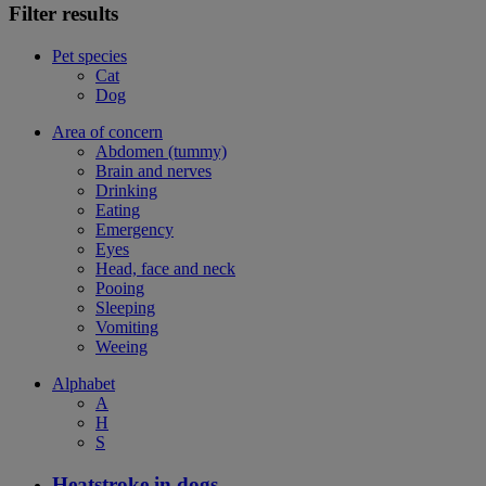
Filter results
Pet species
Cat
Dog
Area of concern
Abdomen (tummy)
Brain and nerves
Drinking
Eating
Emergency
Eyes
Head, face and neck
Pooing
Sleeping
Vomiting
Weeing
Alphabet
A
H
S
Heatstroke in dogs