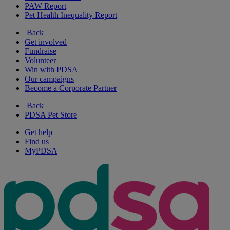
PAW Report
Pet Health Inequality Report
Back
Get involved
Fundraise
Volunteer
Win with PDSA
Our campaigns
Become a Corporate Partner
Back
PDSA Pet Store
Get help
Find us
MyPDSA