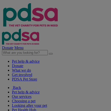
Donate
Menu
Pet help & advice
Donate
What we do
Get involved
PDSA Pet Store
Back
Pet help & advice
Our services
Choosing a pet
Looking after your pet
Pet Health Hub