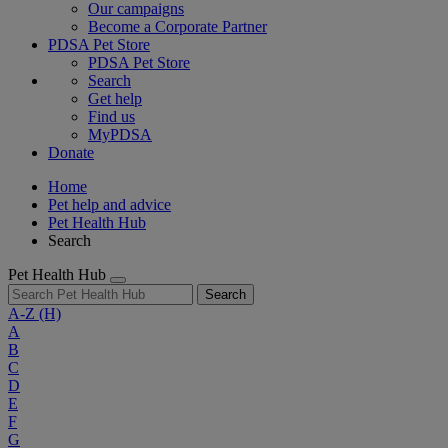
Our campaigns
Become a Corporate Partner
PDSA Pet Store
PDSA Pet Store
Search
Get help
Find us
MyPDSA
Donate
Home
Pet help and advice
Pet Health Hub
Search
Pet Health Hub
Search
A-Z
(H)
A
B
C
D
E
F
G