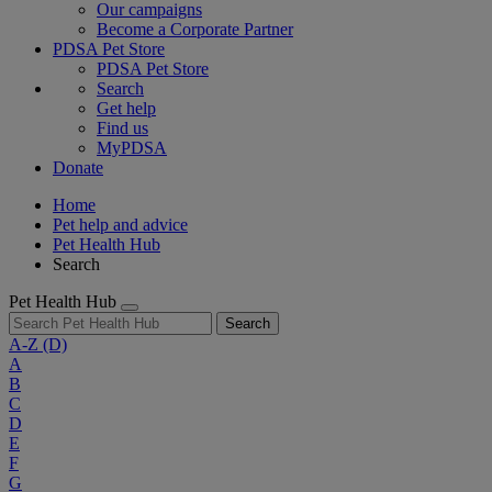
Our campaigns
Become a Corporate Partner
PDSA Pet Store
PDSA Pet Store
Search
Get help
Find us
MyPDSA
Donate
Home
Pet help and advice
Pet Health Hub
Search
Pet Health Hub
Search
A-Z
(D)
A
B
C
D
E
F
G