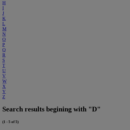
H
I
J
K
L
M
N
O
P
Q
R
S
T
U
V
W
X
Y
Z
Search results begining with "D"
(1 - 5 of 5)