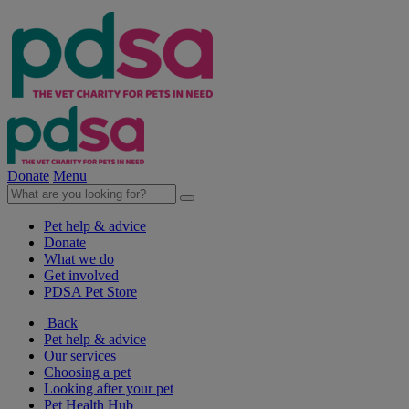
Donate
Menu
Pet help & advice
Donate
What we do
Get involved
PDSA Pet Store
Back
Pet help & advice
Our services
Choosing a pet
Looking after your pet
Pet Health Hub