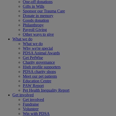
One-off donations
Gifts in Wills
Sponsor our Trauma Care
Donate in memory
Goods donation
Philanthropy
Payroll Giving
Other ways to give
What we do
What we do
Why we're special
PDSA Animal Awards
Get PetWise
Charity governance
High profile supporters
PDSA charity shops
Meet our pet patients
Education Centre
PAW Report
Pet Health Inequality Report
Get involved
Get involved
Fundraise
Volunteer
Win with PDSA