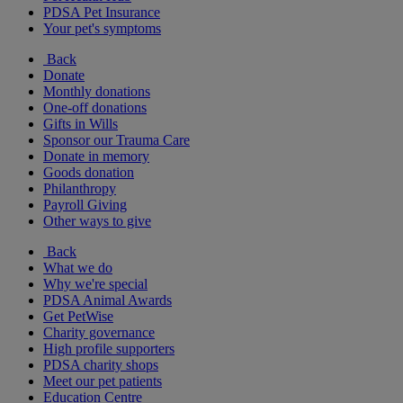
PDSA Pet Insurance
Your pet's symptoms
Back
Donate
Monthly donations
One-off donations
Gifts in Wills
Sponsor our Trauma Care
Donate in memory
Goods donation
Philanthropy
Payroll Giving
Other ways to give
Back
What we do
Why we're special
PDSA Animal Awards
Get PetWise
Charity governance
High profile supporters
PDSA charity shops
Meet our pet patients
Education Centre