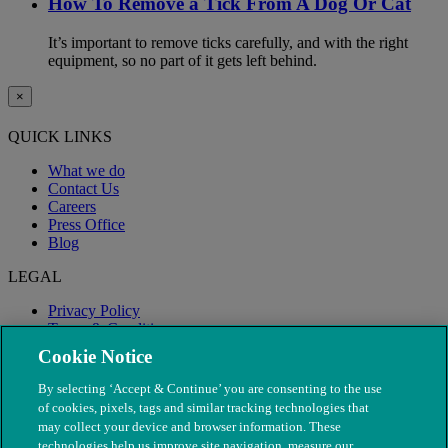
How To Remove a Tick From A Dog Or Cat
It’s important to remove ticks carefully, and with the right
equipment, so no part of it gets left behind.
×
QUICK LINKS
What we do
Contact Us
Careers
Press Office
Blog
LEGAL
Privacy Policy
Terms & Conditions
Modern Slavery
Cookie Notice
By selecting ‘Accept & Continue’ you are consenting to the use
of cookies, pixels, tags and similar tracking technologies that
may collect your device and browser information. These
technologies help us improve site navigation, measure our