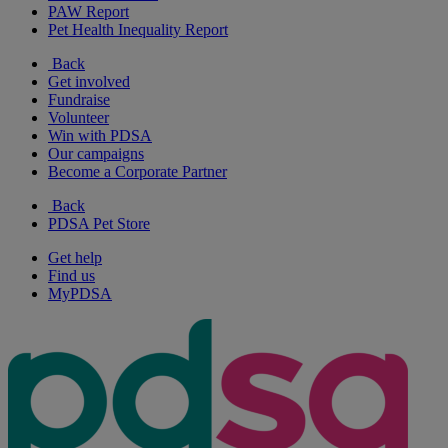
PAW Report
Pet Health Inequality Report
Back
Get involved
Fundraise
Volunteer
Win with PDSA
Our campaigns
Become a Corporate Partner
Back
PDSA Pet Store
Get help
Find us
MyPDSA