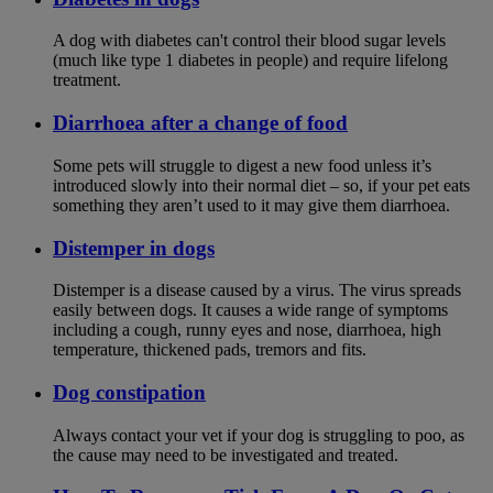
A dog with diabetes can't control their blood sugar levels
(much like type 1 diabetes in people) and require lifelong
treatment.
Diarrhoea after a change of food
Some pets will struggle to digest a new food unless it’s
introduced slowly into their normal diet – so, if your pet eats
something they aren’t used to it may give them diarrhoea.
Distemper in dogs
Distemper is a disease caused by a virus. The virus spreads
easily between dogs. It causes a wide range of symptoms
including a cough, runny eyes and nose, diarrhoea, high
temperature, thickened pads, tremors and fits.
Dog constipation
Always contact your vet if your dog is struggling to poo, as
the cause may need to be investigated and treated.