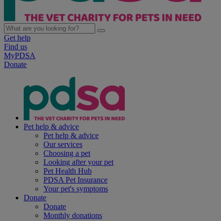
Get help
Find us
MyPDSA
Donate
Pet help & advice
Pet help & advice
Our services
Choosing a pet
Looking after your pet
Pet Health Hub
PDSA Pet Insurance
Your pet's symptoms
Donate
Donate
Monthly donations