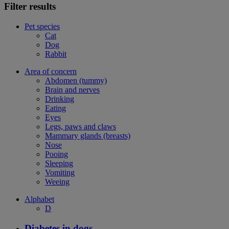
Filter results
Pet species
Cat
Dog
Rabbit
Area of concern
Abdomen (tummy)
Brain and nerves
Drinking
Eating
Eyes
Legs, paws and claws
Mammary glands (breasts)
Nose
Pooing
Sleeping
Vomiting
Weeing
Alphabet
D
Diabetes in dogs