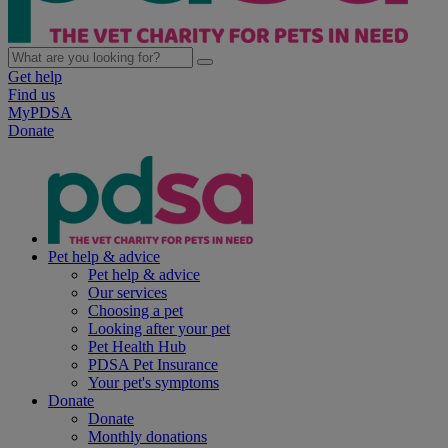
Get help
Find us
MyPDSA
Donate
Pet help & advice
Pet help & advice
Our services
Choosing a pet
Looking after your pet
Pet Health Hub
PDSA Pet Insurance
Your pet's symptoms
Donate
Donate
Monthly donations