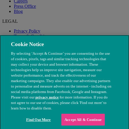
Careers
Press Office
Blog
LEGAL
Privacy Policy
Terms & Conditions
Modern Slavery
Cookie Notice
By selecting ‘Accept & Continue’ you are consenting to the use
of cookies, pixels, tags and similar tracking technologies that
may collect your device and browser information. These
technologies help us improve site navigation, measure our
website performance, and track the effectiveness of our
marketing campaigns. They also enable our advertising partners
to personalise and measure adverts on the internet - including on
social media platforms from Facebook, Google and Instagram.
Please visit our
privacy notice
for more information. If you do
not agree to our use of cookies, please click 'Find out more' to
© The People's Dispensary for Sick Animals. Registered charity
learn how to disable them.
nos. 208217 & SC037585
Find Out More
Accept All & Continue