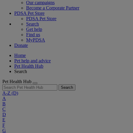
Our campaigns
Become a Corporate Partner
PDSA Pet Store
PDSA Pet Store
Search
Get help
Find us
MyPDSA
Donate
Home
Pet help and advice
Pet Health Hub
Search
Pet Health Hub
Search
A-Z
(D)
A
B
C
D
E
F
G