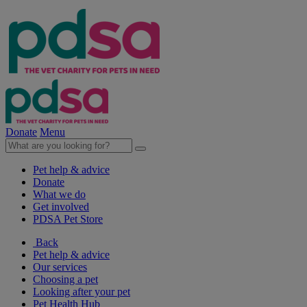
Donate
Menu
Pet help & advice
Donate
What we do
Get involved
PDSA Pet Store
Back
Pet help & advice
Our services
Choosing a pet
Looking after your pet
Pet Health Hub