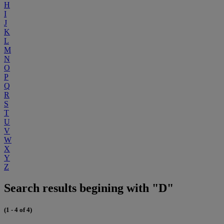
H
I
J
K
L
M
N
O
P
Q
R
S
T
U
V
W
X
Y
Z
Search results begining with "D"
(1 - 4 of 4)