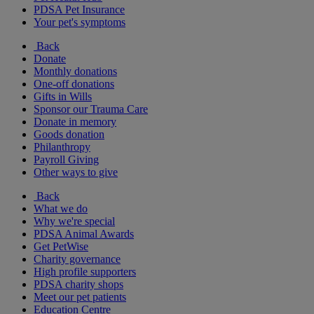
PDSA Pet Insurance
Your pet's symptoms
Back
Donate
Monthly donations
One-off donations
Gifts in Wills
Sponsor our Trauma Care
Donate in memory
Goods donation
Philanthropy
Payroll Giving
Other ways to give
Back
What we do
Why we're special
PDSA Animal Awards
Get PetWise
Charity governance
High profile supporters
PDSA charity shops
Meet our pet patients
Education Centre