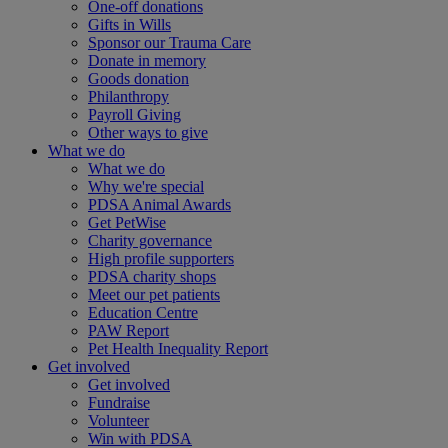
One-off donations
Gifts in Wills
Sponsor our Trauma Care
Donate in memory
Goods donation
Philanthropy
Payroll Giving
Other ways to give
What we do
What we do
Why we're special
PDSA Animal Awards
Get PetWise
Charity governance
High profile supporters
PDSA charity shops
Meet our pet patients
Education Centre
PAW Report
Pet Health Inequality Report
Get involved
Get involved
Fundraise
Volunteer
Win with PDSA