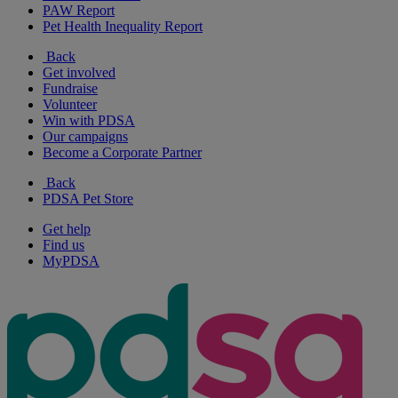
PAW Report
Pet Health Inequality Report
Back
Get involved
Fundraise
Volunteer
Win with PDSA
Our campaigns
Become a Corporate Partner
Back
PDSA Pet Store
Get help
Find us
MyPDSA