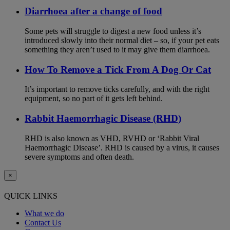
Diarrhoea after a change of food
Some pets will struggle to digest a new food unless it’s
introduced slowly into their normal diet – so, if your pet eats
something they aren’t used to it may give them diarrhoea.
How To Remove a Tick From A Dog Or Cat
It’s important to remove ticks carefully, and with the right
equipment, so no part of it gets left behind.
Rabbit Haemorrhagic Disease (RHD)
RHD is also known as VHD, RVHD or ‘Rabbit Viral
Haemorrhagic Disease’. RHD is caused by a virus, it causes
severe symptoms and often death.
×
QUICK LINKS
What we do
Contact Us