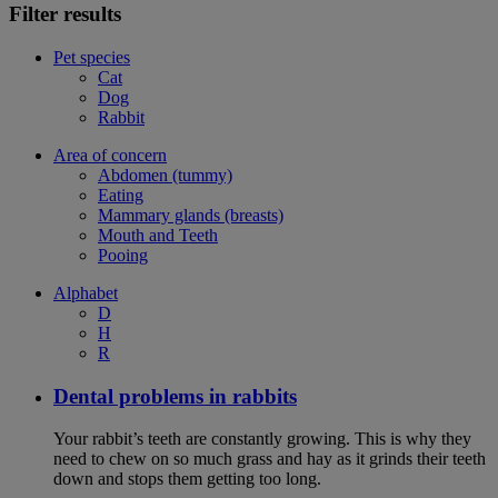
Filter results
Pet species
Cat
Dog
Rabbit
Area of concern
Abdomen (tummy)
Eating
Mammary glands (breasts)
Mouth and Teeth
Pooing
Alphabet
D
H
R
Dental problems in rabbits
Your rabbit’s teeth are constantly growing. This is why they
need to chew on so much grass and hay as it grinds their teeth
down and stops them getting too long.