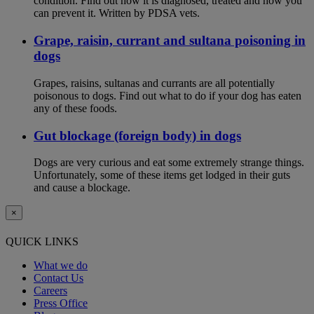
condition. Find out how it is diagnosed, treated and how you
can prevent it. Written by PDSA vets.
Grape, raisin, currant and sultana poisoning in
dogs
Grapes, raisins, sultanas and currants are all potentially
poisonous to dogs. Find out what to do if your dog has eaten
any of these foods.
Gut blockage (foreign body) in dogs
Dogs are very curious and eat some extremely strange things.
Unfortunately, some of these items get lodged in their guts
and cause a blockage.
×
QUICK LINKS
What we do
Contact Us
Careers
Press Office