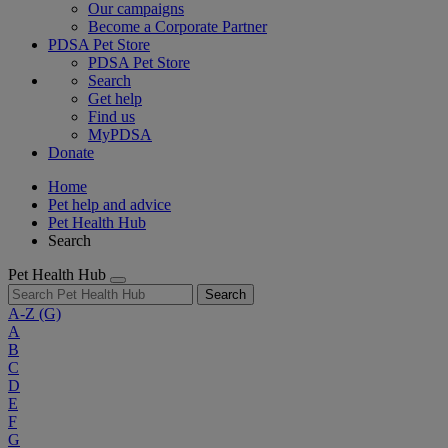
Our campaigns
Become a Corporate Partner
PDSA Pet Store
PDSA Pet Store
Search
Get help
Find us
MyPDSA
Donate
Home
Pet help and advice
Pet Health Hub
Search
Pet Health Hub
Search
A-Z
(G)
A
B
C
D
E
F
G