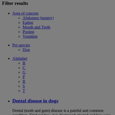
Filter results
Area of concern
Abdomen (tummy)
Eating
Mouth and Teeth
Pooing
Vomiting
Pet species
Dog
Alphabet
B
C
G
P
R
S
T
Dental disease in dogs
Dental (tooth and gum) disease is a painful and common