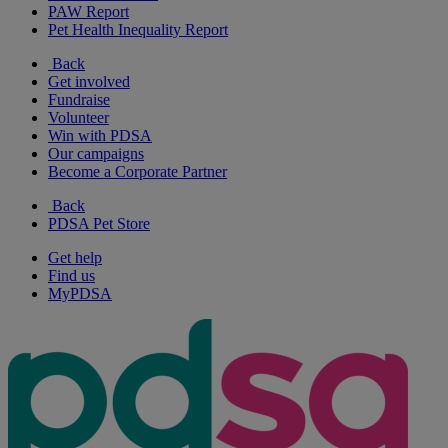
PAW Report
Pet Health Inequality Report
Back
Get involved
Fundraise
Volunteer
Win with PDSA
Our campaigns
Become a Corporate Partner
Back
PDSA Pet Store
Get help
Find us
MyPDSA