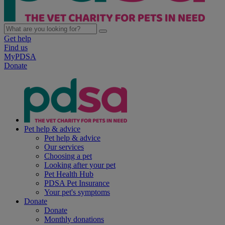
Get help
Find us
MyPDSA
Donate
Pet help & advice
Pet help & advice
Our services
Choosing a pet
Looking after your pet
Pet Health Hub
PDSA Pet Insurance
Your pet's symptoms
Donate
Donate
Monthly donations