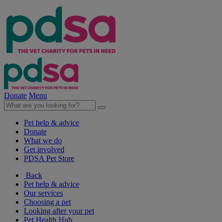
Donate
Menu
Pet help & advice
Donate
What we do
Get involved
PDSA Pet Store
Back
Pet help & advice
Our services
Choosing a pet
Looking after your pet
Pet Health Hub