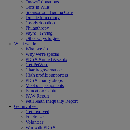
One-off donations
Gifts in Wills
Sponsor our Trauma Care
Donate in memory
Goods donation
Philanthropy
Payroll Giving
Other ways to give
What we do
What we do
Why we're special
PDSA Animal Awards
Get PetWise
Charity governance
High profile supporters
PDSA charity shops
Meet our pet patients
Education Centre
PAW Report
Pet Health Inequality Report
Get involved
Get involved
Fundraise
Volunteer
Win with PDSA