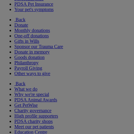
PDSA Pet Insurance
Your pet's symptoms
Back
Donate
Monthly donations
One-off donations
Gifts in Wills
Sponsor our Trauma Care
Donate in memory
Goods donation
Philanthropy
Payroll Giving
Other ways to give
Back
What we do
Why we're special
PDSA Animal Awards
Get PetWise
Charity governance
High profile supporters
PDSA charity shops
Meet our pet patients
Education Centre