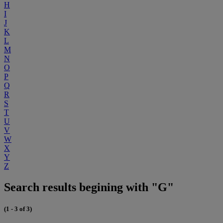
H
I
J
K
L
M
N
O
P
Q
R
S
T
U
V
W
X
Y
Z
Search results begining with "G"
(1 - 3 of 3)