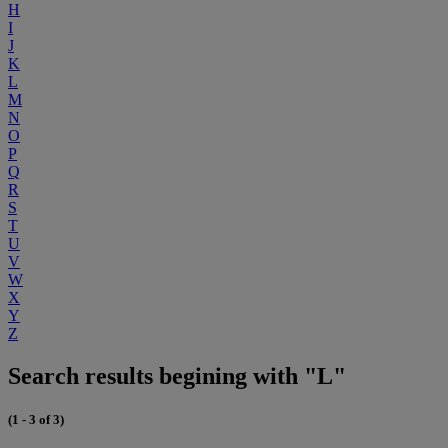
H
I
J
K
L
M
N
O
P
Q
R
S
T
U
V
W
X
Y
Z
Search results begining with "L"
(1 - 3 of 3)