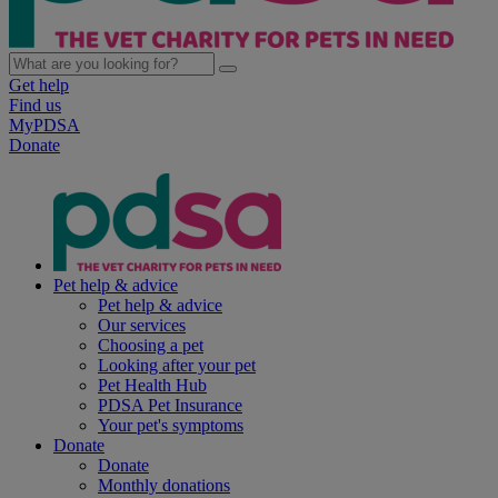
Get help
Find us
MyPDSA
Donate
Pet help & advice
Pet help & advice
Our services
Choosing a pet
Looking after your pet
Pet Health Hub
PDSA Pet Insurance
Your pet's symptoms
Donate
Donate
Monthly donations