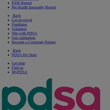
PAW Report
Pet Health Inequality Report
Back
Get involved
Fundraise
Volunteer
Win with PDSA
Our campaigns
Become a Corporate Partner
Back
PDSA Pet Store
Get help
Find us
MyPDSA