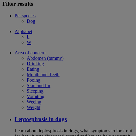
Filter results
Pet species
Dog
Alphabet
L
W
Area of concern
Abdomen (tummy)
Drinking
Eating
Mouth and Teeth
Pooing
Skin and fur
Sleeping
Vomiting
Weeing
Weight
Leptospirosis in dogs
Learn about leptospirosis in dogs, what symptoms to look out