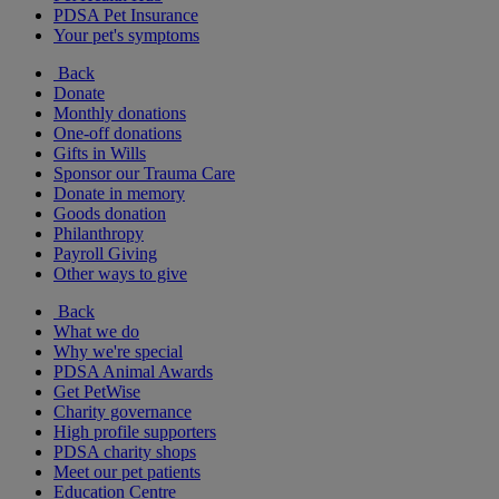
PDSA Pet Insurance
Your pet's symptoms
Back
Donate
Monthly donations
One-off donations
Gifts in Wills
Sponsor our Trauma Care
Donate in memory
Goods donation
Philanthropy
Payroll Giving
Other ways to give
Back
What we do
Why we're special
PDSA Animal Awards
Get PetWise
Charity governance
High profile supporters
PDSA charity shops
Meet our pet patients
Education Centre