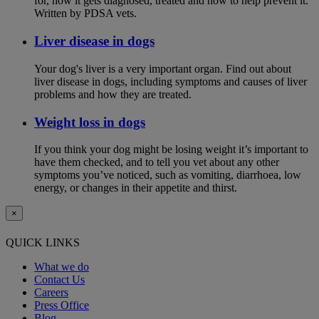
for, how it gets diagnosed, treated and how to help prevent it.
Written by PDSA vets.
Liver disease in dogs
Your dog's liver is a very important organ. Find out about
liver disease in dogs, including symptoms and causes of liver
problems and how they are treated.
Weight loss in dogs
If you think your dog might be losing weight it’s important to
have them checked, and to tell you vet about any other
symptoms you’ve noticed, such as vomiting, diarrhoea, low
energy, or changes in their appetite and thirst.
×
QUICK LINKS
What we do
Contact Us
Careers
Press Office
Blog