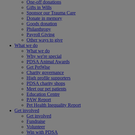
One-off donations
Gifts in Wills
Sponsor our Trauma Care
Donate in memory
Goods donation
Philanthropy
Payroll Giving
Other ways to give
What we do
What we do
Why we're special
PDSA Animal Awards
Get PetWise
Charity governance
High profile supporters
PDSA charity shops
Meet our pet patients
Education Centre
PAW Report
Pet Health Inequality Report
Get involved
Get involved
Fundraise
Volunteer
Win with PDSA