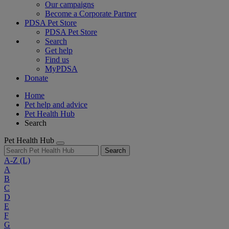
Our campaigns
Become a Corporate Partner
PDSA Pet Store
PDSA Pet Store
Search
Get help
Find us
MyPDSA
Donate
Home
Pet help and advice
Pet Health Hub
Search
Pet Health Hub
Search
A-Z
(L)
A
B
C
D
E
F
G