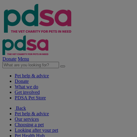
Donate
Menu
Pet help & advice
Donate
What we do
Get involved
PDSA Pet Store
Back
Pet help & advice
Our services
Choosing a pet
Looking after your pet
Pet Health Hub