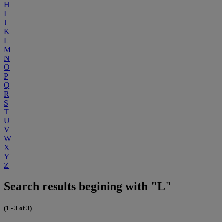
H
I
J
K
L
M
N
O
P
Q
R
S
T
U
V
W
X
Y
Z
Search results begining with "L"
(1 - 3 of 3)