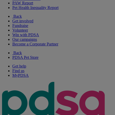
PAW Report
Pet Health Inequality Report
Back
Get involved
Fundraise
Volunteer
Win with PDSA
Our campaigns
Become a Corporate Partner
Back
PDSA Pet Store
Get help
Find us
MyPDSA