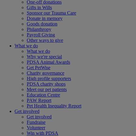
One-off donations
Gifts in Wills
Sponsor our Trauma Care
Donate in memory
Goods donation
Philanthropy
Payroll Giving
Other ways to give
What we do
What we do
Why we're special
PDSA Animal Awards
Get PetWise
Charity governance
High profile supporters
PDSA charity shops
Meet our pet patients
Education Centre
PAW Report
Pet Health Inequality Report
Get involved
Get involved
Fundraise
Volunteer
Win with PDSA