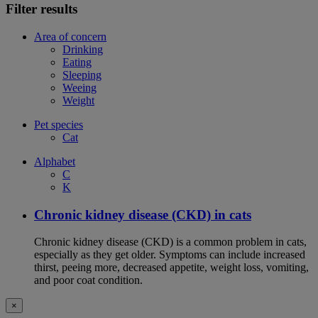
Filter results
Area of concern
Drinking
Eating
Sleeping
Weeing
Weight
Pet species
Cat
Alphabet
C
K
Chronic kidney disease (CKD) in cats
Chronic kidney disease (CKD) is a common problem in cats,
especially as they get older. Symptoms can include increased
thirst, peeing more, decreased appetite, weight loss, vomiting,
and poor coat condition.
×