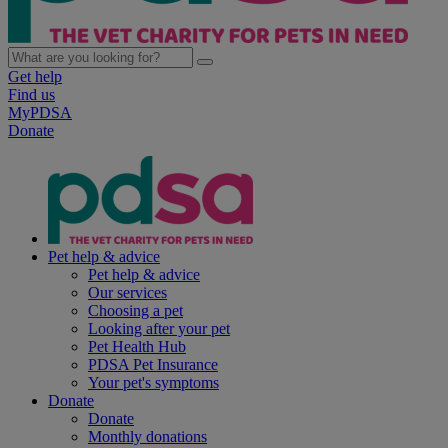
Get help
Find us
MyPDSA
Donate
Pet help & advice
Pet help & advice
Our services
Choosing a pet
Looking after your pet
Pet Health Hub
PDSA Pet Insurance
Your pet's symptoms
Donate
Donate
Monthly donations