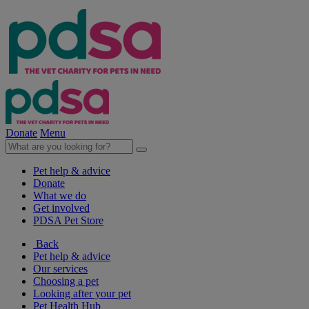
Donate
Menu
Pet help & advice
Donate
What we do
Get involved
PDSA Pet Store
Back
Pet help & advice
Our services
Choosing a pet
Looking after your pet
Pet Health Hub