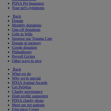
PDSA Pet Insurance
Your pet's symptoms
Back
Donate
Monthly donations
One-off donations
Gifts in Wills
Sponsor our Trauma Care
Donate in memory
Goods donation
Philanthropy
Payroll Giving
Other ways to give
Back
What we do
Why we're special
PDSA Animal Awards
Get PetWise
Charity governance
High profile supporters
PDSA charity shops
Meet our pet patients
Education Centre