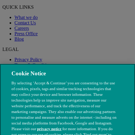
QUICK LINKS
What we do
Contact Us
Careers
Press Office
Blog
LEGAL
Privacy Policy
Terms & Conditions
Modern Slavery
Cookie Notice
By selecting ‘Accept & Continue’ you are consenting to the use
of cookies, pixels, tags and similar tracking technologies that
may collect your device and browser information. These
technologies help us improve site navigation, measure our
website performance, and track the effectiveness of our
marketing campaigns. They also enable our advertising partners
to personalise and measure adverts on the internet - including on
social media platforms from Facebook, Google and Instagram.
Please visit our
privacy notice
for more information. If you do
not agree to our use of cookies, please click 'Find out more' to