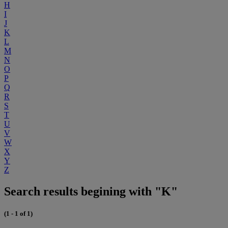
H
I
J
K
L
M
N
O
P
Q
R
S
T
U
V
W
X
Y
Z
Search results begining with "K"
(1 - 1 of 1)