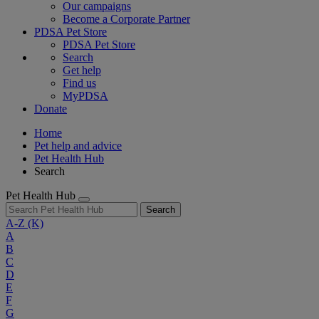
Our campaigns
Become a Corporate Partner
PDSA Pet Store
PDSA Pet Store
Search
Get help
Find us
MyPDSA
Donate
Home
Pet help and advice
Pet Health Hub
Search
Pet Health Hub
Search
A-Z
(K)
A
B
C
D
E
F
G