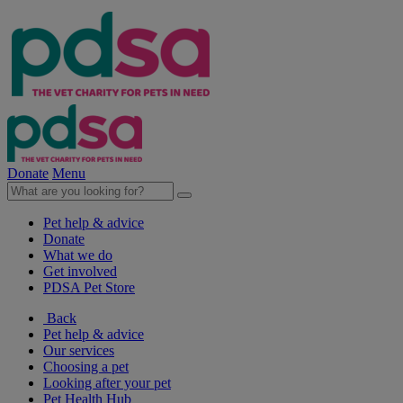
Donate
Menu
Pet help & advice
Donate
What we do
Get involved
PDSA Pet Store
Back
Pet help & advice
Our services
Choosing a pet
Looking after your pet
Pet Health Hub