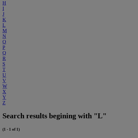
H
I
J
K
L
M
N
O
P
Q
R
S
T
U
V
W
X
Y
Z
Search results begining with "L"
(1 - 1 of 1)