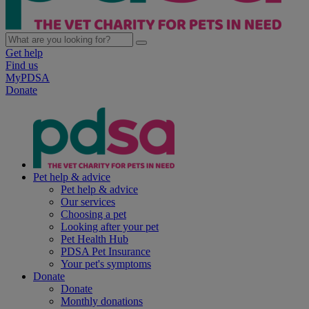
Get help
Find us
MyPDSA
Donate
Pet help & advice
Pet help & advice
Our services
Choosing a pet
Looking after your pet
Pet Health Hub
PDSA Pet Insurance
Your pet's symptoms
Donate
Donate
Monthly donations