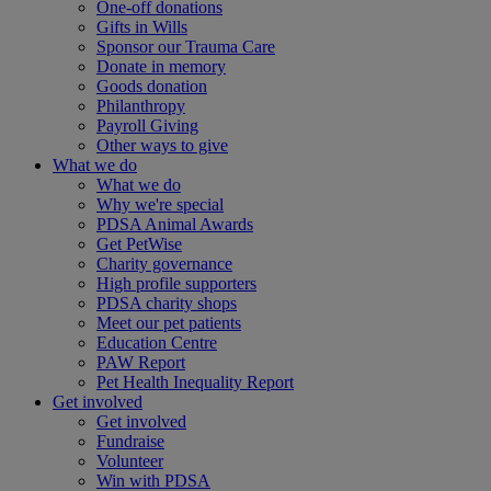
One-off donations
Gifts in Wills
Sponsor our Trauma Care
Donate in memory
Goods donation
Philanthropy
Payroll Giving
Other ways to give
What we do
What we do
Why we're special
PDSA Animal Awards
Get PetWise
Charity governance
High profile supporters
PDSA charity shops
Meet our pet patients
Education Centre
PAW Report
Pet Health Inequality Report
Get involved
Get involved
Fundraise
Volunteer
Win with PDSA