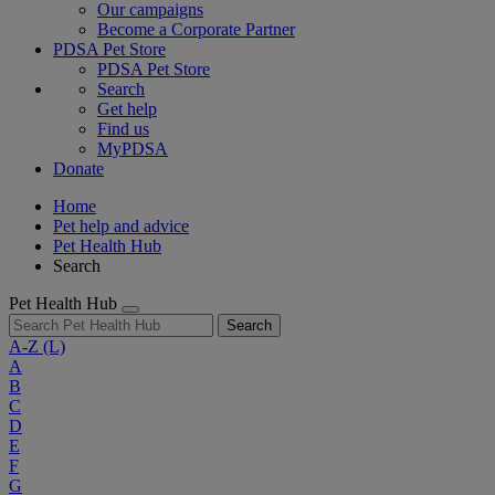
Our campaigns
Become a Corporate Partner
PDSA Pet Store
PDSA Pet Store
Search
Get help
Find us
MyPDSA
Donate
Home
Pet help and advice
Pet Health Hub
Search
Pet Health Hub
Search
A-Z
(L)
A
B
C
D
E
F
G