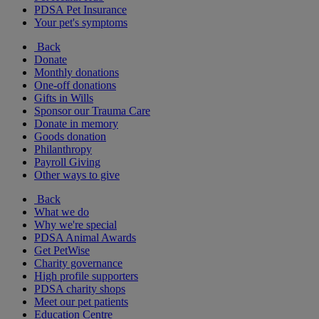
PDSA Pet Insurance
Your pet's symptoms
Back
Donate
Monthly donations
One-off donations
Gifts in Wills
Sponsor our Trauma Care
Donate in memory
Goods donation
Philanthropy
Payroll Giving
Other ways to give
Back
What we do
Why we're special
PDSA Animal Awards
Get PetWise
Charity governance
High profile supporters
PDSA charity shops
Meet our pet patients
Education Centre