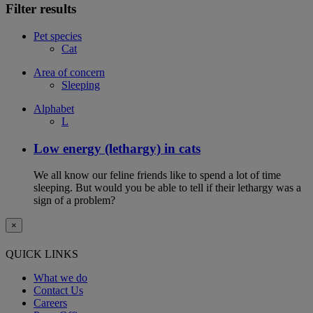
Filter results
Pet species
Cat
Area of concern
Sleeping
Alphabet
L
Low energy (lethargy) in cats
We all know our feline friends like to spend a lot of time
sleeping. But would you be able to tell if their lethargy was a
sign of a problem?
×
QUICK LINKS
What we do
Contact Us
Careers