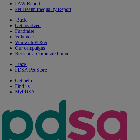
PAW Report
Pet Health Inequality Report
Back
Get involved
Fundraise
Volunteer
Win with PDSA
Our campaigns
Become a Corporate Partner
Back
PDSA Pet Store
Get help
Find us
MyPDSA