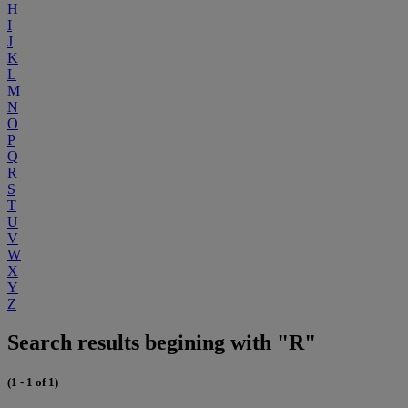
H
I
J
K
L
M
N
O
P
Q
R
S
T
U
V
W
X
Y
Z
Search results begining with "R"
(1 - 1 of 1)