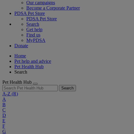
Our campaigns
Become a Corporate Partner
PDSA Pet Store
PDSA Pet Store
Search
Get help
Find us
MyPDSA
Donate
Home
Pet help and advice
Pet Health Hub
Search
Pet Health Hub
Search
A-Z
(R)
A
B
C
D
E
F
G