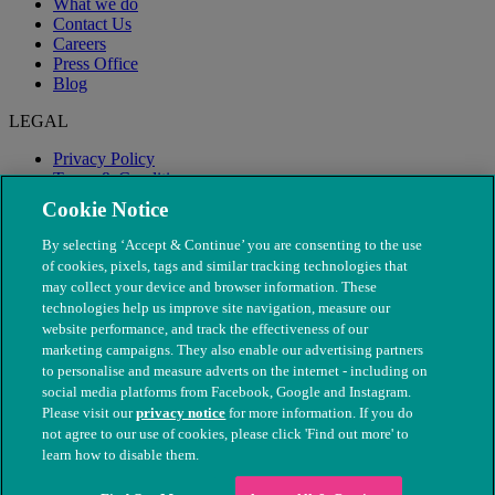
What we do
Contact Us
Careers
Press Office
Blog
LEGAL
Privacy Policy
Terms & Conditions
Modern Slavery
Cookie Notice
By selecting ‘Accept & Continue’ you are consenting to the use
of cookies, pixels, tags and similar tracking technologies that
may collect your device and browser information. These
technologies help us improve site navigation, measure our
website performance, and track the effectiveness of our
marketing campaigns. They also enable our advertising partners
to personalise and measure adverts on the internet - including on
social media platforms from Facebook, Google and Instagram.
Please visit our
privacy notice
for more information. If you do
not agree to our use of cookies, please click 'Find out more' to
© The People's Dispensary for Sick Animals. Registered charity
learn how to disable them.
nos. 208217 & SC037585