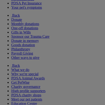
PDSA Pet Insurance
Your pet's symptoms
Back
Donate
Monthly donations
One-off donations
Gifts in Wills
Sponsor our Trauma Care
Donate in memory
Goods donation
Philanthropy
Payroll Giving
Other ways to give
Back
What we do
Why we're special
PDSA Animal Awards
Get PetWise
Charity governance
High profile supporters
PDSA charity shops
Meet our pet patients
Education Centre