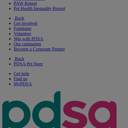
PAW Report
Pet Health Inequality Report
Back
Get involved
Fundraise
Volunteer
Win with PDSA
Our campaigns
Become a Corporate Partner
Back
PDSA Pet Store
Get help
Find us
MyPDSA