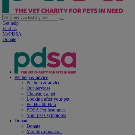
Get help
Find us
MyPDSA
Donate
Pet help & advice
Pet help & advice
Our services
Choosing a pet
Looking after your pet
Pet Health Hub
PDSA Pet Insurance
Your pet's symptoms
Donate
Donate
Monthly donations