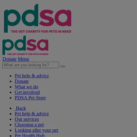
Donate
Menu
Pet help & advice
Donate
What we do
Get involved
PDSA Pet Store
Back
Pet help & advice
Our services
Choosing a pet
Looking after your pet
Pet Health Hub