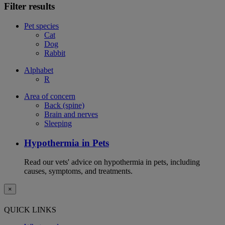
Filter results
Pet species
Cat
Dog
Rabbit
Alphabet
R
Area of concern
Back (spine)
Brain and nerves
Sleeping
Hypothermia in Pets
Read our vets' advice on hypothermia in pets, including
causes, symptoms, and treatments.
×
QUICK LINKS