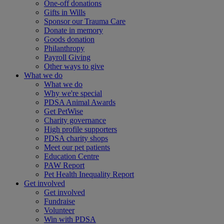
One-off donations
Gifts in Wills
Sponsor our Trauma Care
Donate in memory
Goods donation
Philanthropy
Payroll Giving
Other ways to give
What we do
What we do
Why we're special
PDSA Animal Awards
Get PetWise
Charity governance
High profile supporters
PDSA charity shops
Meet our pet patients
Education Centre
PAW Report
Pet Health Inequality Report
Get involved
Get involved
Fundraise
Volunteer
Win with PDSA