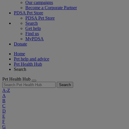
Our campaigns
Become a Corporate Partner
PDSA Pet Store
PDSA Pet Store
Search
Get help
Find us
MyPDSA
Donate
Home
Pet help and advice
Pet Health Hub
Search
Pet Health Hub
Search
A-Z
A
B
C
D
E
F
G