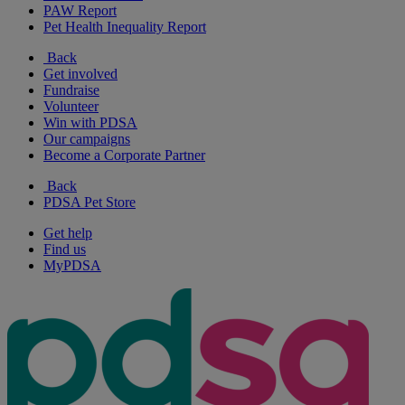
PAW Report
Pet Health Inequality Report
Back
Get involved
Fundraise
Volunteer
Win with PDSA
Our campaigns
Become a Corporate Partner
Back
PDSA Pet Store
Get help
Find us
MyPDSA