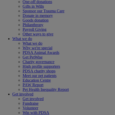
One-off donations
Gifts in Wills
Sponsor our Trauma Care
Donate in memory
Goods donation
Philanthropy
Payroll Giving
Other ways to give
What we do
What we do
Why we're special
PDSA Animal Awards
Get PetWise
Charity governance
High profile supporters
PDSA charity shops
Meet our pet patients
Education Centre
PAW Report
Pet Health Inequality Report
Get involved
Get involved
Fundraise
Volunteer
Win with PDSA