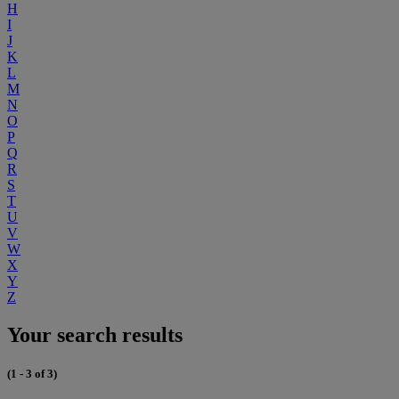
H
I
J
K
L
M
N
O
P
Q
R
S
T
U
V
W
X
Y
Z
Your search results
(1 - 3 of 3)