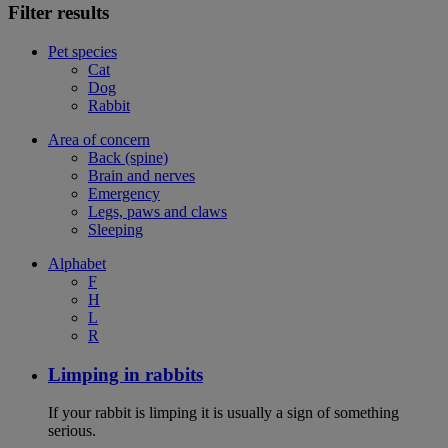
Filter results
Pet species
Cat
Dog
Rabbit
Area of concern
Back (spine)
Brain and nerves
Emergency
Legs, paws and claws
Sleeping
Alphabet
F
H
L
R
Limping in rabbits
If your rabbit is limping it is usually a sign of something
serious.