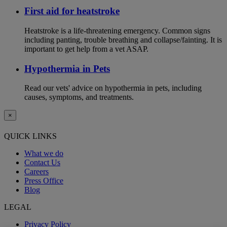
First aid for heatstroke
Heatstroke is a life-threatening emergency. Common signs
including panting, trouble breathing and collapse/fainting. It is
important to get help from a vet ASAP.
Hypothermia in Pets
Read our vets' advice on hypothermia in pets, including
causes, symptoms, and treatments.
×
QUICK LINKS
What we do
Contact Us
Careers
Press Office
Blog
LEGAL
Privacy Policy