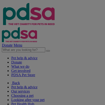
Donate
Menu
Pet help & advice
Donate
What we do
Get involved
PDSA Pet Store
Back
Pet help & advice
Our services
Choosing a pet
Looking after your pet
Pet Health Hub