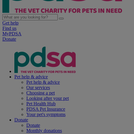
Get help
Find us
MyPDSA
Donate
Pet help & advice
Pet help & advice
Our services
Choosing a pet
Looking after your pet
Pet Health Hub
PDSA Pet Insurance
Your pet's symptoms
Donate
Donate
Monthly donations