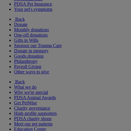
PDSA Pet Insurance
Your pet's symptoms
Back
Donate
Monthly donations
One-off donations
Gifts in Wills
Sponsor our Trauma Care
Donate in memory
Goods donation
Philanthropy
Payroll Giving
Other ways to give
Back
What we do
Why we're special
PDSA Animal Awards
Get PetWise
Charity governance
High profile supporters
PDSA charity shops
Meet our pet patients
Education Centre