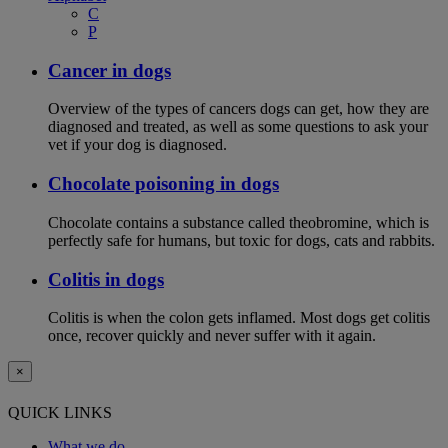
C
P
Cancer in dogs
Overview of the types of cancers dogs can get, how they are
diagnosed and treated, as well as some questions to ask your
vet if your dog is diagnosed.
Chocolate poisoning in dogs
Chocolate contains a substance called theobromine, which is
perfectly safe for humans, but toxic for dogs, cats and rabbits.
Colitis in dogs
Colitis is when the colon gets inflamed. Most dogs get colitis
once, recover quickly and never suffer with it again.
×
QUICK LINKS
What we do