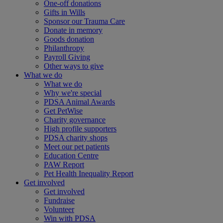
One-off donations
Gifts in Wills
Sponsor our Trauma Care
Donate in memory
Goods donation
Philanthropy
Payroll Giving
Other ways to give
What we do
What we do
Why we're special
PDSA Animal Awards
Get PetWise
Charity governance
High profile supporters
PDSA charity shops
Meet our pet patients
Education Centre
PAW Report
Pet Health Inequality Report
Get involved
Get involved
Fundraise
Volunteer
Win with PDSA