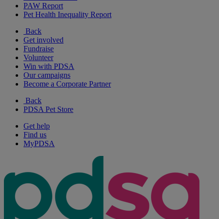
PAW Report
Pet Health Inequality Report
Back
Get involved
Fundraise
Volunteer
Win with PDSA
Our campaigns
Become a Corporate Partner
Back
PDSA Pet Store
Get help
Find us
MyPDSA