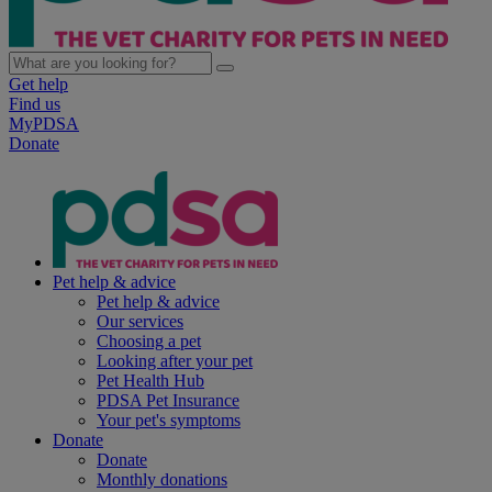
Get help
Find us
MyPDSA
Donate
Pet help & advice
Pet help & advice
Our services
Choosing a pet
Looking after your pet
Pet Health Hub
PDSA Pet Insurance
Your pet's symptoms
Donate
Donate
Monthly donations