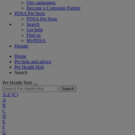
Our campaigns
Become a Corporate Partner
PDSA Pet Store
PDSA Pet Store
Search
Get help
Find us
MyPDSA
Donate
Home
Pet help and advice
Pet Health Hub
Search
Pet Health Hub
Search
A-Z
(C)
A
B
C
D
E
F
G