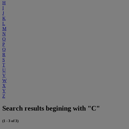
H
I
J
K
L
M
N
O
P
Q
R
S
T
U
V
W
X
Y
Z
Search results begining with "C"
(1 - 3 of 3)