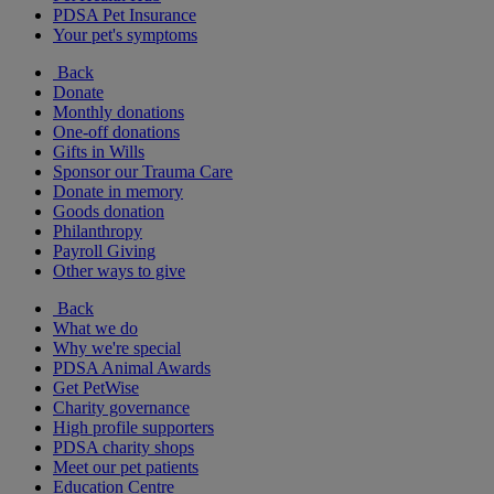
PDSA Pet Insurance
Your pet's symptoms
Back
Donate
Monthly donations
One-off donations
Gifts in Wills
Sponsor our Trauma Care
Donate in memory
Goods donation
Philanthropy
Payroll Giving
Other ways to give
Back
What we do
Why we're special
PDSA Animal Awards
Get PetWise
Charity governance
High profile supporters
PDSA charity shops
Meet our pet patients
Education Centre