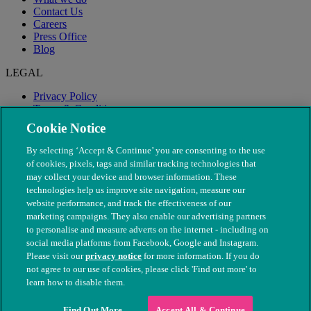
Contact Us
Careers
Press Office
Blog
LEGAL
Privacy Policy
Terms & Conditions
Modern Slavery
Cookie Notice
By selecting ‘Accept & Continue’ you are consenting to the use
of cookies, pixels, tags and similar tracking technologies that
may collect your device and browser information. These
technologies help us improve site navigation, measure our
website performance, and track the effectiveness of our
marketing campaigns. They also enable our advertising partners
to personalise and measure adverts on the internet - including on
social media platforms from Facebook, Google and Instagram.
Please visit our
privacy notice
for more information. If you do
not agree to our use of cookies, please click 'Find out more' to
© The People's Dispensary for Sick Animals. Registered charity
learn how to disable them.
nos. 208217 & SC037585
Find Out More
Accept All & Continue