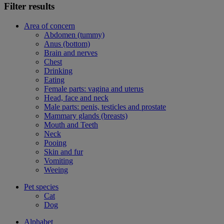
Filter results
Area of concern
Abdomen (tummy)
Anus (bottom)
Brain and nerves
Chest
Drinking
Eating
Female parts: vagina and uterus
Head, face and neck
Male parts: penis, testicles and prostate
Mammary glands (breasts)
Mouth and Teeth
Neck
Pooing
Skin and fur
Vomiting
Weeing
Pet species
Cat
Dog
Alphabet