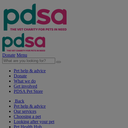
Donate
Menu
Pet help & advice
Donate
What we do
Get involved
PDSA Pet Store
Back
Pet help & advice
Our services
Choosing a pet
Looking after your pet
Pet Health Hub