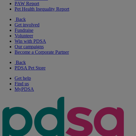
PAW Report
Pet Health Inequality Report
Back
Get involved
Fundraise
Volunteer
Win with PDSA
Our campaigns
Become a Corporate Partner
Back
PDSA Pet Store
Get help
Find us
MyPDSA