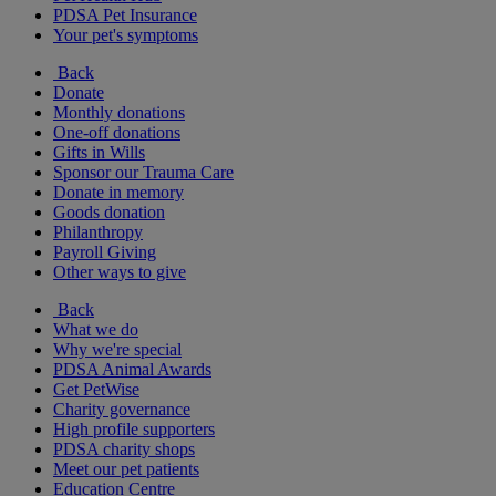
PDSA Pet Insurance
Your pet's symptoms
Back
Donate
Monthly donations
One-off donations
Gifts in Wills
Sponsor our Trauma Care
Donate in memory
Goods donation
Philanthropy
Payroll Giving
Other ways to give
Back
What we do
Why we're special
PDSA Animal Awards
Get PetWise
Charity governance
High profile supporters
PDSA charity shops
Meet our pet patients
Education Centre