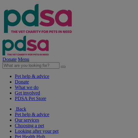
Donate
Menu
Pet help & advice
Donate
What we do
Get involved
PDSA Pet Store
Back
Pet help & advice
Our services
Choosing a pet
Looking after your pet
Pet Health Hub