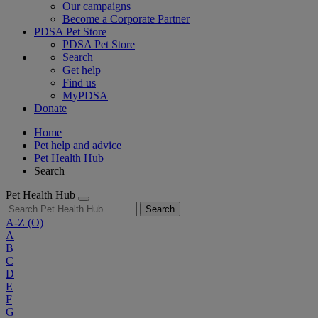
Our campaigns
Become a Corporate Partner
PDSA Pet Store
PDSA Pet Store
Search
Get help
Find us
MyPDSA
Donate
Home
Pet help and advice
Pet Health Hub
Search
Pet Health Hub
Search
A-Z
(O)
A
B
C
D
E
F
G