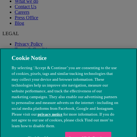
What we do
Contact Us
Careers
Press Office
Blog
LEGAL
Privacy Policy
Terms & Conditions
Modern Slavery
Cookie Notice
By selecting ‘Accept & Continue’ you are consenting to the use
of cookies, pixels, tags and similar tracking technologies that
may collect your device and browser information. These
technologies help us improve site navigation, measure our
website performance, and track the effectiveness of our
marketing campaigns. They also enable our advertising partners
to personalise and measure adverts on the internet - including on
social media platforms from Facebook, Google and Instagram.
Please visit our
privacy notice
for more information. If you do
not agree to our use of cookies, please click 'Find out more' to
© The People's Dispensary for Sick Animals. Registered charity
learn how to disable them.
nos. 208217 & SC037585