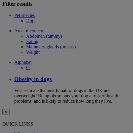
Filter results
Pet species
Dog
Area of concern
Abdomen (tummy)
Eating
Mammary glands (breasts)
Weight
Alphabet
O
Obesity in dogs
Vets estimate that nearly half of dogs in the UK are
overweight! Being obese puts your dog at risk of health
problems, and is likely to reduce how long they live.
×
QUICK LINKS