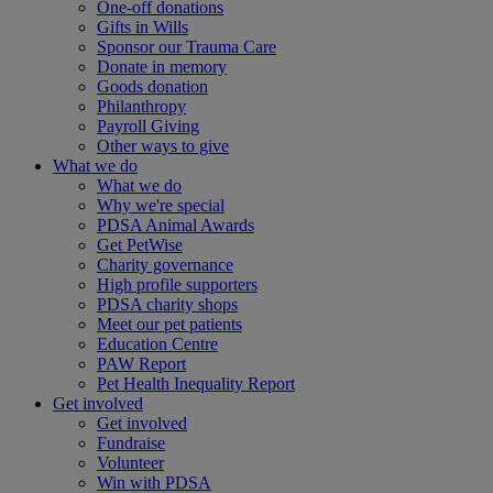
One-off donations
Gifts in Wills
Sponsor our Trauma Care
Donate in memory
Goods donation
Philanthropy
Payroll Giving
Other ways to give
What we do
What we do
Why we're special
PDSA Animal Awards
Get PetWise
Charity governance
High profile supporters
PDSA charity shops
Meet our pet patients
Education Centre
PAW Report
Pet Health Inequality Report
Get involved
Get involved
Fundraise
Volunteer
Win with PDSA