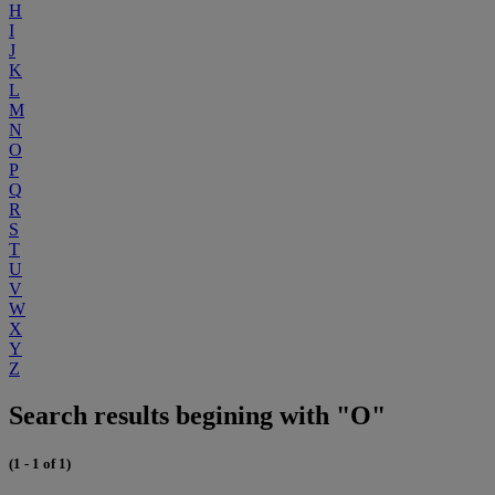
H
I
J
K
L
M
N
O
P
Q
R
S
T
U
V
W
X
Y
Z
Search results begining with "O"
(1 - 1 of 1)