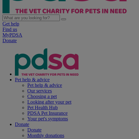
Get help
Find us
MyPDSA
Donate
Pet help & advice
Pet help & advice
Our services
Choosing a pet
Looking after your pet
Pet Health Hub
PDSA Pet Insurance
Your pet's symptoms
Donate
Donate
Monthly donations