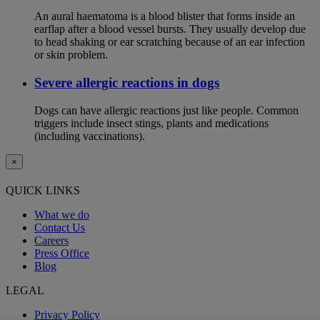
An aural haematoma is a blood blister that forms inside an
earflap after a blood vessel bursts. They usually develop due
to head shaking or ear scratching because of an ear infection
or skin problem.
Severe allergic reactions in dogs
Dogs can have allergic reactions just like people. Common
triggers include insect stings, plants and medications
(including vaccinations).
×
QUICK LINKS
What we do
Contact Us
Careers
Press Office
Blog
LEGAL
Privacy Policy