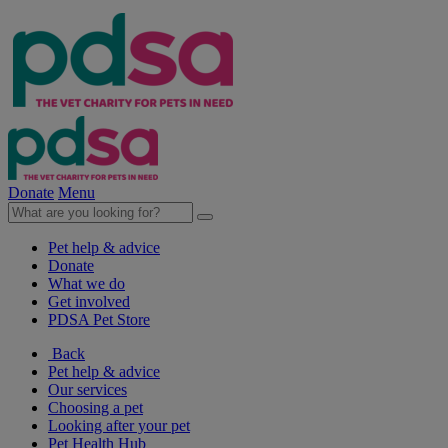
Donate
Menu
Pet help & advice
Donate
What we do
Get involved
PDSA Pet Store
Back
Pet help & advice
Our services
Choosing a pet
Looking after your pet
Pet Health Hub