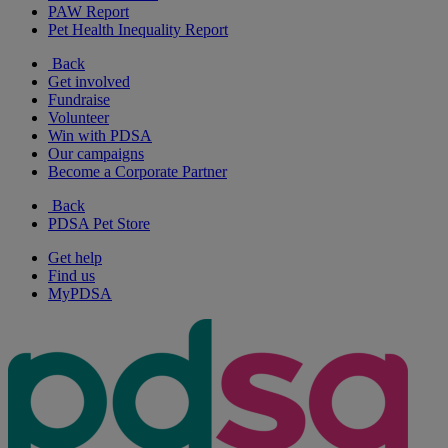
PAW Report
Pet Health Inequality Report
Back
Get involved
Fundraise
Volunteer
Win with PDSA
Our campaigns
Become a Corporate Partner
Back
PDSA Pet Store
Get help
Find us
MyPDSA