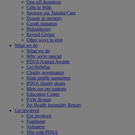
One-off donations
Gifts in Wills
Sponsor our Trauma Care
Donate in memory
Goods donation
Philanthropy
Payroll Giving
Other ways to give
What we do
What we do
Why we're special
PDSA Animal Awards
Get PetWise
Charity governance
High profile supporters
PDSA charity shops
Meet our pet patients
Education Centre
PAW Report
Pet Health Inequality Report
Get involved
Get involved
Fundraise
Volunteer
Win with PDSA