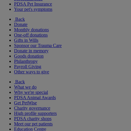
PDSA Pet Insurance
Your pet's symptoms
Back
Donate
Monthly donations
One-off donations
Gifts in Wills
Sponsor our Trauma Care
Donate in memory
Goods donation
Philanthropy
Payroll Giving
Other ways to give
Back
What we do
Why we're special
PDSA Animal Awards
Get PetWise
Charity governance
High profile supporters
PDSA charity shops
Meet our pet patients
Education Centre