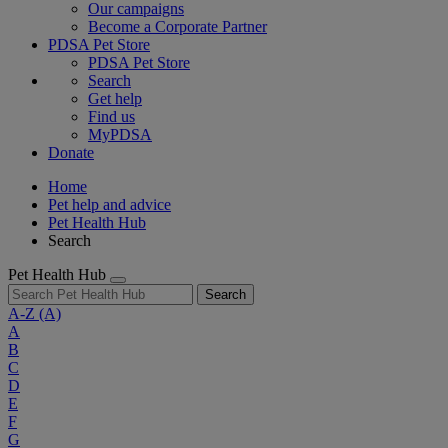
Our campaigns
Become a Corporate Partner
PDSA Pet Store
PDSA Pet Store
Search
Get help
Find us
MyPDSA
Donate
Home
Pet help and advice
Pet Health Hub
Search
Pet Health Hub
Search
A-Z
(A)
A
B
C
D
E
F
G