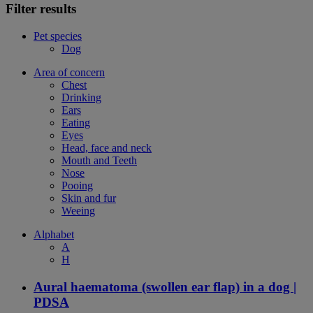
Filter results
Pet species
Dog
Area of concern
Chest
Drinking
Ears
Eating
Eyes
Head, face and neck
Mouth and Teeth
Nose
Pooing
Skin and fur
Weeing
Alphabet
A
H
Aural haematoma (swollen ear flap) in a dog |
PDSA