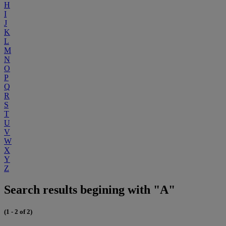
H
I
J
K
L
M
N
O
P
Q
R
S
T
U
V
W
X
Y
Z
Search results begining with "A"
(1 - 2 of 2)