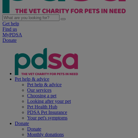
Get help
Find us
MyPDSA
Donate
Pet help & advice
Pet help & advice
Our services
Choosing a pet
Looking after your pet
Pet Health Hub
PDSA Pet Insurance
Your pet's symptoms
Donate
Donate
Monthly donations