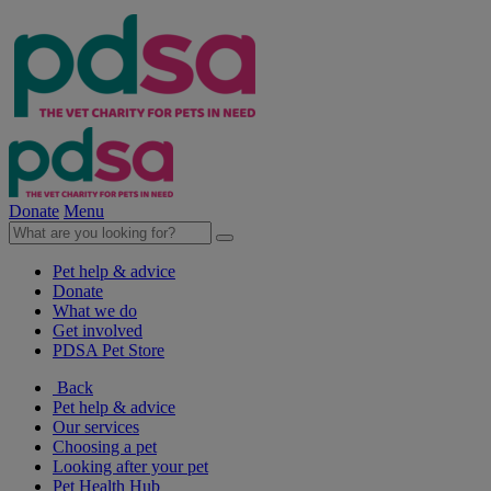
Donate
Menu
Pet help & advice
Donate
What we do
Get involved
PDSA Pet Store
Back
Pet help & advice
Our services
Choosing a pet
Looking after your pet
Pet Health Hub