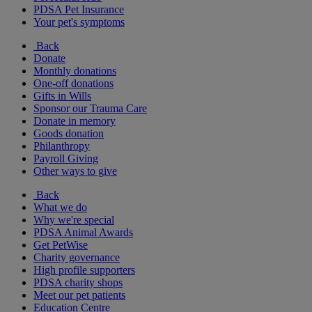
PDSA Pet Insurance
Your pet's symptoms
Back
Donate
Monthly donations
One-off donations
Gifts in Wills
Sponsor our Trauma Care
Donate in memory
Goods donation
Philanthropy
Payroll Giving
Other ways to give
Back
What we do
Why we're special
PDSA Animal Awards
Get PetWise
Charity governance
High profile supporters
PDSA charity shops
Meet our pet patients
Education Centre