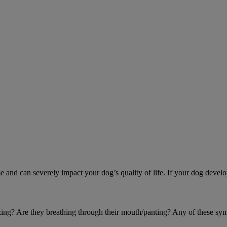
d can severely impact your dog’s quality of life. If your dog develo
eezing? Are they breathing through their mouth/panting? Any of these sy