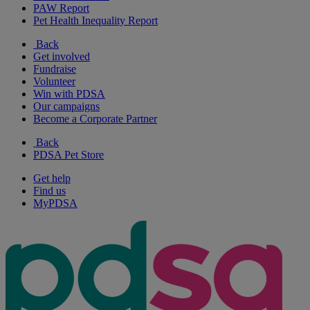
PAW Report
Pet Health Inequality Report
Back
Get involved
Fundraise
Volunteer
Win with PDSA
Our campaigns
Become a Corporate Partner
Back
PDSA Pet Store
Get help
Find us
MyPDSA