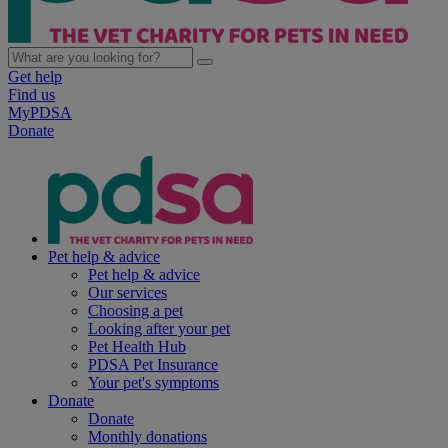
Get help
Find us
MyPDSA
Donate
Pet help & advice
Pet help & advice
Our services
Choosing a pet
Looking after your pet
Pet Health Hub
PDSA Pet Insurance
Your pet's symptoms
Donate
Donate
Monthly donations