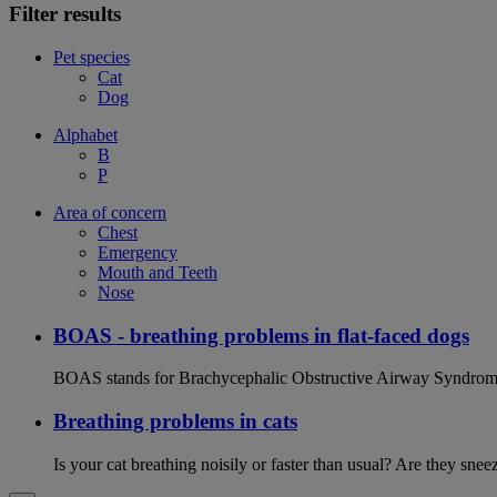
Filter results
Pet species
Cat
Dog
Alphabet
B
P
Area of concern
Chest
Emergency
Mouth and Teeth
Nose
BOAS - breathing problems in flat-faced dogs
BOAS stands for Brachycephalic Obstructive Airway Syndrome an
Breathing problems in cats
Is your cat breathing noisily or faster than usual? Are they sn