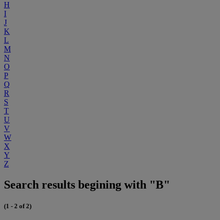
H
I
J
K
L
M
N
O
P
Q
R
S
T
U
V
W
X
Y
Z
Search results begining with "B"
(1 - 2 of 2)