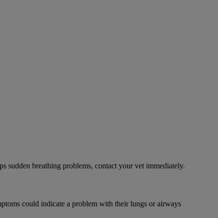
ps sudden breathing problems, contact your vet immediately.
mptoms could indicate a problem with their lungs or airways