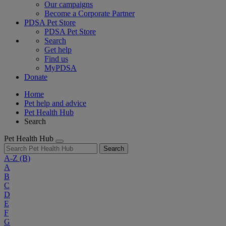
Our campaigns
Become a Corporate Partner
PDSA Pet Store
PDSA Pet Store
Search
Get help
Find us
MyPDSA
Donate
Home
Pet help and advice
Pet Health Hub
Search
Pet Health Hub
Search
A-Z
(B)
A
B
C
D
E
F
G