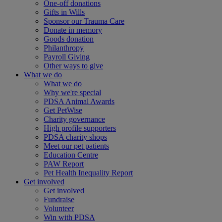
One-off donations
Gifts in Wills
Sponsor our Trauma Care
Donate in memory
Goods donation
Philanthropy
Payroll Giving
Other ways to give
What we do
What we do
Why we're special
PDSA Animal Awards
Get PetWise
Charity governance
High profile supporters
PDSA charity shops
Meet our pet patients
Education Centre
PAW Report
Pet Health Inequality Report
Get involved
Get involved
Fundraise
Volunteer
Win with PDSA