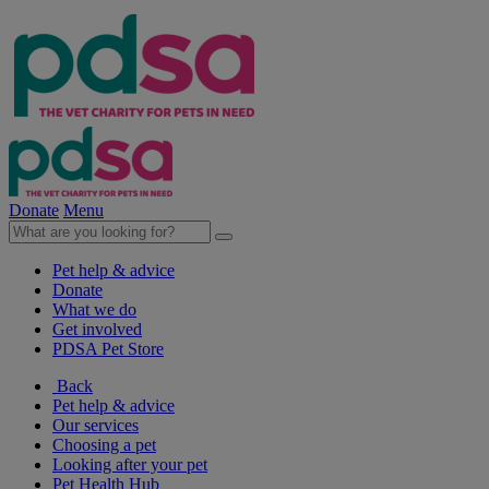
Donate
Menu
Pet help & advice
Donate
What we do
Get involved
PDSA Pet Store
Back
Pet help & advice
Our services
Choosing a pet
Looking after your pet
Pet Health Hub