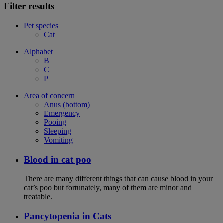
Filter results
Pet species
Cat
Alphabet
B
C
P
Area of concern
Anus (bottom)
Emergency
Pooing
Sleeping
Vomiting
Blood in cat poo
There are many different things that can cause blood in your
cat’s poo but fortunately, many of them are minor and
treatable.
Pancytopenia in Cats