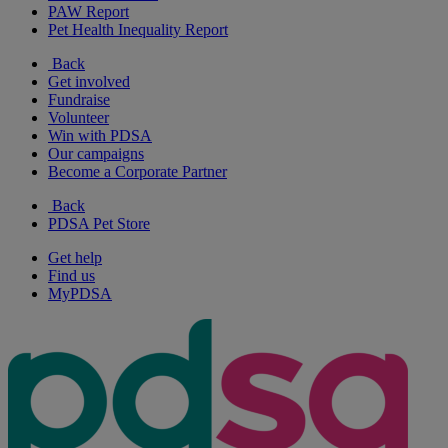
PAW Report
Pet Health Inequality Report
Back
Get involved
Fundraise
Volunteer
Win with PDSA
Our campaigns
Become a Corporate Partner
Back
PDSA Pet Store
Get help
Find us
MyPDSA