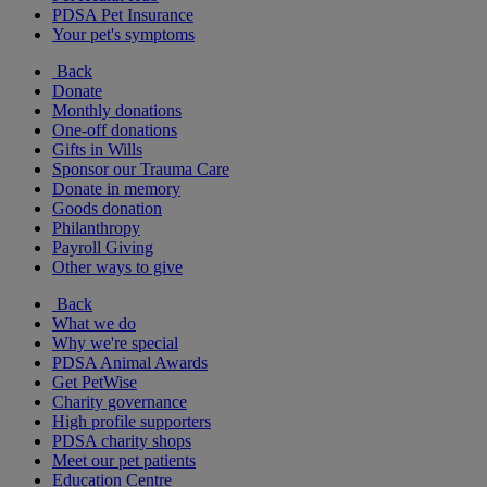
PDSA Pet Insurance
Your pet's symptoms
Back
Donate
Monthly donations
One-off donations
Gifts in Wills
Sponsor our Trauma Care
Donate in memory
Goods donation
Philanthropy
Payroll Giving
Other ways to give
Back
What we do
Why we're special
PDSA Animal Awards
Get PetWise
Charity governance
High profile supporters
PDSA charity shops
Meet our pet patients
Education Centre