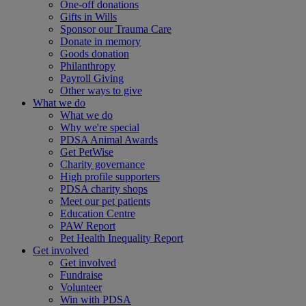
One-off donations
Gifts in Wills
Sponsor our Trauma Care
Donate in memory
Goods donation
Philanthropy
Payroll Giving
Other ways to give
What we do
What we do
Why we're special
PDSA Animal Awards
Get PetWise
Charity governance
High profile supporters
PDSA charity shops
Meet our pet patients
Education Centre
PAW Report
Pet Health Inequality Report
Get involved
Get involved
Fundraise
Volunteer
Win with PDSA