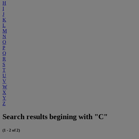
H
I
J
K
L
M
N
O
P
Q
R
S
T
U
V
W
X
Y
Z
Search results begining with "C"
(1 - 2 of 2)