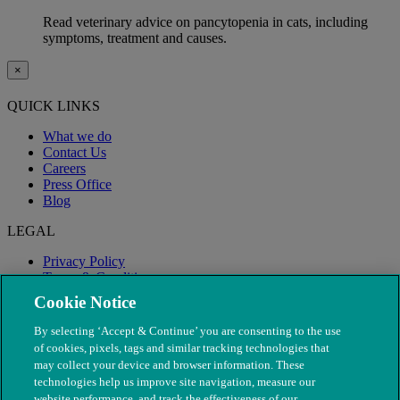
Read veterinary advice on pancytopenia in cats, including
symptoms, treatment and causes.
×
QUICK LINKS
What we do
Contact Us
Careers
Press Office
Blog
LEGAL
Privacy Policy
Terms & Conditions
Modern Slavery
Cookie Notice
By selecting ‘Accept & Continue’ you are consenting to the use
of cookies, pixels, tags and similar tracking technologies that
may collect your device and browser information. These
technologies help us improve site navigation, measure our
website performance, and track the effectiveness of our