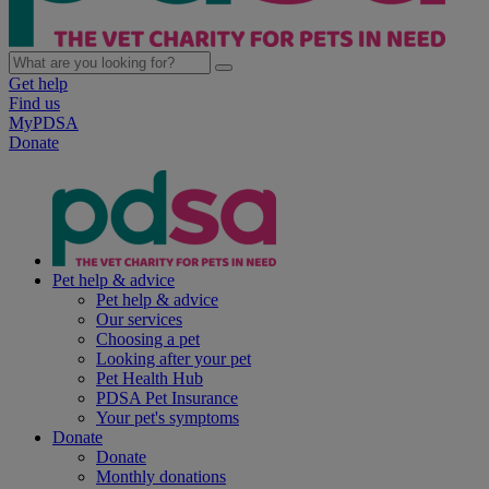
Get help
Find us
MyPDSA
Donate
Pet help & advice
Pet help & advice
Our services
Choosing a pet
Looking after your pet
Pet Health Hub
PDSA Pet Insurance
Your pet's symptoms
Donate
Donate
Monthly donations