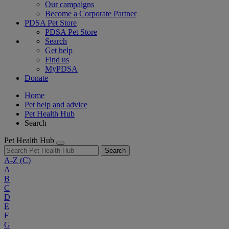
Our campaigns
Become a Corporate Partner
PDSA Pet Store
PDSA Pet Store
Search
Get help
Find us
MyPDSA
Donate
Home
Pet help and advice
Pet Health Hub
Search
Pet Health Hub
Search
A-Z
(C)
A
B
C
D
E
F
G