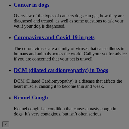
Cancer in dogs
Overview of the types of cancers dogs can get, how they are
diagnosed and treated, as well as some questions to ask your
vet if your dog is diagnosed.
Coronavirus and Covid-19 in pets
The coronaviruses are a family of viruses that cause illness in
humans and animals across the world. Call your vet for advice
if you are concerned that your pet is unwell.
DCM (dilated cardiomyopathy) in Dogs
DCM (Dilated Cardiomyopathy) is a disease that affects the
heart muscle, causing it to become thin and weak.
Kennel Cough
Kennel cough is a condition that causes a nasty cough in
dogs. It’s very contagious, but isn’t often serious.
×