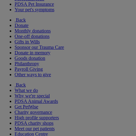
PDSA Pet Insurance
Your pet's symptoms
Back
Donate
Monthly donations
One-off donations
Gifts in Wills
Sponsor our Trauma Care
Donate in memory
Goods donation
Philanthropy
Payroll Giving
Other ways to give
Back
What we do
Why we're special
PDSA Animal Awards
Get PetWise
Charity governance
High profile supporters
PDSA charity shops
Meet our pet patients
Education Centre