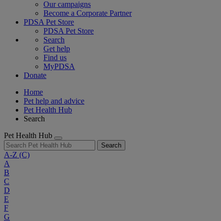
Our campaigns
Become a Corporate Partner
PDSA Pet Store
PDSA Pet Store
Search
Get help
Find us
MyPDSA
Donate
Home
Pet help and advice
Pet Health Hub
Search
Pet Health Hub
Search
A-Z
(C)
A
B
C
D
E
F
G