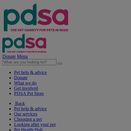
Donate
Menu
Pet help & advice
Donate
What we do
Get involved
PDSA Pet Store
Back
Pet help & advice
Our services
Choosing a pet
Looking after your pet
Pet Health Hub