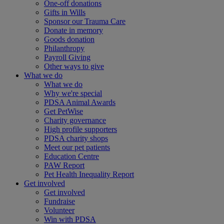
One-off donations
Gifts in Wills
Sponsor our Trauma Care
Donate in memory
Goods donation
Philanthropy
Payroll Giving
Other ways to give
What we do
What we do
Why we're special
PDSA Animal Awards
Get PetWise
Charity governance
High profile supporters
PDSA charity shops
Meet our pet patients
Education Centre
PAW Report
Pet Health Inequality Report
Get involved
Get involved
Fundraise
Volunteer
Win with PDSA