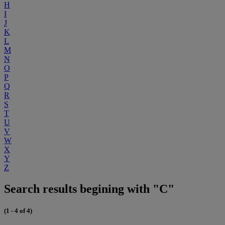
H
I
J
K
L
M
N
O
P
Q
R
S
T
U
V
W
X
Y
Z
Search results begining with "C"
(1 - 4 of 4)