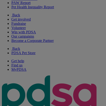
PAW Report
Pet Health Inequality Report
Back
Get involved
Fundraise
Volunteer
Win with PDSA
Our campaigns
Become a Corporate Partner
Back
PDSA Pet Store
Get help
Find us
MyPDSA