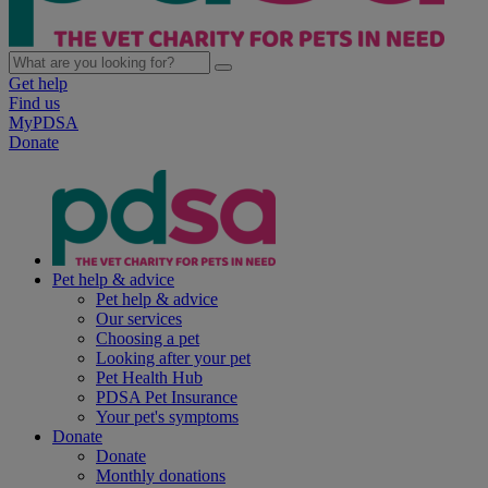
Get help
Find us
MyPDSA
Donate
Pet help & advice
Pet help & advice
Our services
Choosing a pet
Looking after your pet
Pet Health Hub
PDSA Pet Insurance
Your pet's symptoms
Donate
Donate
Monthly donations