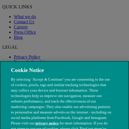
QUICK LINKS
What we do
Contact Us
Careers
Press Office
Blog
LEGAL
Privacy Policy
Terms & Conditions
Modern Slavery
Cookie Notice
By selecting ‘Accept & Continue’ you are consenting to the use
of cookies, pixels, tags and similar tracking technologies that
may collect your device and browser information. These
technologies help us improve site navigation, measure our
website performance, and track the effectiveness of our
marketing campaigns. They also enable our advertising partners
to personalise and measure adverts on the internet - including on
social media platforms from Facebook, Google and Instagram.
Please visit our
privacy notice
for more information. If you do
not agree to our use of cookies, please click 'Find out more' to