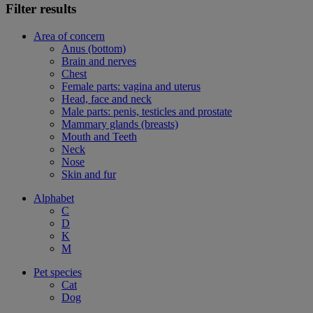
Filter results
Area of concern
Anus (bottom)
Brain and nerves
Chest
Female parts: vagina and uterus
Head, face and neck
Male parts: penis, testicles and prostate
Mammary glands (breasts)
Mouth and Teeth
Neck
Nose
Skin and fur
Alphabet
C
D
K
M
Pet species
Cat
Dog