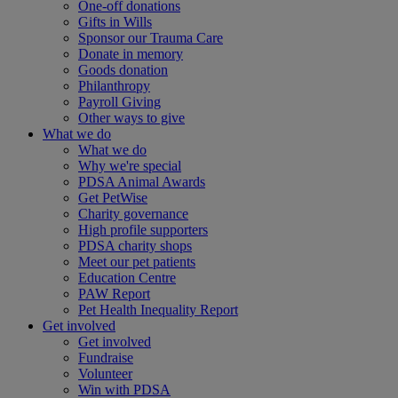
One-off donations
Gifts in Wills
Sponsor our Trauma Care
Donate in memory
Goods donation
Philanthropy
Payroll Giving
Other ways to give
What we do
What we do
Why we're special
PDSA Animal Awards
Get PetWise
Charity governance
High profile supporters
PDSA charity shops
Meet our pet patients
Education Centre
PAW Report
Pet Health Inequality Report
Get involved
Get involved
Fundraise
Volunteer
Win with PDSA