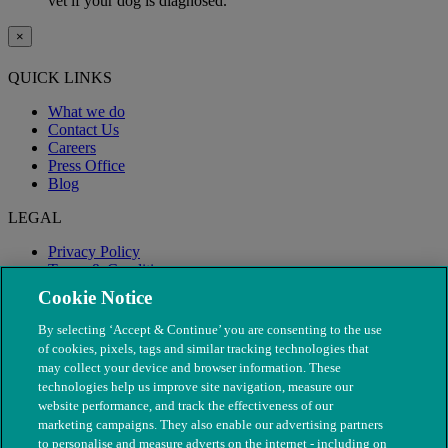
vet if your dog is diagnosed.
×
QUICK LINKS
What we do
Contact Us
Careers
Press Office
Blog
LEGAL
Privacy Policy
Terms & Conditions
Modern Slavery
Cookie Notice
By selecting ‘Accept & Continue’ you are consenting to the use
of cookies, pixels, tags and similar tracking technologies that
may collect your device and browser information. These
technologies help us improve site navigation, measure our
website performance, and track the effectiveness of our
marketing campaigns. They also enable our advertising partners
to personalise and measure adverts on the internet - including on