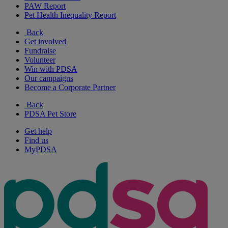
PAW Report
Pet Health Inequality Report
Back
Get involved
Fundraise
Volunteer
Win with PDSA
Our campaigns
Become a Corporate Partner
Back
PDSA Pet Store
Get help
Find us
MyPDSA