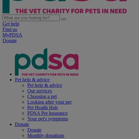
Get help
Find us
MyPDSA
Donate
Pet help & advice
Pet help & advice
Our services
Choosing a pet
Looking after your pet
Pet Health Hub
PDSA Pet Insurance
Your pet's symptoms
Donate
Donate
Monthly donations