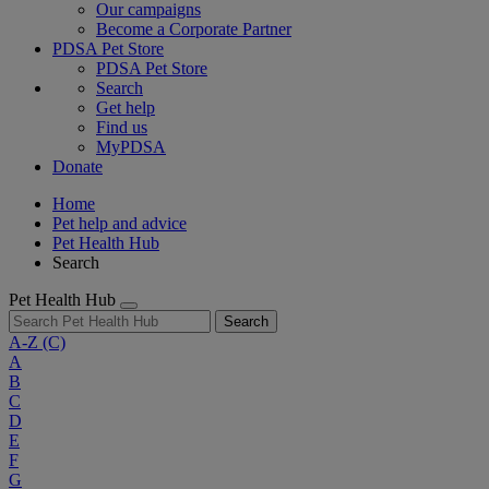
Our campaigns
Become a Corporate Partner
PDSA Pet Store
PDSA Pet Store
Search
Get help
Find us
MyPDSA
Donate
Home
Pet help and advice
Pet Health Hub
Search
Pet Health Hub
Search
A-Z
(C)
A
B
C
D
E
F
G