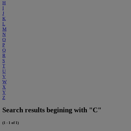
H
I
J
K
L
M
N
O
P
Q
R
S
T
U
V
W
X
Y
Z
Search results begining with "C"
(1 - 1 of 1)