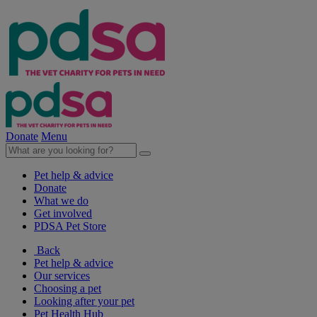
Donate
Menu
Pet help & advice
Donate
What we do
Get involved
PDSA Pet Store
Back
Pet help & advice
Our services
Choosing a pet
Looking after your pet
Pet Health Hub