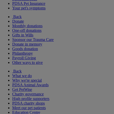
PDSA Pet Insurance
Your pet's symptoms
Back
Donate
Monthly donations
One-off donations
Gifts in Wills
Sponsor our Trauma Care
Donate in memory
Goods donation
Philanthropy
Payroll Giving
Other ways to give
Back
What we do
Why we're special
PDSA Animal Awards
Get PetWise
Charity governance
High profile supporters
PDSA charity shops
Meet our pet patients
Education Centre