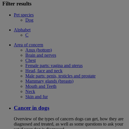
Filter results
Pet species
Dog
Alphabet
C
Area of concern
Anus (bottom)
Brain and nerves
Chest
Female parts: vagina and uterus
Head, face and neck
Male parts: penis, testicles and prostate
Mammary glands (breasts)
Mouth and Teeth
Neck
Skin and fur
Cancer in dogs
Overview of the types of cancers dogs can get, how they are
diagnosed and treated, as well as some questions to ask your