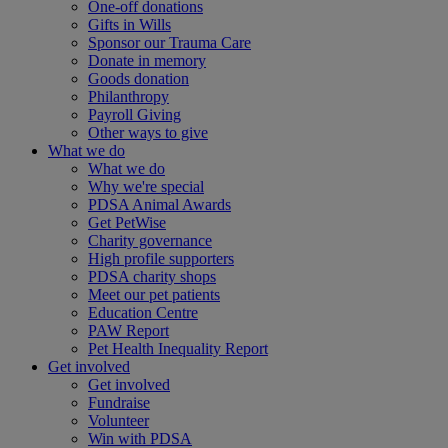
One-off donations
Gifts in Wills
Sponsor our Trauma Care
Donate in memory
Goods donation
Philanthropy
Payroll Giving
Other ways to give
What we do
What we do
Why we're special
PDSA Animal Awards
Get PetWise
Charity governance
High profile supporters
PDSA charity shops
Meet our pet patients
Education Centre
PAW Report
Pet Health Inequality Report
Get involved
Get involved
Fundraise
Volunteer
Win with PDSA