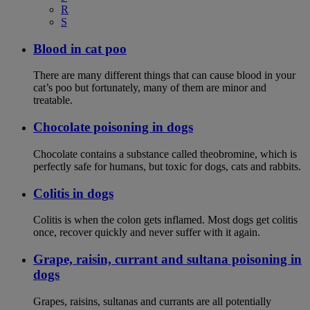
R
S
Blood in cat poo
There are many different things that can cause blood in your
cat’s poo but fortunately, many of them are minor and
treatable.
Chocolate poisoning in dogs
Chocolate contains a substance called theobromine, which is
perfectly safe for humans, but toxic for dogs, cats and rabbits.
Colitis in dogs
Colitis is when the colon gets inflamed. Most dogs get colitis
once, recover quickly and never suffer with it again.
Grape, raisin, currant and sultana poisoning in
dogs
Grapes, raisins, sultanas and currants are all potentially