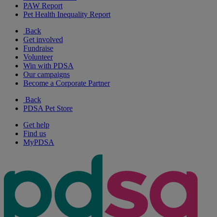
PAW Report
Pet Health Inequality Report
Back
Get involved
Fundraise
Volunteer
Win with PDSA
Our campaigns
Become a Corporate Partner
Back
PDSA Pet Store
Get help
Find us
MyPDSA