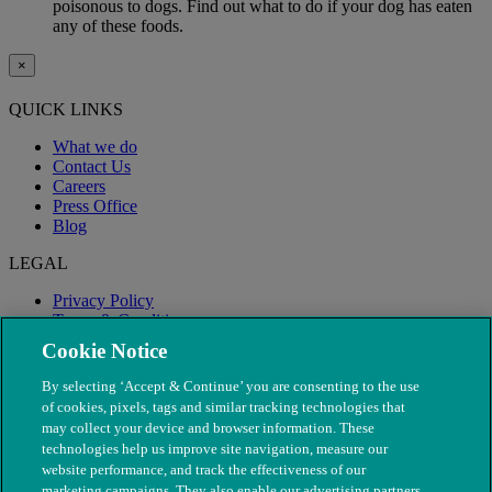
poisonous to dogs. Find out what to do if your dog has eaten
any of these foods.
×
QUICK LINKS
What we do
Contact Us
Careers
Press Office
Blog
LEGAL
Privacy Policy
Terms & Conditions
Modern Slavery
Cookie Notice
By selecting ‘Accept & Continue’ you are consenting to the use
of cookies, pixels, tags and similar tracking technologies that
may collect your device and browser information. These
technologies help us improve site navigation, measure our
website performance, and track the effectiveness of our
marketing campaigns. They also enable our advertising partners