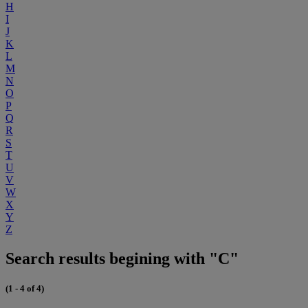
H
I
J
K
L
M
N
O
P
Q
R
S
T
U
V
W
X
Y
Z
Search results begining with "C"
(1 - 4 of 4)