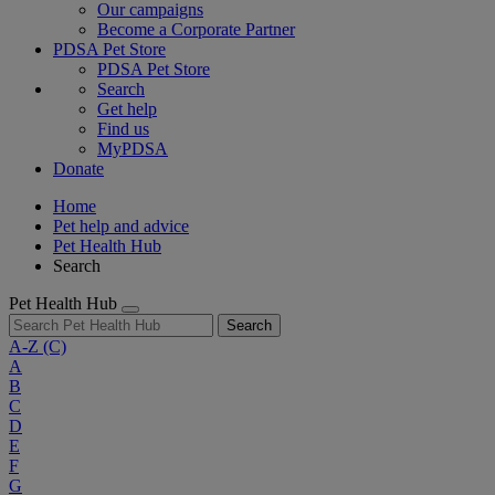
Our campaigns
Become a Corporate Partner
PDSA Pet Store
PDSA Pet Store
Search
Get help
Find us
MyPDSA
Donate
Home
Pet help and advice
Pet Health Hub
Search
Pet Health Hub
Search
A-Z
(C)
A
B
C
D
E
F
G