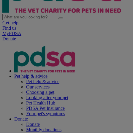
Get help
Find us
MyPDSA
Donate
Pet help & advice
Pet help & advice
Our services
Choosing a pet
Looking after your pet
Pet Health Hub
PDSA Pet Insurance
Your pet's symptoms
Donate
Donate
Monthly donations