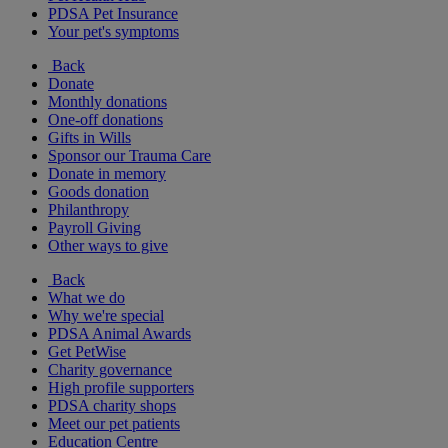
PDSA Pet Insurance
Your pet's symptoms
Back
Donate
Monthly donations
One-off donations
Gifts in Wills
Sponsor our Trauma Care
Donate in memory
Goods donation
Philanthropy
Payroll Giving
Other ways to give
Back
What we do
Why we're special
PDSA Animal Awards
Get PetWise
Charity governance
High profile supporters
PDSA charity shops
Meet our pet patients
Education Centre