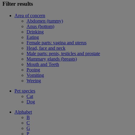
Filter results
Area of concern
Abdomen (tummy)
Anus (bottom)
Drinking
Eating
Female parts: vagina and uterus
Head, face and neck
Male parts: penis, testicles and prostate
Mammary glands (breasts)
Mouth and Teeth
Pooing
Vomiting
Weeing
Pet species
Cat
Dog
Alphabet
B
C
G
P