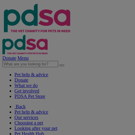
Donate
Menu
Pet help & advice
Donate
What we do
Get involved
PDSA Pet Store
Back
Pet help & advice
Our services
Choosing a pet
Looking after your pet
Pet Health Hub