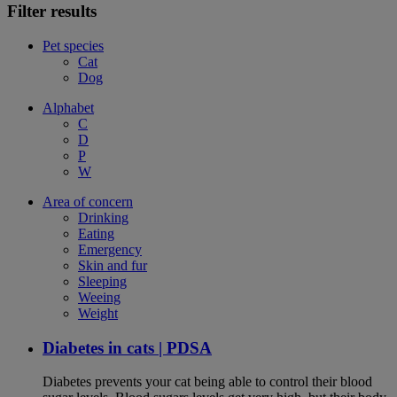
Filter results
Pet species
Cat
Dog
Alphabet
C
D
P
W
Area of concern
Drinking
Eating
Emergency
Skin and fur
Sleeping
Weeing
Weight
Diabetes in cats | PDSA
Diabetes prevents your cat being able to control their blood