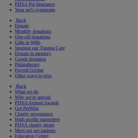
PDSA Pet Insurance
Your pet's symptoms
Back
Donate
Monthly donations
One-off donations
Gifts in Wills
Sponsor our Trauma Care
Donate in memory
Goods donation
Philanthropy
Payroll Giving
Other ways to give
Back
What we do
Why we're special
PDSA Animal Awards
Get PetWise
Charity governance
High profile supporters
PDSA charity shops
Meet our pet patients
Education Centre