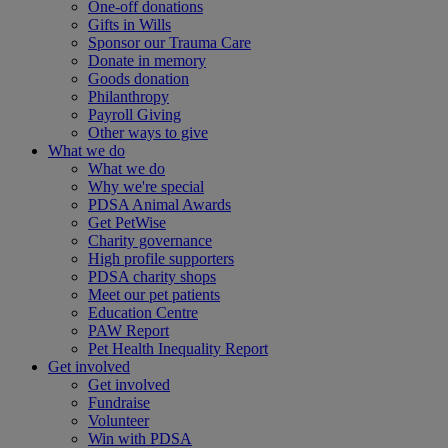
One-off donations
Gifts in Wills
Sponsor our Trauma Care
Donate in memory
Goods donation
Philanthropy
Payroll Giving
Other ways to give
What we do
What we do
Why we're special
PDSA Animal Awards
Get PetWise
Charity governance
High profile supporters
PDSA charity shops
Meet our pet patients
Education Centre
PAW Report
Pet Health Inequality Report
Get involved
Get involved
Fundraise
Volunteer
Win with PDSA