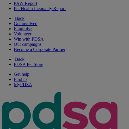
PAW Report
Pet Health Inequality Report
Back
Get involved
Fundraise
Volunteer
Win with PDSA
Our campaigns
Become a Corporate Partner
Back
PDSA Pet Store
Get help
Find us
MyPDSA