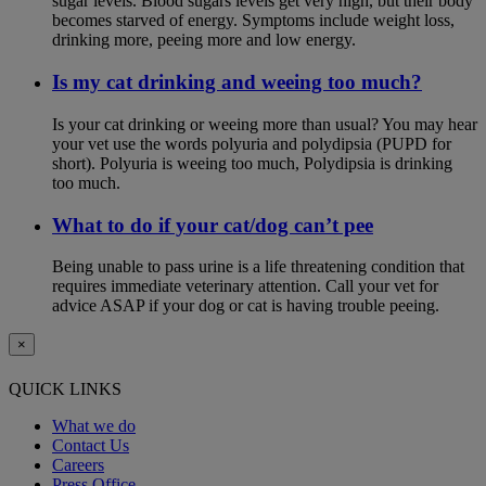
sugar levels. Blood sugars levels get very high, but their body
becomes starved of energy. Symptoms include weight loss,
drinking more, peeing more and low energy.
Is my cat drinking and weeing too much?
Is your cat drinking or weeing more than usual? You may hear
your vet use the words polyuria and polydipsia (PUPD for
short). Polyuria is weeing too much, Polydipsia is drinking
too much.
What to do if your cat/dog can’t pee
Being unable to pass urine is a life threatening condition that
requires immediate veterinary attention. Call your vet for
advice ASAP if your dog or cat is having trouble peeing.
×
QUICK LINKS
What we do
Contact Us
Careers
Press Office