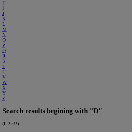
H
I
J
K
L
M
N
O
P
Q
R
S
T
U
V
W
X
Y
Z
Search results begining with "D"
(1 - 3 of 3)