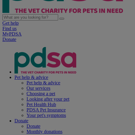
Get help
Find us
MyPDSA
Donate
Pet help & advice
Pet help & advice
Our services
Choosing a pet
Looking after your pet
Pet Health Hub
PDSA Pet Insurance
Your pet's symptoms
Donate
Donate
Monthly donations