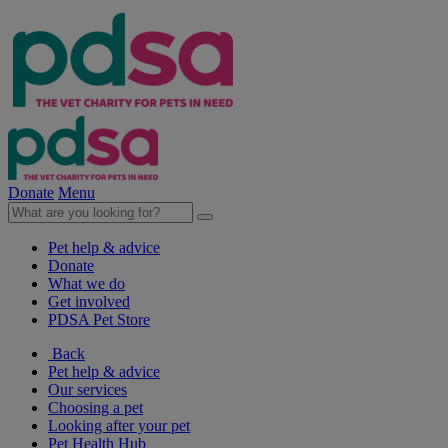
Donate
Menu
Pet help & advice
Donate
What we do
Get involved
PDSA Pet Store
Back
Pet help & advice
Our services
Choosing a pet
Looking after your pet
Pet Health Hub