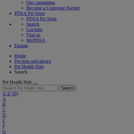
Our campaigns
Become a Corporate Partner
PDSA Pet Store
PDSA Pet Store
Search
Get help
Find us
MyPDSA
Donate
Home
Pet help and advice
Pet Health Hub
Search
Pet Health Hub
Search
A-Z
(D)
A
B
C
D
E
F
G