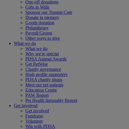
One-off donations
Gifts in Wills
Sponsor our Trauma Care
Donate in memory
Goods donation
Philanthropy
Payroll Giving
Other ways to give
What we do
What we do
Why we're special
PDSA Animal Awards
Get PetWise
Charity governance
High profile supporters
PDSA charity shops
Meet our pet patients
Education Centre
PAW Report
Pet Health Inequality Report
Get involved
Get involved
Fundraise
Volunteer
Win with PDSA