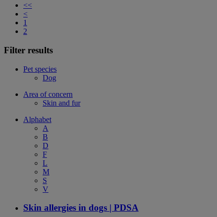
<<
<
1
2
Filter results
Pet species
Dog
Area of concern
Skin and fur
Alphabet
A
B
D
F
L
M
S
V
Skin allergies in dogs | PDSA