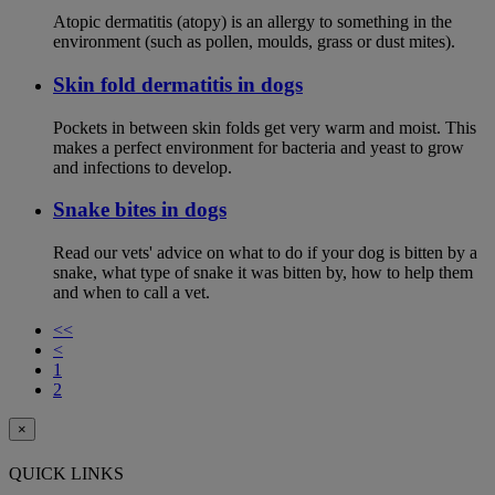
Atopic dermatitis (atopy) is an allergy to something in the
environment (such as pollen, moulds, grass or dust mites).
Skin fold dermatitis in dogs
Pockets in between skin folds get very warm and moist. This
makes a perfect environment for bacteria and yeast to grow
and infections to develop.
Snake bites in dogs
Read our vets' advice on what to do if your dog is bitten by a
snake, what type of snake it was bitten by, how to help them
and when to call a vet.
<<
<
1
2
×
QUICK LINKS