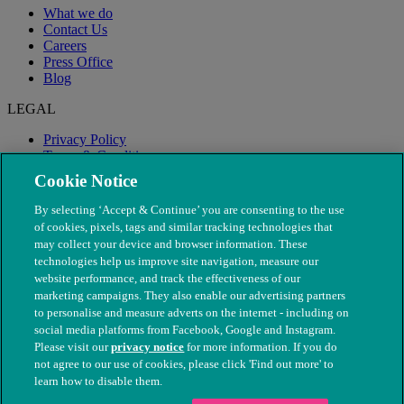
What we do
Contact Us
Careers
Press Office
Blog
LEGAL
Privacy Policy
Terms & Conditions
Modern Slavery
Cookie Notice
By selecting ‘Accept & Continue’ you are consenting to the use
of cookies, pixels, tags and similar tracking technologies that
may collect your device and browser information. These
technologies help us improve site navigation, measure our
website performance, and track the effectiveness of our
marketing campaigns. They also enable our advertising partners
to personalise and measure adverts on the internet - including on
social media platforms from Facebook, Google and Instagram.
Please visit our
privacy notice
for more information. If you do
not agree to our use of cookies, please click 'Find out more' to
© The People's Dispensary for Sick Animals. Registered charity
learn how to disable them.
nos. 208217 & SC037585