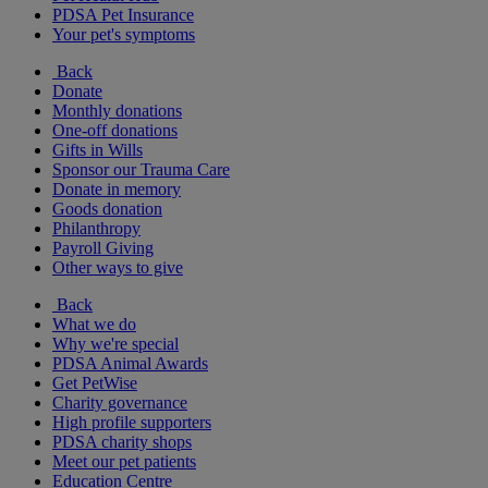
PDSA Pet Insurance
Your pet's symptoms
Back
Donate
Monthly donations
One-off donations
Gifts in Wills
Sponsor our Trauma Care
Donate in memory
Goods donation
Philanthropy
Payroll Giving
Other ways to give
Back
What we do
Why we're special
PDSA Animal Awards
Get PetWise
Charity governance
High profile supporters
PDSA charity shops
Meet our pet patients
Education Centre