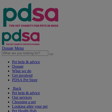
Donate
Menu
Pet help & advice
Donate
What we do
Get involved
PDSA Pet Store
Back
Pet help & advice
Our services
Choosing a pet
Looking after your pet
Pet Health Hub