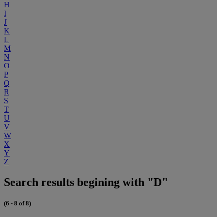
H
I
J
K
L
M
N
O
P
Q
R
S
T
U
V
W
X
Y
Z
Search results begining with "D"
(6 - 8 of 8)