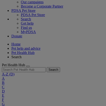
Our campaigns
Become a Corporate Partner
PDSA Pet Store
PDSA Pet Store
Search
Get help
Find us
MyPDSA
Donate
Home
Pet help and advice
Pet Health Hub
Search
Pet Health Hub
Search
A-Z
(D)
A
B
C
D
E
F
G