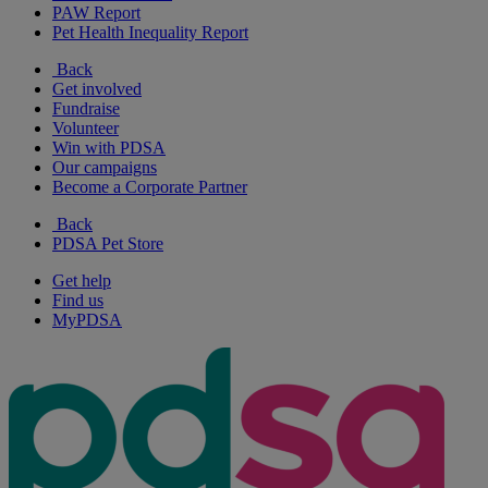
PAW Report
Pet Health Inequality Report
Back
Get involved
Fundraise
Volunteer
Win with PDSA
Our campaigns
Become a Corporate Partner
Back
PDSA Pet Store
Get help
Find us
MyPDSA