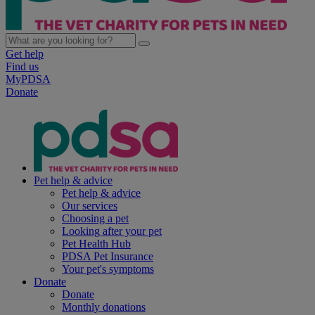
Get help
Find us
MyPDSA
Donate
Pet help & advice
Pet help & advice
Our services
Choosing a pet
Looking after your pet
Pet Health Hub
PDSA Pet Insurance
Your pet's symptoms
Donate
Donate
Monthly donations