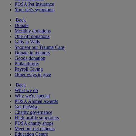
PDSA Pet Insurance
Your pet's symptoms
Back
Donate
Monthly donations
One-off donations
Gifts in Wills
Sponsor our Trauma Care
Donate in memory
Goods donation
Philanthropy
Payroll Giving
Other ways to give
Back
What we do
Why we're special
PDSA Animal Awards
Get PetWise
Charity governance
High profile supporters
PDSA charity shops
Meet our pet patients
Education Centre