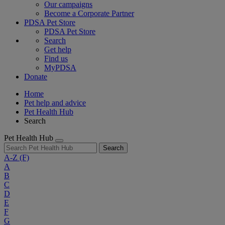
Our campaigns
Become a Corporate Partner
PDSA Pet Store
PDSA Pet Store
Search
Get help
Find us
MyPDSA
Donate
Home
Pet help and advice
Pet Health Hub
Search
Pet Health Hub
Search
A-Z
(F)
A
B
C
D
E
F
G