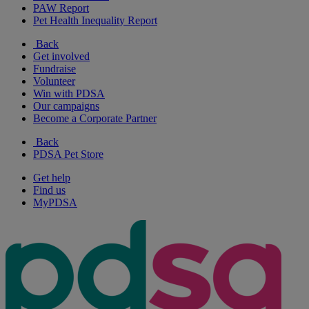
PAW Report
Pet Health Inequality Report
Back
Get involved
Fundraise
Volunteer
Win with PDSA
Our campaigns
Become a Corporate Partner
Back
PDSA Pet Store
Get help
Find us
MyPDSA