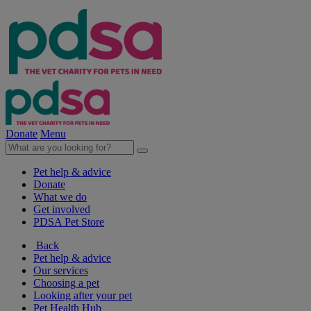
Donate
Menu
Pet help & advice
Donate
What we do
Get involved
PDSA Pet Store
Back
Pet help & advice
Our services
Choosing a pet
Looking after your pet
Pet Health Hub