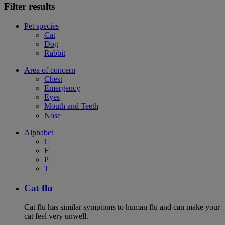
Filter results
Pet species
Cat
Dog
Rabbit
Area of concern
Chest
Emergency
Eyes
Mouth and Teeth
Nose
Alphabet
C
F
P
T
Cat flu
Cat flu has similar symptoms to human flu and can make your
cat feel very unwell.