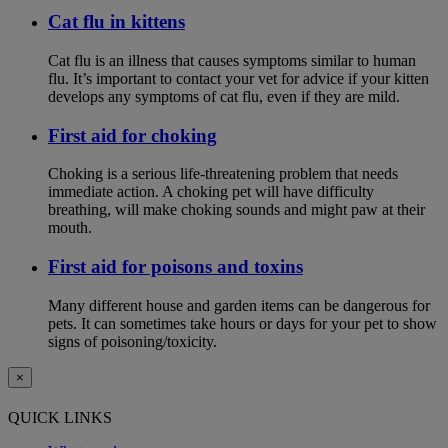
Cat flu in kittens
Cat flu is an illness that causes symptoms similar to human
flu. It’s important to contact your vet for advice if your kitten
develops any symptoms of cat flu, even if they are mild.
First aid for choking
Choking is a serious life-threatening problem that needs
immediate action. A choking pet will have difficulty
breathing, will make choking sounds and might paw at their
mouth.
First aid for poisons and toxins
Many different house and garden items can be dangerous for
pets. It can sometimes take hours or days for your pet to show
signs of poisoning/toxicity.
×
QUICK LINKS