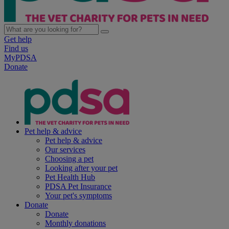
Get help
Find us
MyPDSA
Donate
Pet help & advice
Pet help & advice
Our services
Choosing a pet
Looking after your pet
Pet Health Hub
PDSA Pet Insurance
Your pet's symptoms
Donate
Donate
Monthly donations