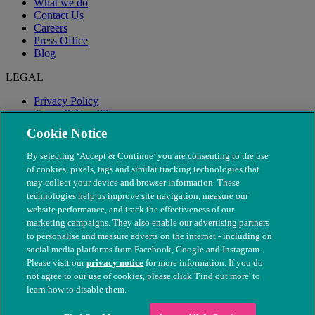
What we do
Contact Us
Careers
Press Office
Blog
LEGAL
Privacy Policy
Terms & Conditions
Modern Slavery
Cookie Notice
By selecting ‘Accept & Continue’ you are consenting to the use
of cookies, pixels, tags and similar tracking technologies that
may collect your device and browser information. These
technologies help us improve site navigation, measure our
website performance, and track the effectiveness of our
marketing campaigns. They also enable our advertising partners
to personalise and measure adverts on the internet - including on
social media platforms from Facebook, Google and Instagram.
Please visit our
privacy notice
for more information. If you do
not agree to our use of cookies, please click 'Find out more' to
© The People's Dispensary for Sick Animals. Registered charity
learn how to disable them.
nos. 208217 & SC037585