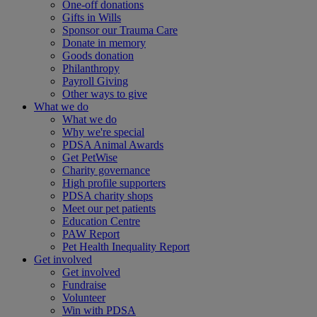
One-off donations
Gifts in Wills
Sponsor our Trauma Care
Donate in memory
Goods donation
Philanthropy
Payroll Giving
Other ways to give
What we do
What we do
Why we're special
PDSA Animal Awards
Get PetWise
Charity governance
High profile supporters
PDSA charity shops
Meet our pet patients
Education Centre
PAW Report
Pet Health Inequality Report
Get involved
Get involved
Fundraise
Volunteer
Win with PDSA