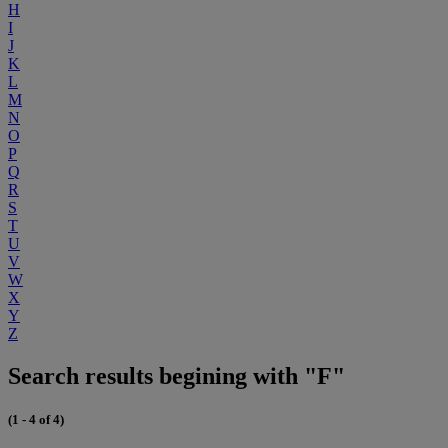
H
I
J
K
L
M
N
O
P
Q
R
S
T
U
V
W
X
Y
Z
Search results begining with "F"
(1 - 4 of 4)