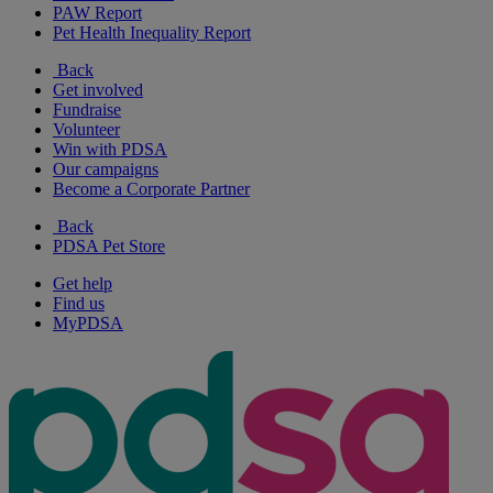
PAW Report
Pet Health Inequality Report
Back
Get involved
Fundraise
Volunteer
Win with PDSA
Our campaigns
Become a Corporate Partner
Back
PDSA Pet Store
Get help
Find us
MyPDSA