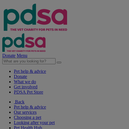
Donate
Menu
Pet help & advice
Donate
What we do
Get involved
PDSA Pet Store
Back
Pet help & advice
Our services
Choosing a pet
Looking after your pet
Pet Health Hub