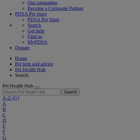
Our campaigns
Become a Corporate Partner
PDSA Pet Store
PDSA Pet Store
Search
Get help
Find us
MyPDSA
Donate
Home
Pet help and advice
Pet Health Hub
Search
Pet Health Hub
Search
A-Z
(G)
A
B
C
D
E
F
G