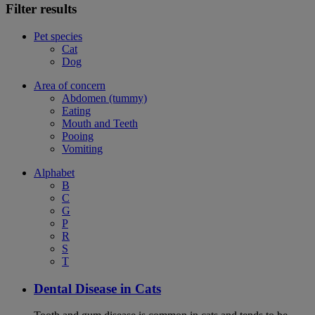
Filter results
Pet species
Cat
Dog
Area of concern
Abdomen (tummy)
Eating
Mouth and Teeth
Pooing
Vomiting
Alphabet
B
C
G
P
R
S
T
Dental Disease in Cats