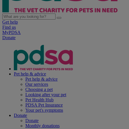
Get help
Find us
MyPDSA
Donate
Pet help & advice
Pet help & advice
Our services
Choosing a pet
Looking after your pet
Pet Health Hub
PDSA Pet Insurance
Your pet's symptoms
Donate
Donate
Monthly donations