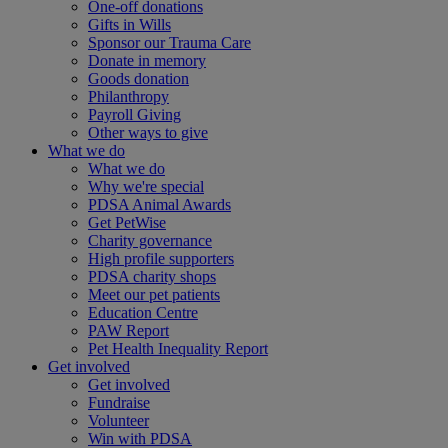
One-off donations
Gifts in Wills
Sponsor our Trauma Care
Donate in memory
Goods donation
Philanthropy
Payroll Giving
Other ways to give
What we do
What we do
Why we're special
PDSA Animal Awards
Get PetWise
Charity governance
High profile supporters
PDSA charity shops
Meet our pet patients
Education Centre
PAW Report
Pet Health Inequality Report
Get involved
Get involved
Fundraise
Volunteer
Win with PDSA