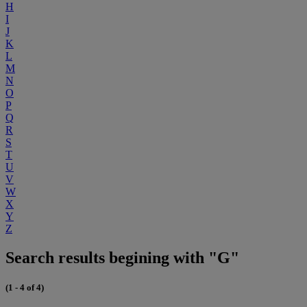
H
I
J
K
L
M
N
O
P
Q
R
S
T
U
V
W
X
Y
Z
Search results begining with "G"
(1 - 4 of 4)