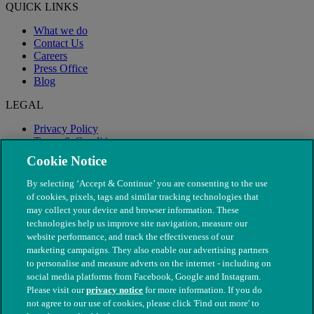
QUICK LINKS
What we do
Contact Us
Careers
Press Office
Blog
LEGAL
Privacy Policy
Terms & Conditions
Modern Slavery
Cookie Notice
By selecting ‘Accept & Continue’ you are consenting to the use
of cookies, pixels, tags and similar tracking technologies that
may collect your device and browser information. These
technologies help us improve site navigation, measure our
website performance, and track the effectiveness of our
marketing campaigns. They also enable our advertising partners
to personalise and measure adverts on the internet - including on
social media platforms from Facebook, Google and Instagram.
Please visit our
privacy notice
for more information. If you do
not agree to our use of cookies, please click 'Find out more' to
© The People's Dispensary for Sick Animals. Registered charity