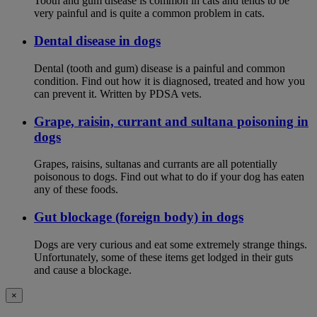
Tooth and gum disease is common in cats and tends to be
very painful and is quite a common problem in cats.
Dental disease in dogs
Dental (tooth and gum) disease is a painful and common
condition. Find out how it is diagnosed, treated and how you
can prevent it. Written by PDSA vets.
Grape, raisin, currant and sultana poisoning in
dogs
Grapes, raisins, sultanas and currants are all potentially
poisonous to dogs. Find out what to do if your dog has eaten
any of these foods.
Gut blockage (foreign body) in dogs
Dogs are very curious and eat some extremely strange things.
Unfortunately, some of these items get lodged in their guts
and cause a blockage.
×