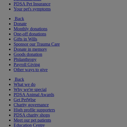
PDSA Pet Insurance
Your pet's symptoms
Back
Donate
Monthly donations
One-off donations
Gifts in Wills
Sponsor our Trauma Care
Donate in memory
Goods donation
Philanthropy
Payroll Giving
Other ways to give
Back
What we do
Why we're special
PDSA Animal Awards
Get PetWise
Charity governance
High profile supporters
PDSA charity shops
Meet our pet patients
Education Centre