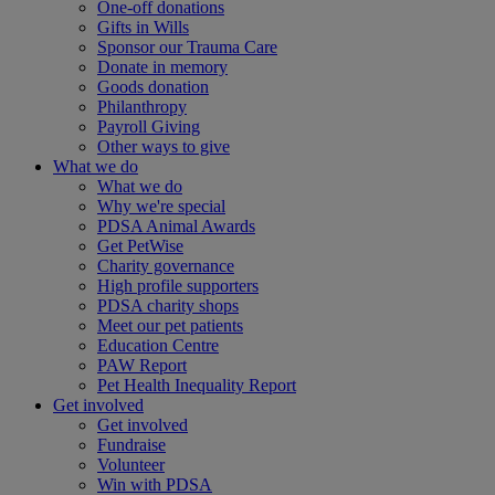
One-off donations
Gifts in Wills
Sponsor our Trauma Care
Donate in memory
Goods donation
Philanthropy
Payroll Giving
Other ways to give
What we do
What we do
Why we're special
PDSA Animal Awards
Get PetWise
Charity governance
High profile supporters
PDSA charity shops
Meet our pet patients
Education Centre
PAW Report
Pet Health Inequality Report
Get involved
Get involved
Fundraise
Volunteer
Win with PDSA