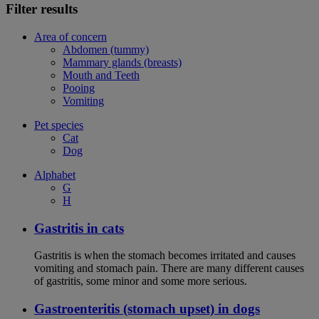
Filter results
Area of concern
Abdomen (tummy)
Mammary glands (breasts)
Mouth and Teeth
Pooing
Vomiting
Pet species
Cat
Dog
Alphabet
G
H
Gastritis in cats
Gastritis is when the stomach becomes irritated and causes
vomiting and stomach pain. There are many different causes
of gastritis, some minor and some more serious.
Gastroenteritis (stomach upset) in dogs