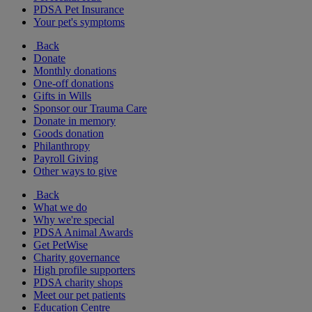
PDSA Pet Insurance
Your pet's symptoms
Back
Donate
Monthly donations
One-off donations
Gifts in Wills
Sponsor our Trauma Care
Donate in memory
Goods donation
Philanthropy
Payroll Giving
Other ways to give
Back
What we do
Why we're special
PDSA Animal Awards
Get PetWise
Charity governance
High profile supporters
PDSA charity shops
Meet our pet patients
Education Centre