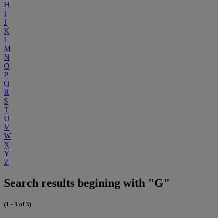
H
I
J
K
L
M
N
O
P
Q
R
S
T
U
V
W
X
Y
Z
Search results begining with "G"
(1 - 3 of 3)