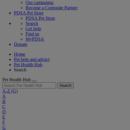
Our campaigns
Become a Corporate Partner
PDSA Pet Store
PDSA Pet Store
Search
Get help
Find us
MyPDSA
Donate
Home
Pet help and advice
Pet Health Hub
Search
Pet Health Hub
Search
A-Z
(G)
A
B
C
D
E
F
G