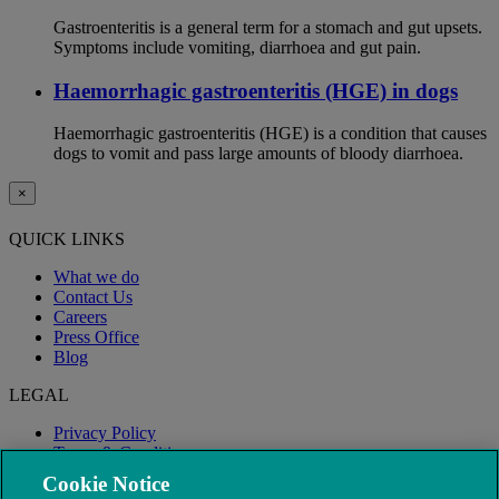
Gastroenteritis is a general term for a stomach and gut upsets.
Symptoms include vomiting, diarrhoea and gut pain.
Haemorrhagic gastroenteritis (HGE) in dogs
Haemorrhagic gastroenteritis (HGE) is a condition that causes
dogs to vomit and pass large amounts of bloody diarrhoea.
×
QUICK LINKS
What we do
Contact Us
Careers
Press Office
Blog
LEGAL
Privacy Policy
Terms & Conditions
Modern Slavery
Cookie Notice