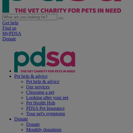
Get help
Find us
MyPDSA
Donate
Pet help & advice
Pet help & advice
Our services
Choosing a pet
Looking after your pet
Pet Health Hub
PDSA Pet Insurance
Your pet's symptoms
Donate
Donate
Monthly donations