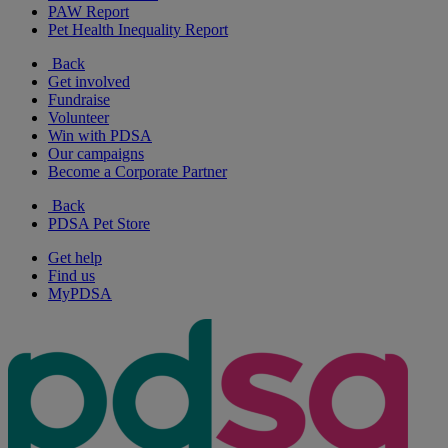
PAW Report
Pet Health Inequality Report
Back
Get involved
Fundraise
Volunteer
Win with PDSA
Our campaigns
Become a Corporate Partner
Back
PDSA Pet Store
Get help
Find us
MyPDSA