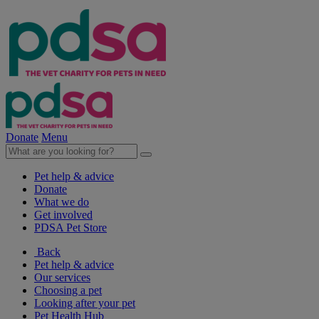
Donate
Menu
Pet help & advice
Donate
What we do
Get involved
PDSA Pet Store
Back
Pet help & advice
Our services
Choosing a pet
Looking after your pet
Pet Health Hub