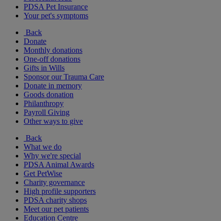
PDSA Pet Insurance
Your pet's symptoms
Back
Donate
Monthly donations
One-off donations
Gifts in Wills
Sponsor our Trauma Care
Donate in memory
Goods donation
Philanthropy
Payroll Giving
Other ways to give
Back
What we do
Why we're special
PDSA Animal Awards
Get PetWise
Charity governance
High profile supporters
PDSA charity shops
Meet our pet patients
Education Centre