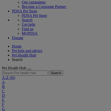
Our campaigns
Become a Corporate Partner
PDSA Pet Store
PDSA Pet Store
Search
Get help
Find us
MyPDSA
Donate
Home
Pet help and advice
Pet Health Hub
Search
Pet Health Hub
Search
A-Z
(H)
A
B
C
D
E
F
G