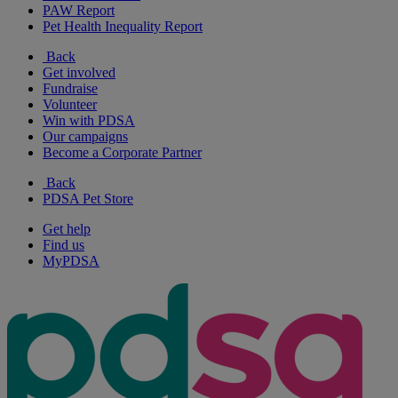
PAW Report
Pet Health Inequality Report
Back
Get involved
Fundraise
Volunteer
Win with PDSA
Our campaigns
Become a Corporate Partner
Back
PDSA Pet Store
Get help
Find us
MyPDSA