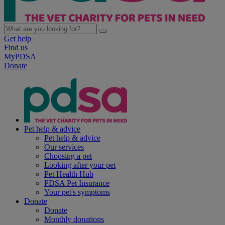
Get help
Find us
MyPDSA
Donate
Pet help & advice
Pet help & advice
Our services
Choosing a pet
Looking after your pet
Pet Health Hub
PDSA Pet Insurance
Your pet's symptoms
Donate
Donate
Monthly donations