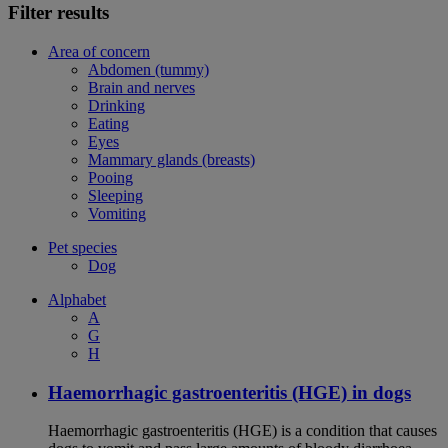
Filter results
Area of concern
Abdomen (tummy)
Brain and nerves
Drinking
Eating
Eyes
Mammary glands (breasts)
Pooing
Sleeping
Vomiting
Pet species
Dog
Alphabet
A
G
H
Haemorrhagic gastroenteritis (HGE) in dogs
Haemorrhagic gastroenteritis (HGE) is a condition that causes