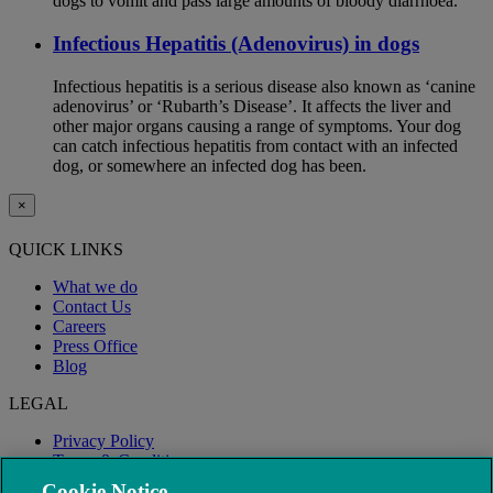
dogs to vomit and pass large amounts of bloody diarrhoea.
Infectious Hepatitis (Adenovirus) in dogs
Infectious hepatitis is a serious disease also known as ‘canine
adenovirus’ or ‘Rubarth’s Disease’. It affects the liver and
other major organs causing a range of symptoms. Your dog
can catch infectious hepatitis from contact with an infected
dog, or somewhere an infected dog has been.
×
QUICK LINKS
What we do
Contact Us
Careers
Press Office
Blog
LEGAL
Privacy Policy
Terms & Conditions
Modern Slavery
Cookie Notice