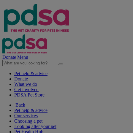
Donate
Menu
Pet help & advice
Donate
What we do
Get involved
PDSA Pet Store
Back
Pet help & advice
Our services
Choosing a pet
Looking after your pet
Pet Health Hub