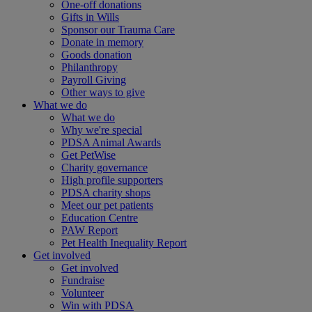
One-off donations
Gifts in Wills
Sponsor our Trauma Care
Donate in memory
Goods donation
Philanthropy
Payroll Giving
Other ways to give
What we do
What we do
Why we're special
PDSA Animal Awards
Get PetWise
Charity governance
High profile supporters
PDSA charity shops
Meet our pet patients
Education Centre
PAW Report
Pet Health Inequality Report
Get involved
Get involved
Fundraise
Volunteer
Win with PDSA