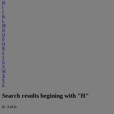
H
I
J
K
L
M
N
O
P
Q
R
S
T
U
V
W
X
Y
Z
Search results begining with "H"
(1 - 2 of 2)